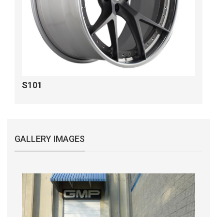
S101
GALLERY IMAGES