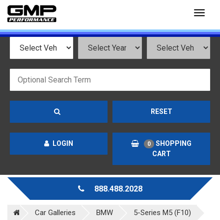
Toggl
naviga
RESET
LOGIN
SHOPPING
0
CART
888.488.2028
Car Galleries
BMW
5-Series M5 (F10)