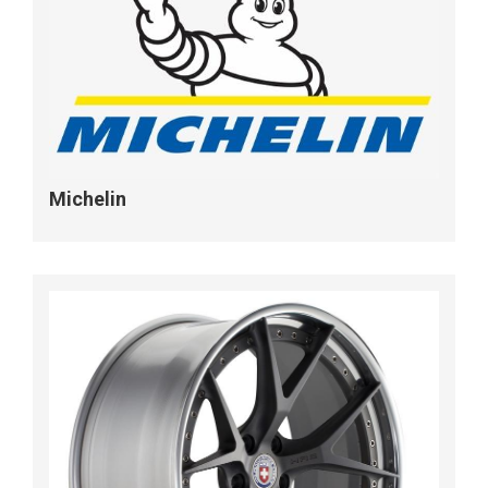
Michelin