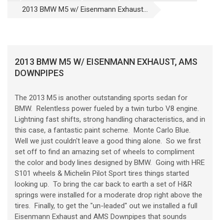
2013 BMW M5 w/ Eisenmann Exhaust...
2013 BMW M5 W/ EISENMANN EXHAUST, AMS
DOWNPIPES
The 2013 M5 is another outstanding sports sedan for
BMW. Relentless power fueled by a twin turbo V8 engine.
Lightning fast shifts, strong handling characteristics, and in
this case, a fantastic paint scheme. Monte Carlo Blue.
Well we just couldn't leave a good thing alone. So we first
set off to find an amazing set of wheels to compliment
the color and body lines designed by BMW. Going with HRE
S101 wheels & Michelin Pilot Sport tires things started
looking up. To bring the car back to earth a set of H&R
springs were installed for a moderate drop right above the
tires. Finally, to get the "un-leaded" out we installed a full
Eisenmann Exhaust and AMS Downpipes that sounds