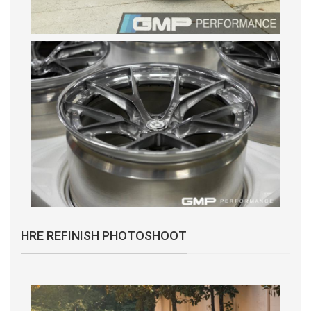
HRE REFINISH PHOTOSHOOT