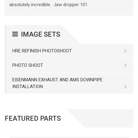
absolutely incredible. Jaw dropper 101.
IMAGE SETS
HRE REFINISH PHOTOSHOOT
PHOTO SHOOT
EISENMANN EXHAUST AND AMS DOWNPIPE
INSTALLATION
FEATURED PARTS