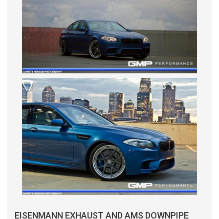
EISENMANN EXHAUST AND AMS DOWNPIPE