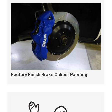
Factory Finish Brake Caliper Painting