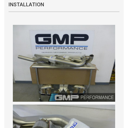
INSTALLATION