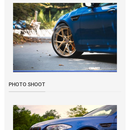
PHOTO SHOOT