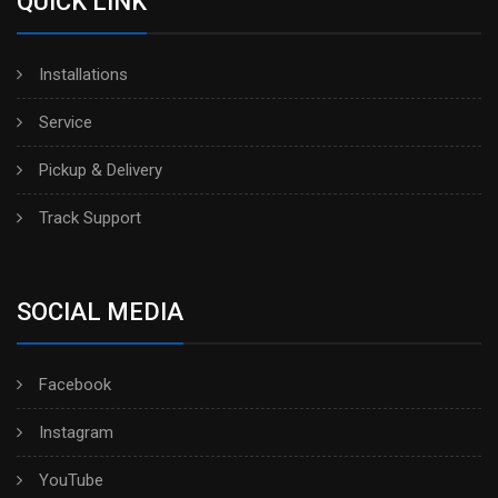
QUICK LINK
Installations
Service
Pickup & Delivery
Track Support
SOCIAL MEDIA
Facebook
Instagram
YouTube