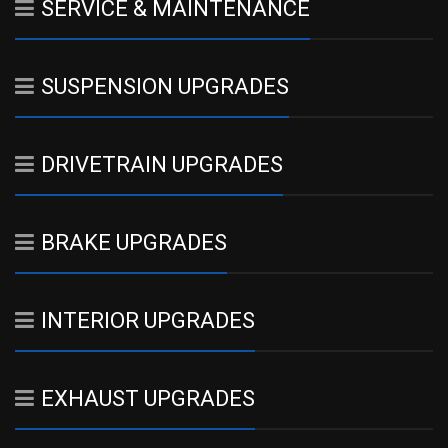
SERVICE & MAINTENANCE
SUSPENSION UPGRADES
DRIVETRAIN UPGRADES
BRAKE UPGRADES
INTERIOR UPGRADES
EXHAUST UPGRADES