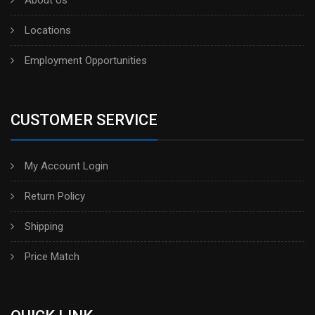
Locations
Employment Opportunities
CUSTOMER SERVICE
My Account Login
Return Policy
Shipping
Price Match