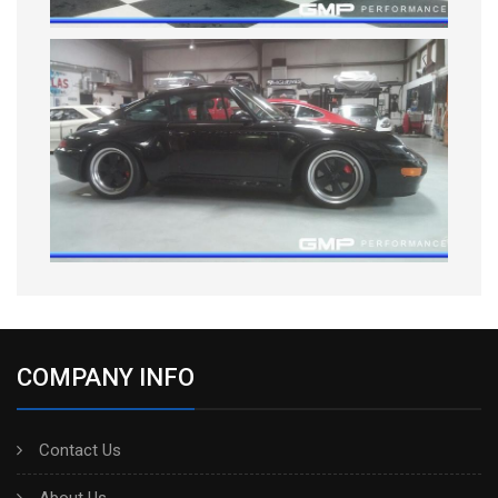
COMPANY INFO
Contact Us
About Us