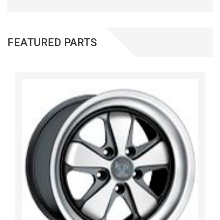
FEATURED PARTS