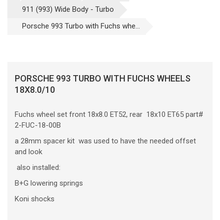
911 (993) Wide Body - Turbo
Porsche 993 Turbo with Fuchs whe...
PORSCHE 993 TURBO WITH FUCHS WHEELS
18X8.0/10
Fuchs wheel set front 18x8.0 ET52, rear 18x10 ET65 part#
2-FUC-18-00B
a 28mm spacer kit was used to have the needed offset
and look
also installed:
B+G lowering springs
Koni shocks