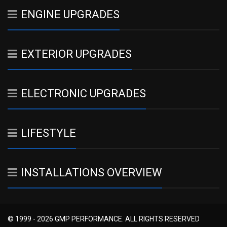
ENGINE UPGRADES
EXTERIOR UPGRADES
ELECTRONIC UPGRADES
LIFESTYLE
INSTALLATIONS OVERVIEW
© 1999 - 2026 GMP PERFORMANCE. ALL RIGHTS RESERVED