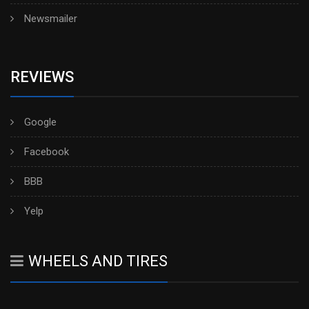
Newsmailer
REVIEWS
Google
Facebook
BBB
Yelp
WHEELS AND TIRES