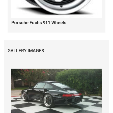
Porsche Fuchs 911 Wheels
GALLERY IMAGES