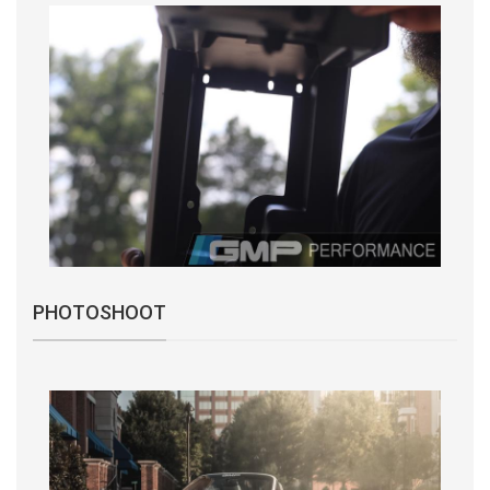
PHOTOSHOOT