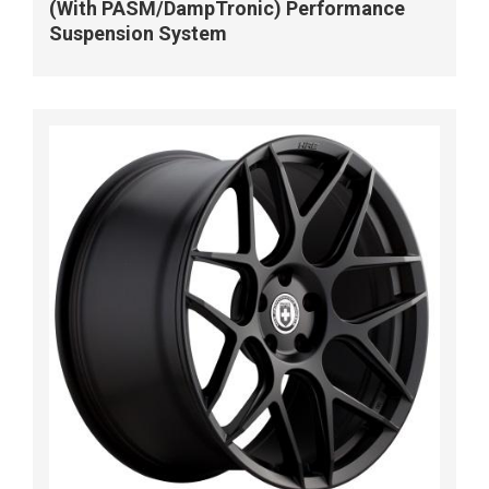
(With PASM/DampTronic) Performance
Suspension System