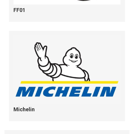
FF01
Michelin