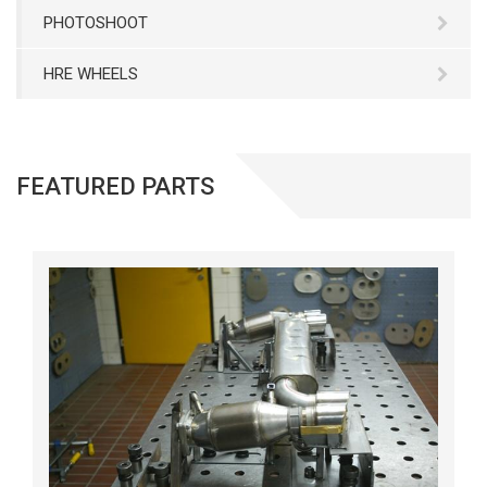
PHOTOSHOOT
HRE WHEELS
FEATURED PARTS