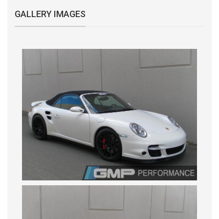
GALLERY IMAGES