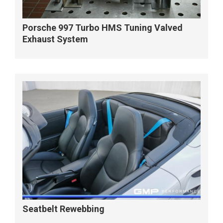
Porsche 997 Turbo HMS Tuning Valved
Exhaust System
Seatbelt Rewebbing