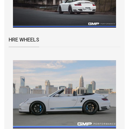
HRE WHEELS