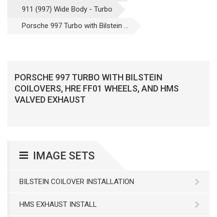
911 (997) Wide Body - Turbo
Porsche 997 Turbo with Bilstein ...
PORSCHE 997 TURBO WITH BILSTEIN
COILOVERS, HRE FF01 WHEELS, AND HMS
VALVED EXHAUST
IMAGE SETS
BILSTEIN COILOVER INSTALLATION
HMS EXHAUST INSTALL