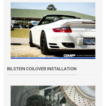
BILSTEIN COILOVER INSTALLATION