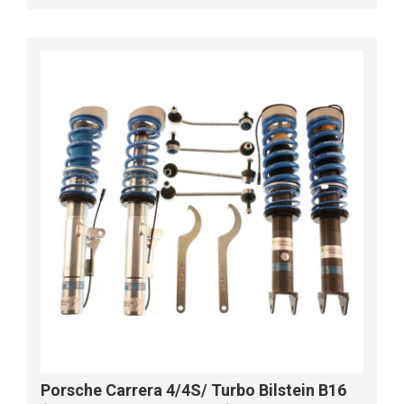
Porsche Carrera 4/4S/ Turbo Bilstein B16