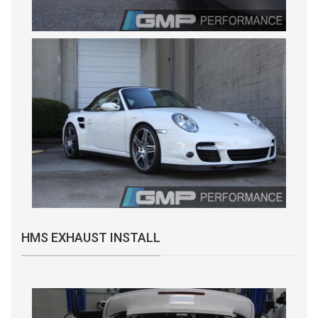
HMS EXHAUST INSTALL