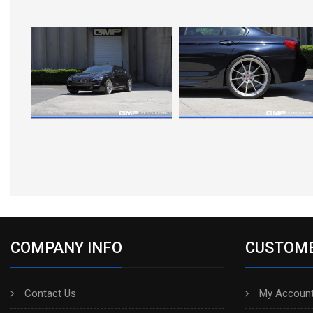
COMPANY INFO
CUSTOME
Contact Us
My Account