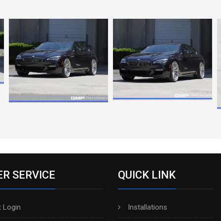
R SERVICE
QUICK LINK
 Login
Installations