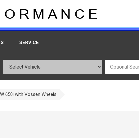
TS
SERVICE
W 650i with Vossen Wheels