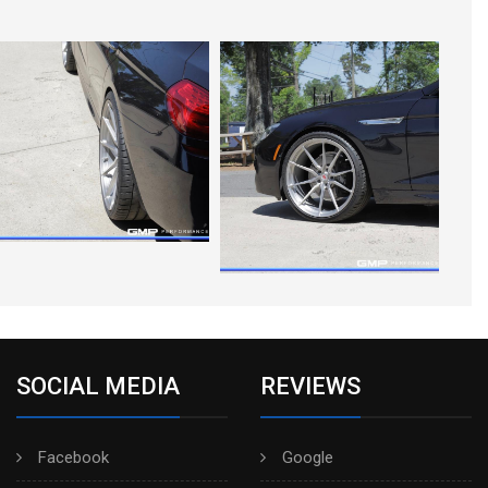
SOCIAL MEDIA
REVIEWS
Facebook
Google