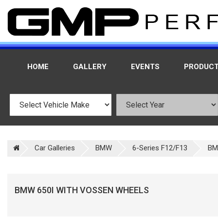
HOME
GALLERY
EVENTS
PRODUC
Car Galleries
BMW
6-Series F12/F13
BM
BMW 650I WITH VOSSEN WHEELS