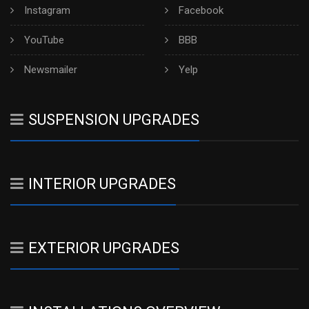
Instagram
Facebook
YouTube
BBB
Newsmailer
Yelp
SUSPENSION UPGRADES
INTERIOR UPGRADES
EXTERIOR UPGRADES