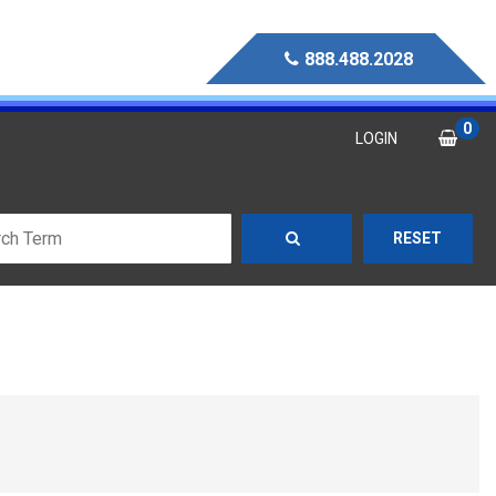
888.488.2028
0
LOGIN
RESET