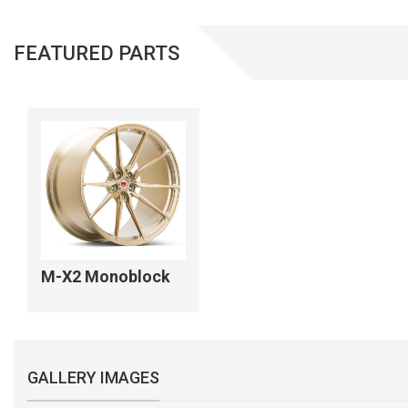
FEATURED PARTS
M-X2 Monoblock
GALLERY IMAGES