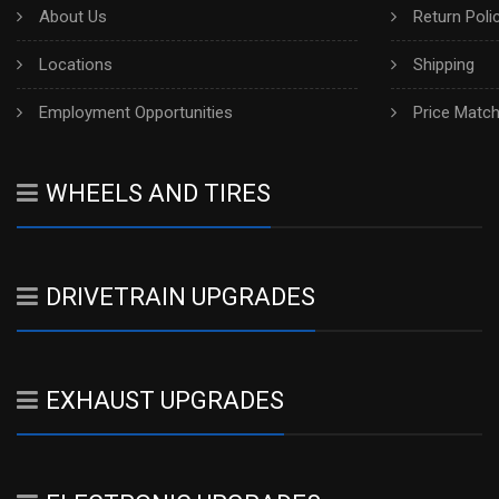
About Us
Return Poli
Locations
Shipping
Employment Opportunities
Price Matc
WHEELS AND TIRES
DRIVETRAIN UPGRADES
EXHAUST UPGRADES