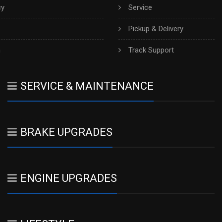
cy
Service
Pickup & Delivery
h
Track Support
SERVICE & MAINTENANCE
BRAKE UPGRADES
ENGINE UPGRADES