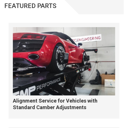
FEATURED PARTS
Alignment Service for Vehicles with
Standard Camber Adjustments