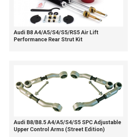
Audi B8 A4/A5/S4/S5/RS5 Air Lift
Performance Rear Strut Kit
Audi B8/B8.5 A4/A5/S4/S5 SPC Adjustable
Upper Control Arms (Street Edition)