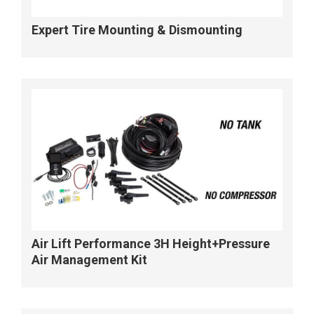
Expert Tire Mounting & Dismounting
Air Lift Performance 3H Height+Pressure
Air Management Kit