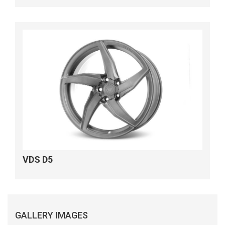
VDS D5
GALLERY IMAGES