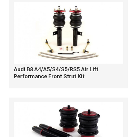
Audi B8 A4/A5/S4/S5/RS5 Air Lift
Performance Front Strut Kit