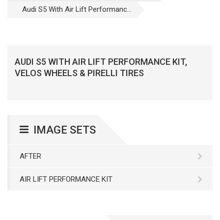
Audi S5 With Air Lift Performanc...
AUDI S5 WITH AIR LIFT PERFORMANCE KIT,
VELOS WHEELS & PIRELLI TIRES
IMAGE SETS
AFTER
AIR LIFT PERFORMANCE KIT