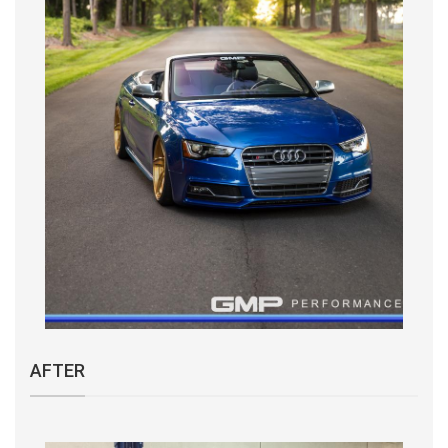
AFTER