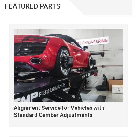
FEATURED PARTS
Alignment Service for Vehicles with
Standard Camber Adjustments