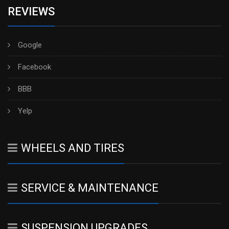
REVIEWS
Google
Facebook
BBB
Yelp
WHEELS AND TIRES
SERVICE & MAINTENANCE
SUSPENSION UPGRADES