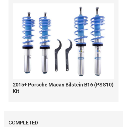
2015+ Porsche Macan Bilstein B16 (PSS10)
Kit
COMPLETED