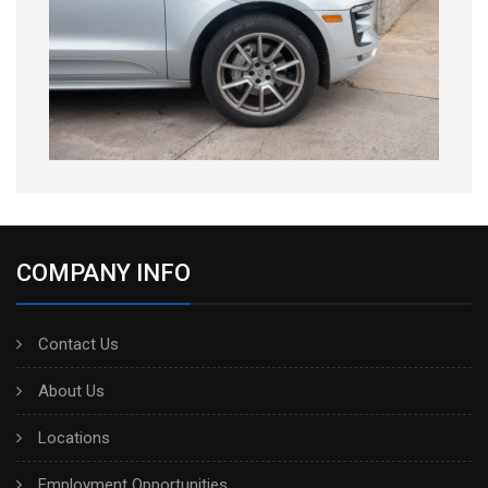
COMPANY INFO
Contact Us
About Us
Locations
Employment Opportunities