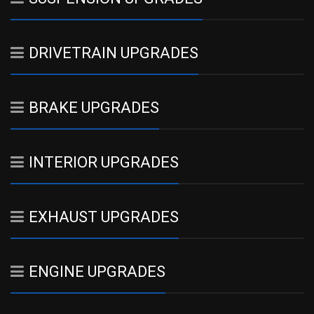
DRIVETRAIN UPGRADES
BRAKE UPGRADES
INTERIOR UPGRADES
EXHAUST UPGRADES
ENGINE UPGRADES