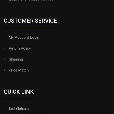
CUSTOMER SERVICE
My Account Login
Return Policy
Shipping
Price Match
QUICK LINK
Installations