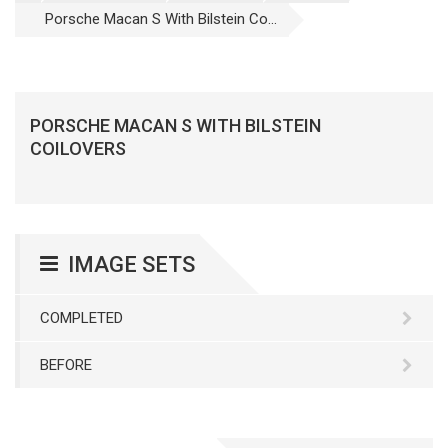
Porsche Macan S With Bilstein Co...
PORSCHE MACAN S WITH BILSTEIN
COILOVERS
IMAGE SETS
COMPLETED
BEFORE