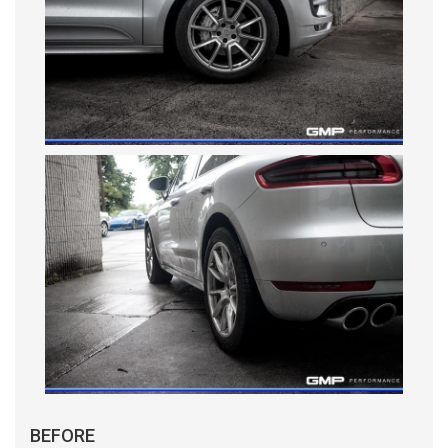
BEFORE