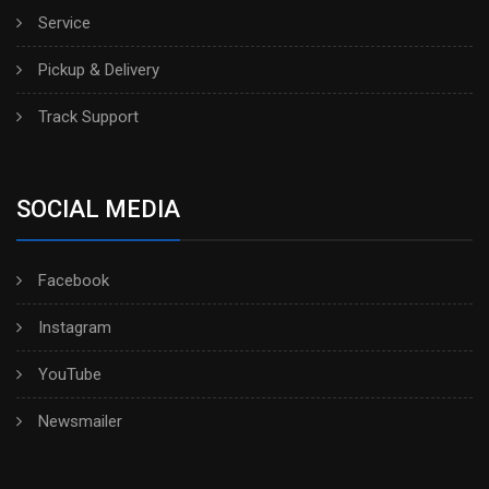
Service
Pickup & Delivery
Track Support
SOCIAL MEDIA
Facebook
Instagram
YouTube
Newsmailer