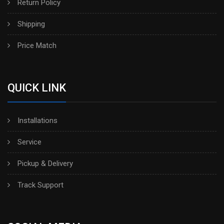
Return Policy
Shipping
Price Match
QUICK LINK
Installations
Service
Pickup & Delivery
Track Support