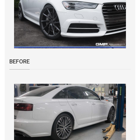
BEFORE