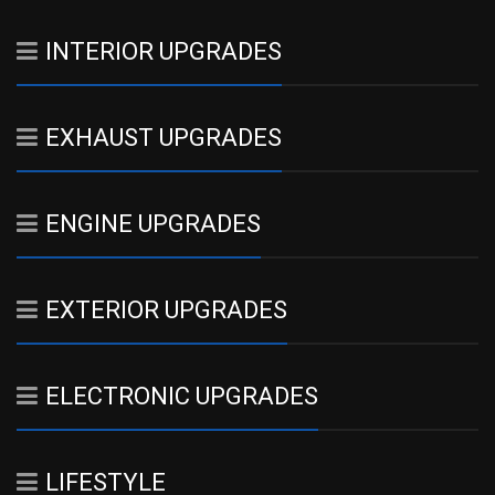
INTERIOR UPGRADES
EXHAUST UPGRADES
ENGINE UPGRADES
EXTERIOR UPGRADES
ELECTRONIC UPGRADES
LIFESTYLE