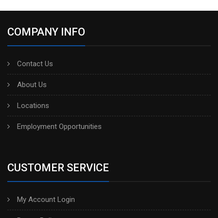
COMPANY INFO
Contact Us
About Us
Locations
Employment Opportunities
CUSTOMER SERVICE
My Account Login