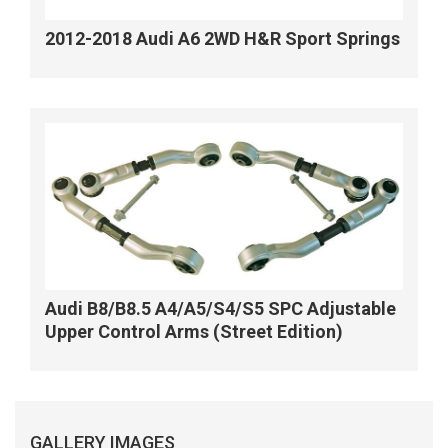
2012-2018 Audi A6 2WD H&R Sport Springs
Audi B8/B8.5 A4/A5/S4/S5 SPC Adjustable
Upper Control Arms (Street Edition)
GALLERY IMAGES