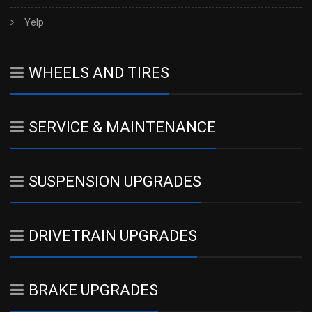
Yelp
WHEELS AND TIRES
SERVICE & MAINTENANCE
SUSPENSION UPGRADES
DRIVETRAIN UPGRADES
BRAKE UPGRADES