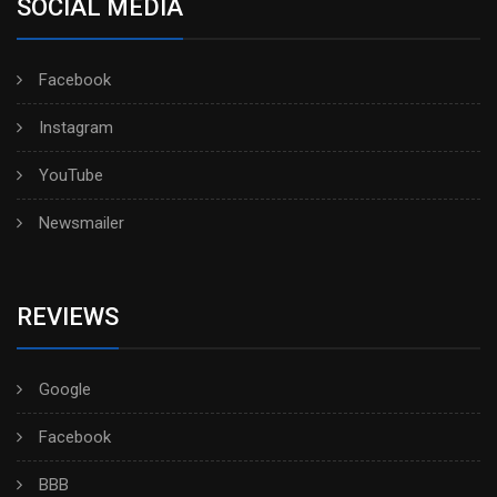
SOCIAL MEDIA
Facebook
Instagram
YouTube
Newsmailer
REVIEWS
Google
Facebook
BBB