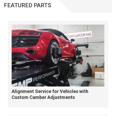
FEATURED PARTS
Alignment Service for Vehicles with
Custom Camber Adjustments