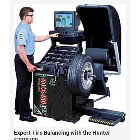
Expert Tire Balancing with the Hunter
GSP9700