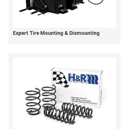
Expert Tire Mounting & Dismounting