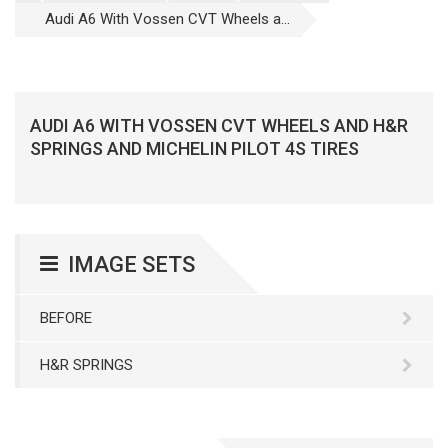
Audi A6 With Vossen CVT Wheels a...
AUDI A6 WITH VOSSEN CVT WHEELS AND H&R
SPRINGS AND MICHELIN PILOT 4S TIRES
IMAGE SETS
BEFORE
H&R SPRINGS