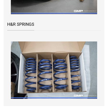
H&R SPRINGS