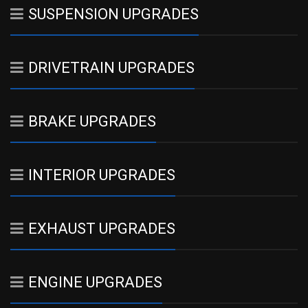
SUSPENSION UPGRADES
DRIVETRAIN UPGRADES
BRAKE UPGRADES
INTERIOR UPGRADES
EXHAUST UPGRADES
ENGINE UPGRADES