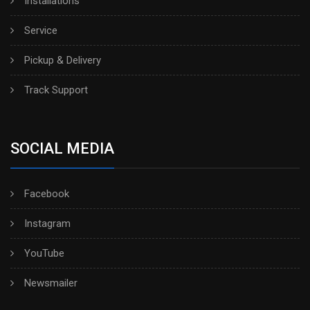
Installations
Service
Pickup & Delivery
Track Support
SOCIAL MEDIA
Facebook
Instagram
YouTube
Newsmailer