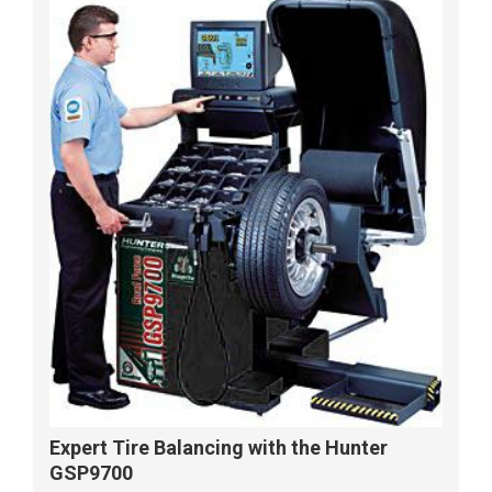
Expert Tire Balancing with the Hunter
GSP9700