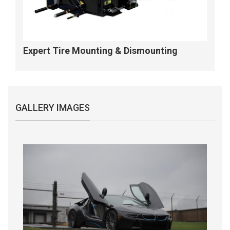
Expert Tire Mounting & Dismounting
GALLERY IMAGES