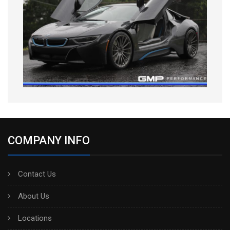
COMPANY INFO
Contact Us
About Us
Locations