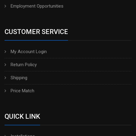
Employment Opportunities
CUSTOMER SERVICE
My Account Login
Return Policy
Shipping
Price Match
QUICK LINK