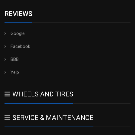
REVIEWS
Google
Facebook
BBB
Yelp
WHEELS AND TIRES
SERVICE & MAINTENANCE