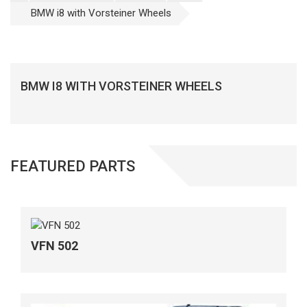
BMW i8 with Vorsteiner Wheels
BMW I8 WITH VORSTEINER WHEELS
FEATURED PARTS
VFN 502