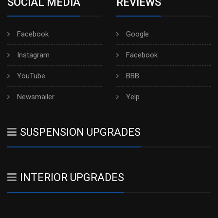
SOCIAL MEDIA
REVIEWS
Facebook
Google
Instagram
Facebook
YouTube
BBB
Newsmailer
Yelp
SUSPENSION UPGRADES
INTERIOR UPGRADES