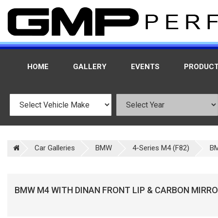
HOME
GALLERY
EVENTS
PRODUC
Car Galleries
BMW
4-Series M4 (F82)
BM
BMW M4 WITH DINAN FRONT LIP & CARBON MIRR