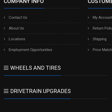
COMPANY INFO
CUSTOME
Contact Us
My Account
About Us
Return Poli
Locations
Shipping
Employment Opportunities
Price Matc
WHEELS AND TIRES
DRIVETRAIN UPGRADES