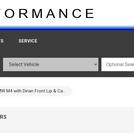
TS
SERVICE
W M4 with Dinan Front Lip & Ca...
ORS