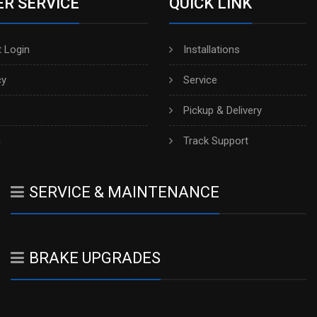
R SERVICE
QUICK LINK
 Login
Installations
cy
Service
Pickup & Delivery
h
Track Support
SERVICE & MAINTENANCE
BRAKE UPGRADES