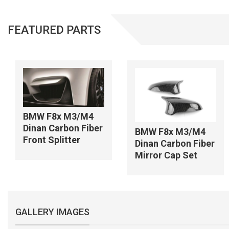
FEATURED PARTS
BMW F8x M3/M4
Dinan Carbon Fiber
BMW F8x M3/M4
Front Splitter
Dinan Carbon Fiber
Mirror Cap Set
GALLERY IMAGES