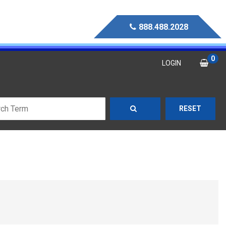
888.488.2028
0
LOGIN
RESET