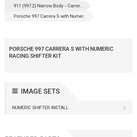
911 (997.2) Narrow Body - Carrer...
Porsche 997 Carrera S with Numer...
PORSCHE 997 CARRERA S WITH NUMERIC
RACING SHIFTER KIT
IMAGE SETS
NUMERIC SHIFTER INSTALL