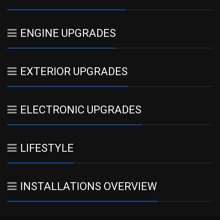
ENGINE UPGRADES
EXTERIOR UPGRADES
ELECTRONIC UPGRADES
LIFESTYLE
INSTALLATIONS OVERVIEW