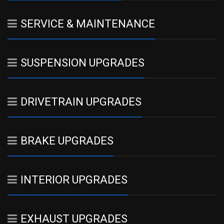
SERVICE & MAINTENANCE
SUSPENSION UPGRADES
DRIVETRAIN UPGRADES
BRAKE UPGRADES
INTERIOR UPGRADES
EXHAUST UPGRADES