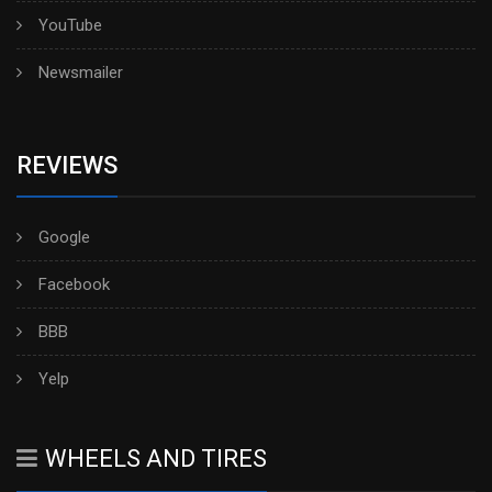
YouTube
Newsmailer
REVIEWS
Google
Facebook
BBB
Yelp
WHEELS AND TIRES