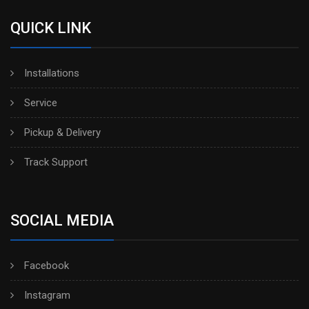
QUICK LINK
Installations
Service
Pickup & Delivery
Track Support
SOCIAL MEDIA
Facebook
Instagram