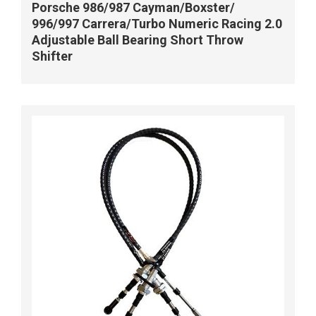
Porsche 986/987 Cayman/Boxster/
996/997 Carrera/Turbo Numeric Racing 2.0
Adjustable Ball Bearing Short Throw
Shifter