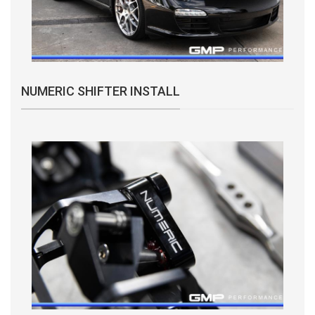
NUMERIC SHIFTER INSTALL