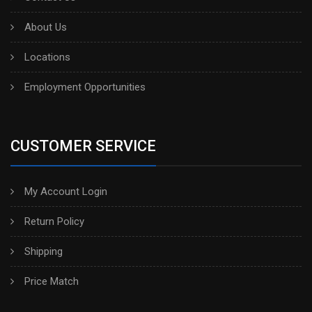
About Us
Locations
Employment Opportunities
CUSTOMER SERVICE
My Account Login
Return Policy
Shipping
Price Match