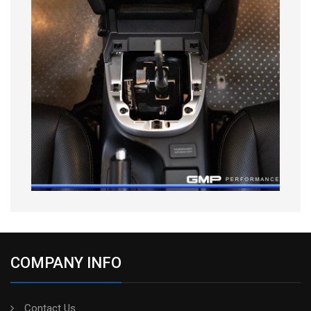
COMPANY INFO
Contact Us