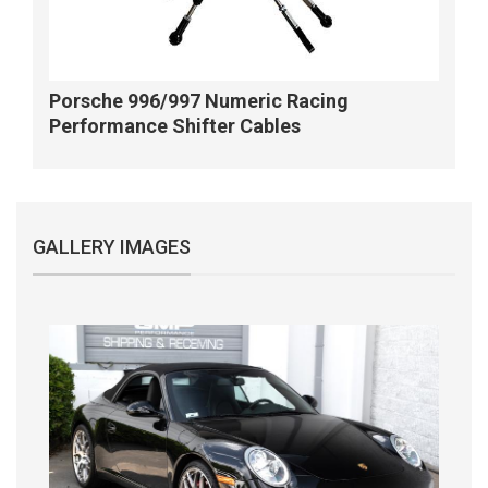
Porsche 996/997 Numeric Racing
Performance Shifter Cables
GALLERY IMAGES