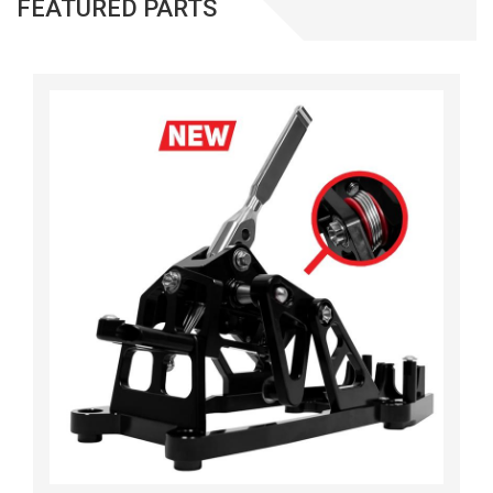
FEATURED PARTS