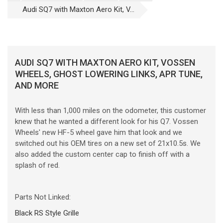
Audi SQ7 with Maxton Aero Kit, V...
AUDI SQ7 WITH MAXTON AERO KIT, VOSSEN
WHEELS, GHOST LOWERING LINKS, APR TUNE,
AND MORE
With less than 1,000 miles on the odometer, this customer
knew that he wanted a different look for his Q7. Vossen
Wheels' new HF-5 wheel gave him that look and we
switched out his OEM tires on a new set of 21x10.5s. We
also added the custom center cap to finish off with a
splash of red.
Parts Not Linked:
Black RS Style Grille