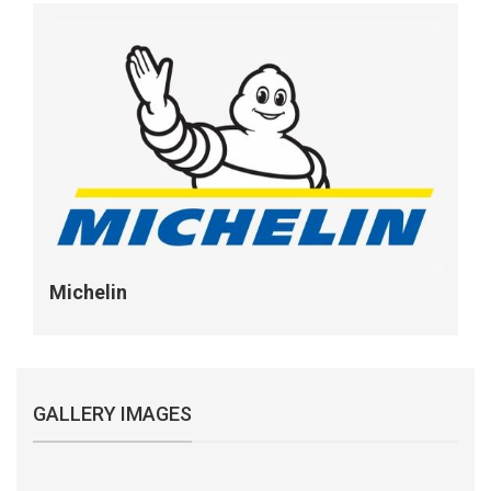
Michelin
GALLERY IMAGES