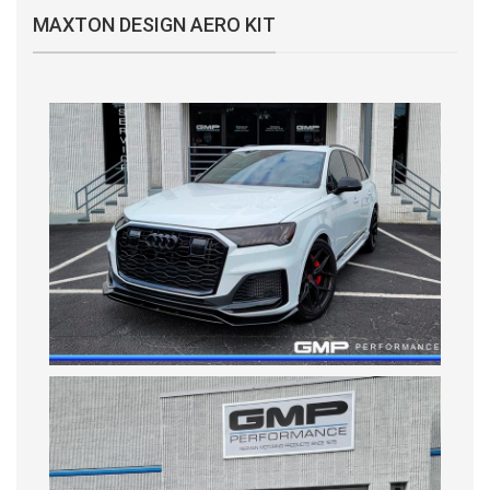
MAXTON DESIGN AERO KIT