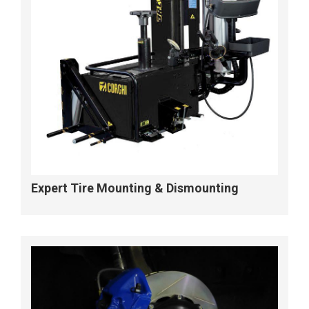
Expert Tire Mounting & Dismounting