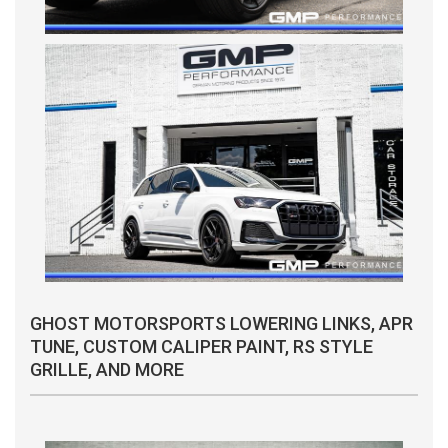
GHOST MOTORSPORTS LOWERING LINKS, APR
TUNE, CUSTOM CALIPER PAINT, RS STYLE
GRILLE, AND MORE