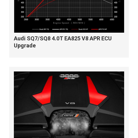
Audi SQ7/SQ8 4.0T EA825 V8 APR ECU
Upgrade