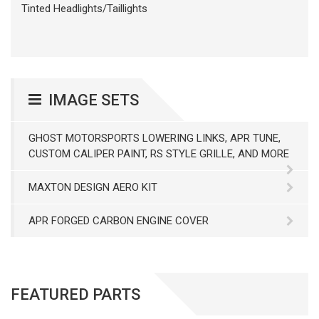
Tinted Headlights/Taillights
IMAGE SETS
GHOST MOTORSPORTS LOWERING LINKS, APR TUNE,
CUSTOM CALIPER PAINT, RS STYLE GRILLE, AND MORE
MAXTON DESIGN AERO KIT
APR FORGED CARBON ENGINE COVER
FEATURED PARTS