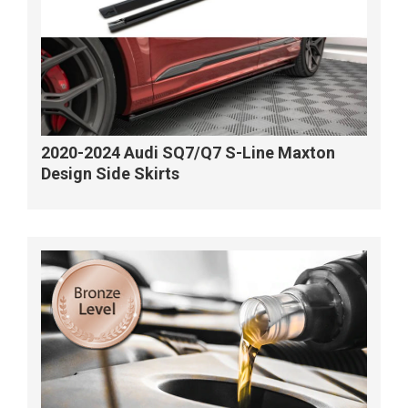
2020-2024 Audi SQ7/Q7 S-Line Maxton
Design Side Skirts