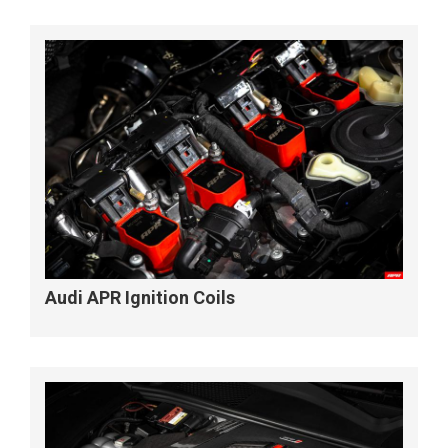
Audi APR Ignition Coils