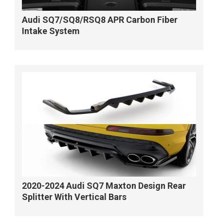
Audi SQ7/SQ8/RSQ8 APR Carbon Fiber
Intake System
2020-2024 Audi SQ7 Maxton Design Rear
Splitter With Vertical Bars