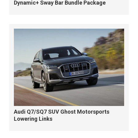
Dynamic+ Sway Bar Bundle Package
Audi Q7/SQ7 SUV Ghost Motorsports
Lowering Links