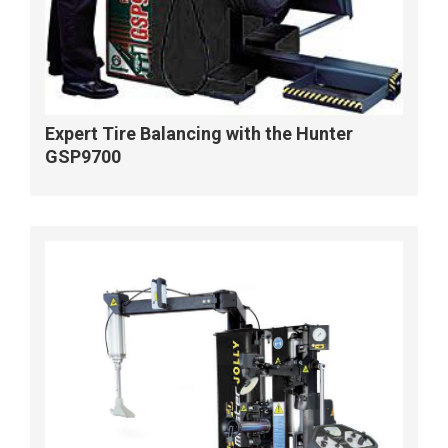
Expert Tire Balancing with the Hunter
GSP9700