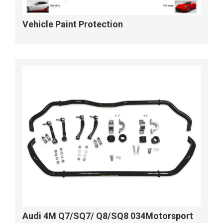
Vehicle Paint Protection
Audi 4M Q7/SQ7/ Q8/SQ8 034Motorsport