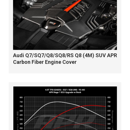
Audi Q7/SQ7/Q8/SQ8/RS Q8 (4M) SUV APR
Carbon Fiber Engine Cover