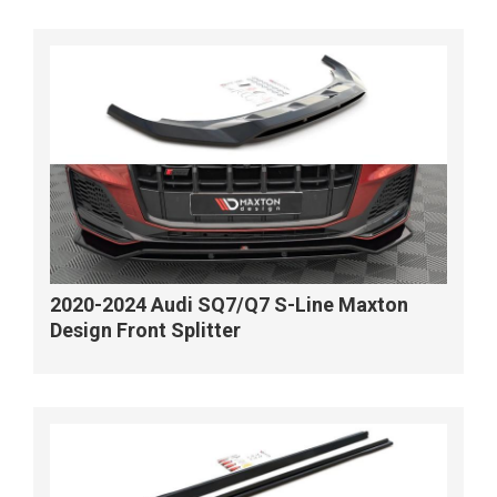
2020-2024 Audi SQ7/Q7 S-Line Maxton
Design Front Splitter