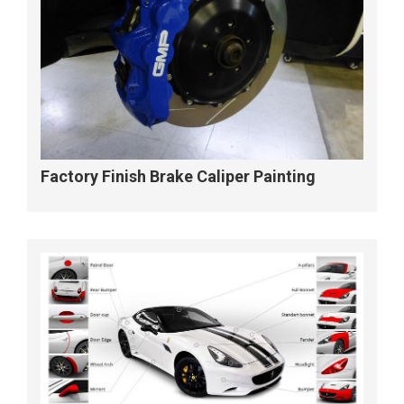
Factory Finish Brake Caliper Painting