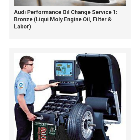
Audi Performance Oil Change Service 1:
Bronze (Liqui Moly Engine Oil, Filter &
Labor)