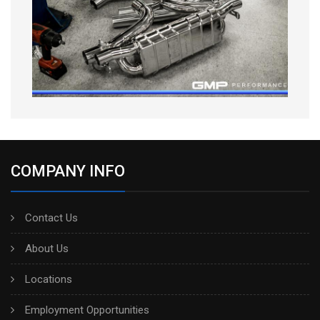
COMPANY INFO
Contact Us
About Us
Locations
Employment Opportunities