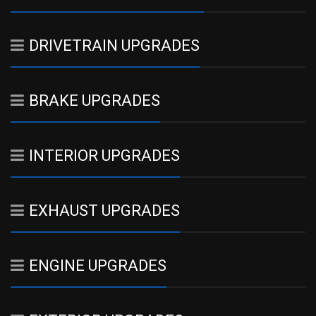
DRIVETRAIN UPGRADES
BRAKE UPGRADES
INTERIOR UPGRADES
EXHAUST UPGRADES
ENGINE UPGRADES