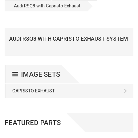
Audi RSQ8 with Capristo Exhaust ...
AUDI RSQ8 WITH CAPRISTO EXHAUST SYSTEM
IMAGE SETS
CAPRISTO EXHAUST
FEATURED PARTS