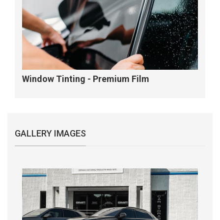
Window Tinting - Premium Film
GALLERY IMAGES