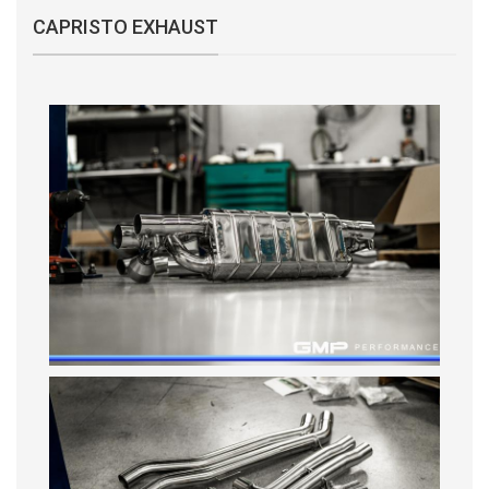
CAPRISTO EXHAUST