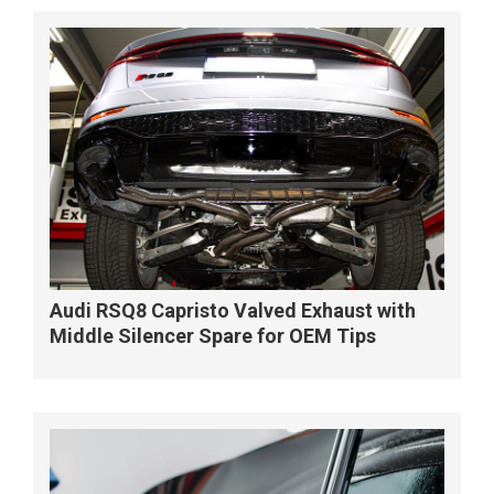
Audi RSQ8 Capristo Valved Exhaust with
Middle Silencer Spare for OEM Tips