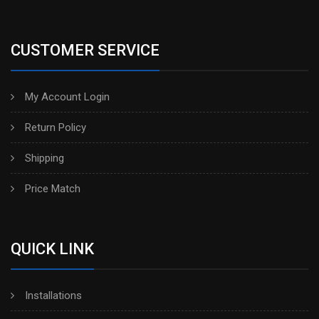
CUSTOMER SERVICE
My Account Login
Return Policy
Shipping
Price Match
QUICK LINK
Installations