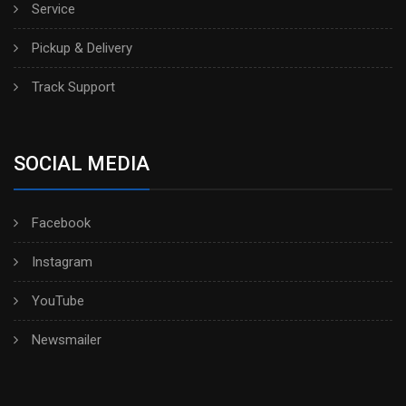
Service
Pickup & Delivery
Track Support
SOCIAL MEDIA
Facebook
Instagram
YouTube
Newsmailer