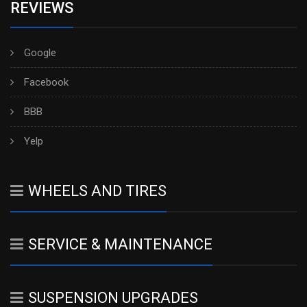
REVIEWS
Google
Facebook
BBB
Yelp
WHEELS AND TIRES
SERVICE & MAINTENANCE
SUSPENSION UPGRADES