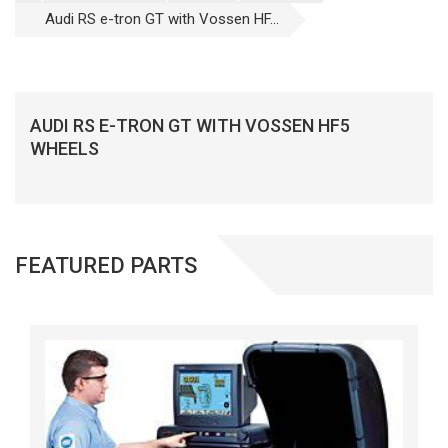
Audi RS e-tron GT with Vossen HF...
AUDI RS E-TRON GT WITH VOSSEN HF5
WHEELS
FEATURED PARTS