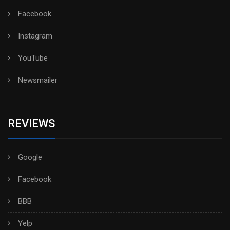
Facebook
Instagram
YouTube
Newsmailer
REVIEWS
Google
Facebook
BBB
Yelp