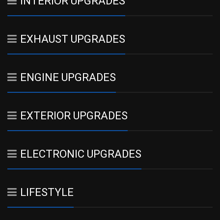
INTERIOR UPGRADES
EXHAUST UPGRADES
ENGINE UPGRADES
EXTERIOR UPGRADES
ELECTRONIC UPGRADES
LIFESTYLE