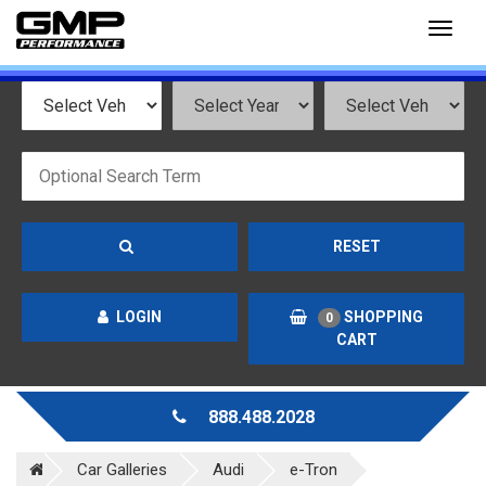
Toggl
naviga
RESET
LOGIN
SHOPPING
0
CART
888.488.2028
Car Galleries
Audi
e-Tron