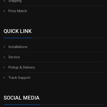
Shipping
Price Match
QUICK LINK
Installations
Service
Pickup & Delivery
Track Support
SOCIAL MEDIA