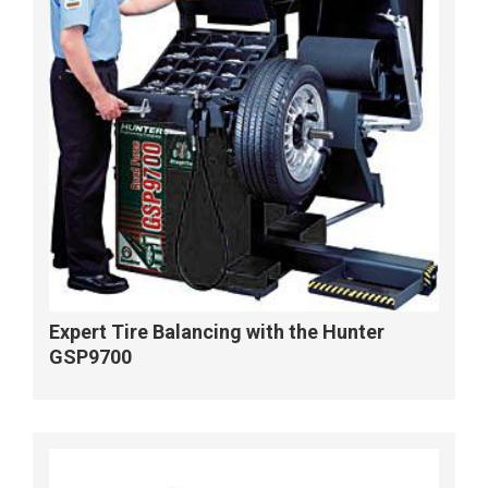
Expert Tire Balancing with the Hunter
GSP9700