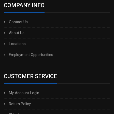
COMPANY INFO
Contact Us
About Us
Locations
Employment Opportunities
CUSTOMER SERVICE
My Account Login
Return Policy