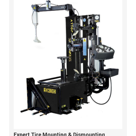
Expert Tire Mounting & Dismounting