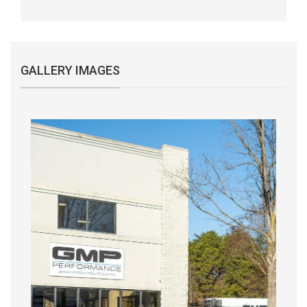
GALLERY IMAGES