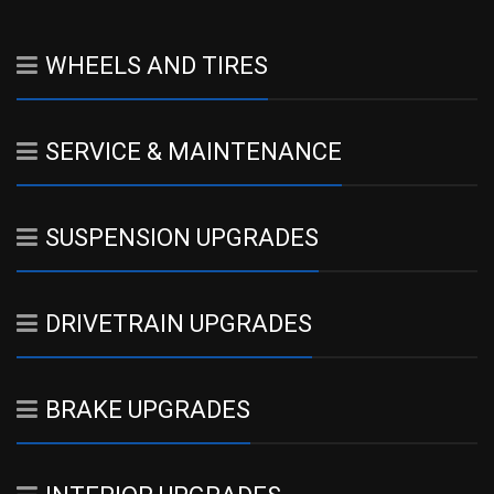
WHEELS AND TIRES
SERVICE & MAINTENANCE
SUSPENSION UPGRADES
DRIVETRAIN UPGRADES
BRAKE UPGRADES