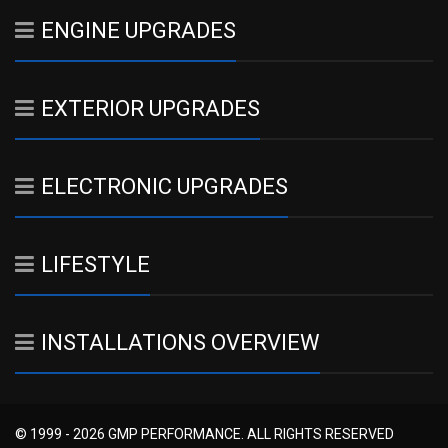
ENGINE UPGRADES
EXTERIOR UPGRADES
ELECTRONIC UPGRADES
LIFESTYLE
INSTALLATIONS OVERVIEW
© 1999 - 2026 GMP PERFORMANCE. ALL RIGHTS RESERVED