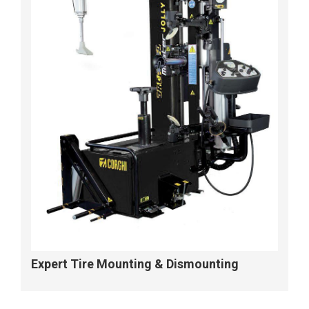
Expert Tire Mounting & Dismounting