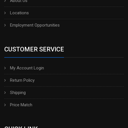
About Us
Locations
Employment Opportunities
CUSTOMER SERVICE
My Account Login
Return Policy
Shipping
Price Match