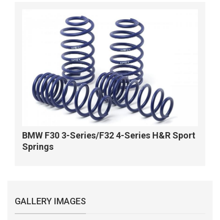
BMW F30 3-Series/F32 4-Series H&R Sport
Springs
GALLERY IMAGES