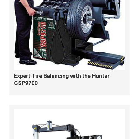
Expert Tire Balancing with the Hunter
GSP9700