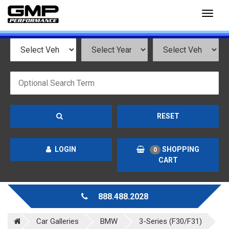
Toggl
naviga
RESET
LOGIN
SHOPPING
0
CART
888.488.2028
Car Galleries
BMW
3-Series (F30/F31)