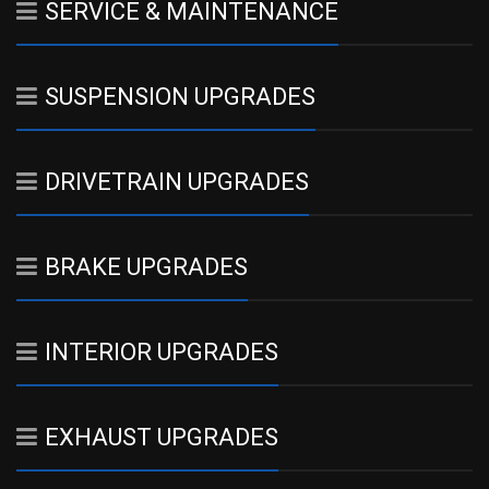
SERVICE & MAINTENANCE
SUSPENSION UPGRADES
DRIVETRAIN UPGRADES
BRAKE UPGRADES
INTERIOR UPGRADES
EXHAUST UPGRADES