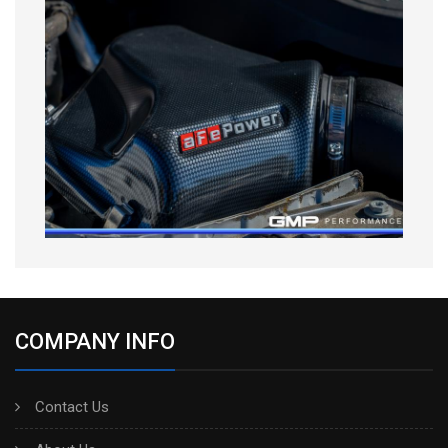
COMPANY INFO
Contact Us