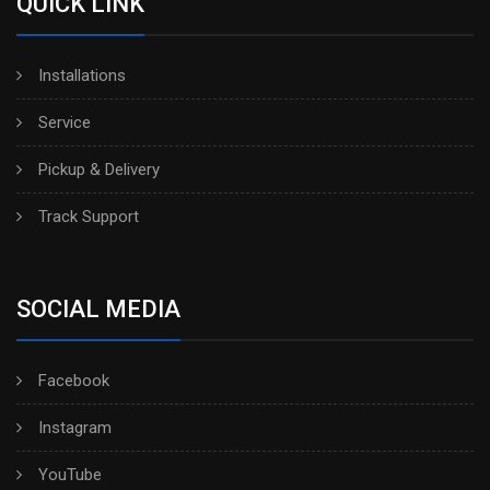
QUICK LINK
Installations
Service
Pickup & Delivery
Track Support
SOCIAL MEDIA
Facebook
Instagram
YouTube