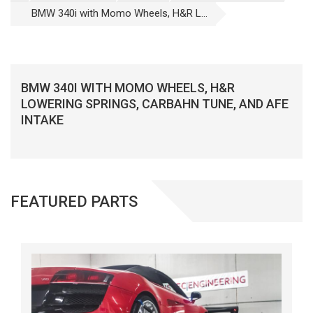
BMW 340i with Momo Wheels, H&R L...
BMW 340I WITH MOMO WHEELS, H&R
LOWERING SPRINGS, CARBAHN TUNE, AND AFE
INTAKE
FEATURED PARTS