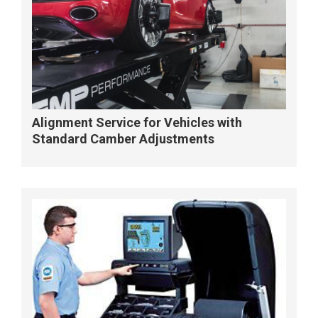
Alignment Service for Vehicles with
Standard Camber Adjustments