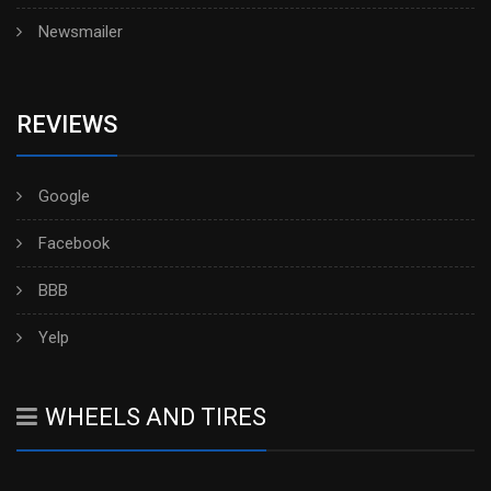
Newsmailer
REVIEWS
Google
Facebook
BBB
Yelp
WHEELS AND TIRES