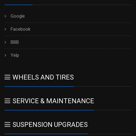
Google
Facebook
BBB
Yelp
WHEELS AND TIRES
SERVICE & MAINTENANCE
SUSPENSION UPGRADES