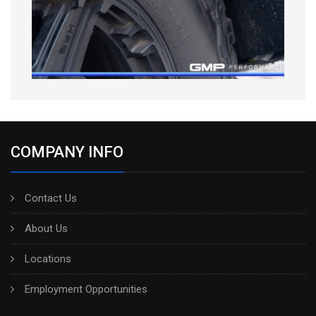
COMPANY INFO
Contact Us
About Us
Locations
Employment Opportunities