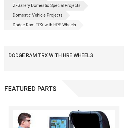
Z-Gallery Domestic Special Projects
Domestic Vehicle Projects
Dodge Ram TRX with HRE Wheels
DODGE RAM TRX WITH HRE WHEELS
FEATURED PARTS