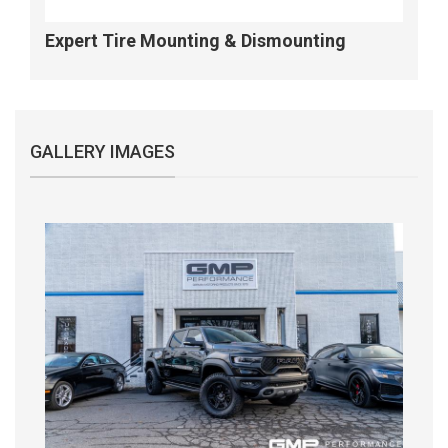
Expert Tire Mounting & Dismounting
GALLERY IMAGES