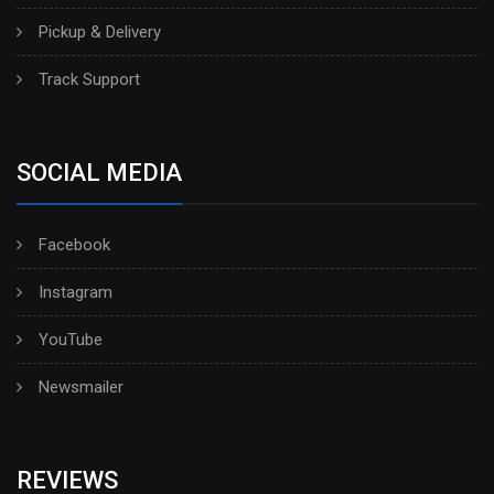
Pickup & Delivery
Track Support
SOCIAL MEDIA
Facebook
Instagram
YouTube
Newsmailer
REVIEWS