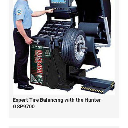
Expert Tire Balancing with the Hunter
GSP9700