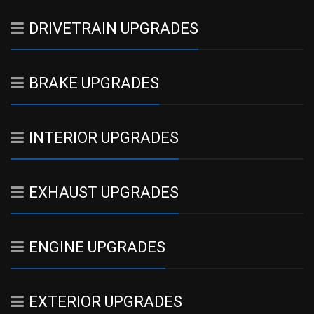
DRIVETRAIN UPGRADES
BRAKE UPGRADES
INTERIOR UPGRADES
EXHAUST UPGRADES
ENGINE UPGRADES
EXTERIOR UPGRADES