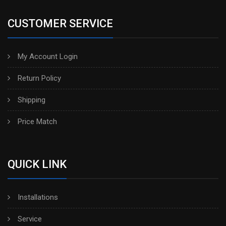
CUSTOMER SERVICE
My Account Login
Return Policy
Shipping
Price Match
QUICK LINK
Installations
Service