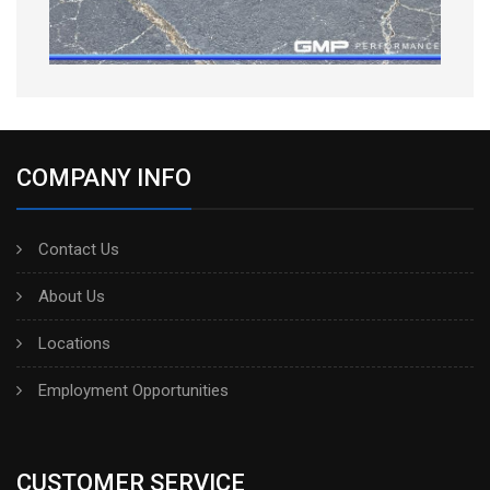
COMPANY INFO
Contact Us
About Us
Locations
Employment Opportunities
CUSTOMER SERVICE