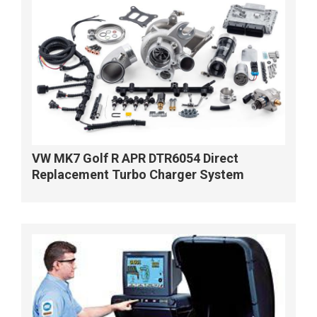
VW MK7 Golf R APR DTR6054 Direct
Replacement Turbo Charger System