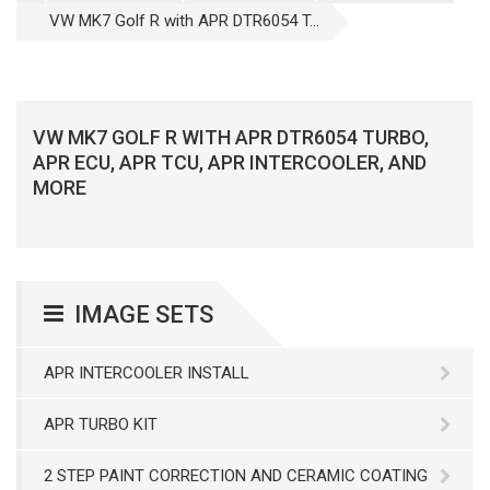
VW MK7 Golf R with APR DTR6054 T...
VW MK7 GOLF R WITH APR DTR6054 TURBO,
APR ECU, APR TCU, APR INTERCOOLER, AND
MORE
IMAGE SETS
APR INTERCOOLER INSTALL
APR TURBO KIT
2 STEP PAINT CORRECTION AND CERAMIC COATING