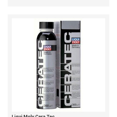
Liqui Moly Cera Tec