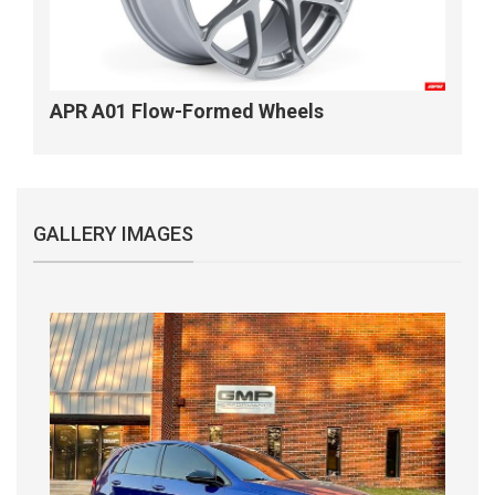
APR A01 Flow-Formed Wheels
GALLERY IMAGES