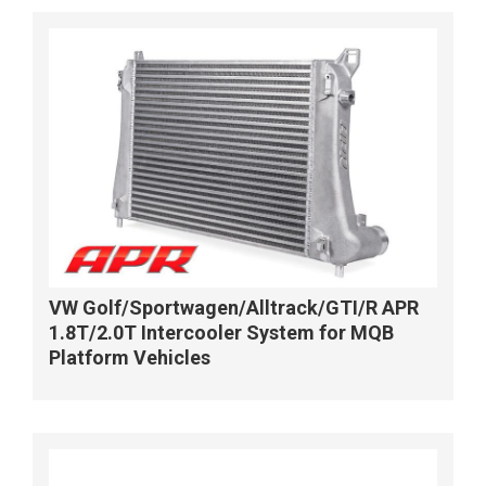
VW Golf/Sportwagen/Alltrack/GTI/R APR
1.8T/2.0T Intercooler System for MQB
Platform Vehicles