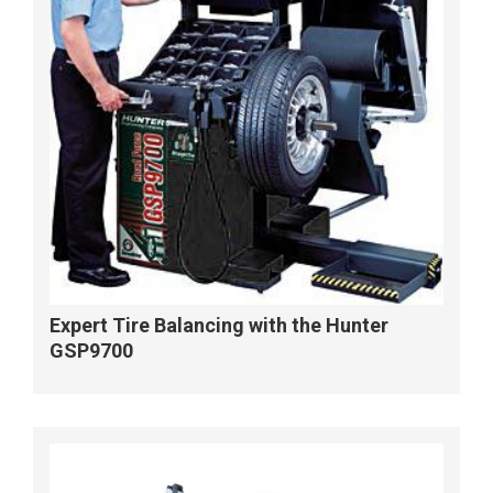
Expert Tire Balancing with the Hunter
GSP9700