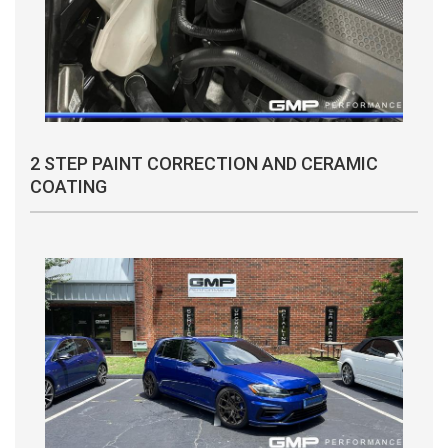
2 STEP PAINT CORRECTION AND CERAMIC
COATING