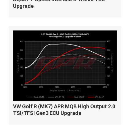
Upgrade
VW Golf R (MK7) APR MQB High Output 2.0
TSI/TFSI Gen3 ECU Upgrade