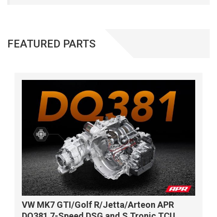
FEATURED PARTS
VW MK7 GTI/Golf R/Jetta/Arteon APR
DQ381 7-Speed DSG and S Tronic TCU