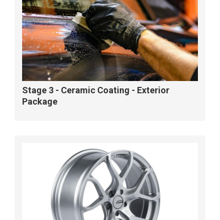
Stage 3 - Ceramic Coating - Exterior
Package