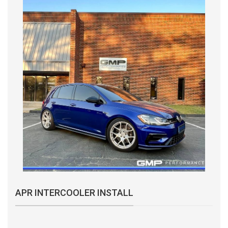
APR INTERCOOLER INSTALL