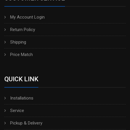
My Account Login
Return Policy
Shipping
Price Match
QUICK LINK
Installations
Service
Pickup & Delivery