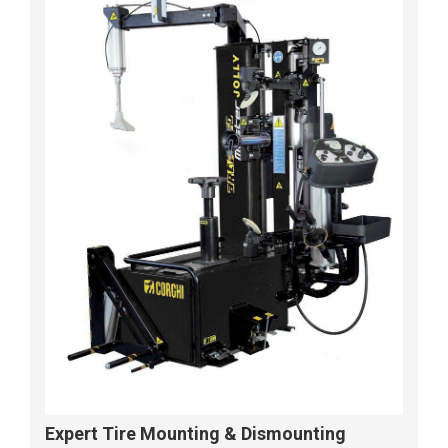
Expert Tire Mounting & Dismounting