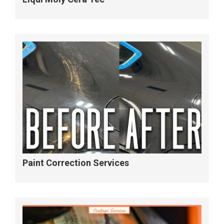
Paint Correction Services