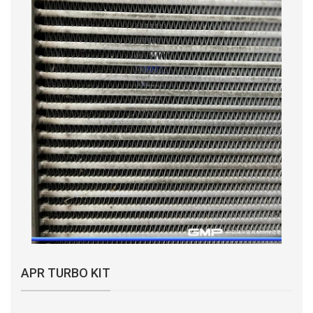
APR TURBO KIT