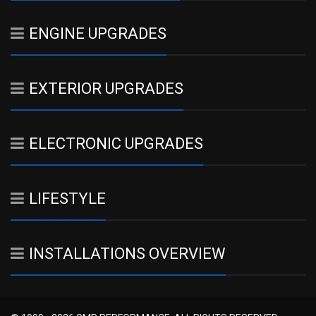
ENGINE UPGRADES
EXTERIOR UPGRADES
ELECTRONIC UPGRADES
LIFESTYLE
INSTALLATIONS OVERVIEW