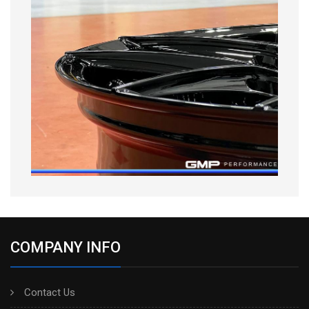
COMPANY INFO
Contact Us