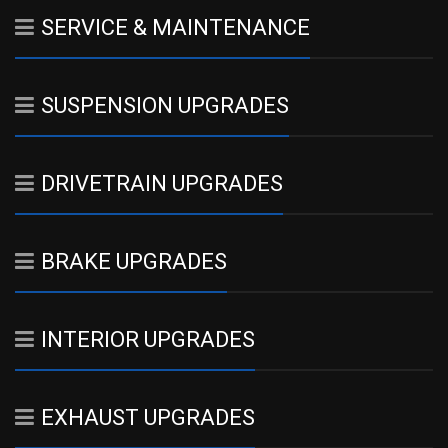
SERVICE & MAINTENANCE
SUSPENSION UPGRADES
DRIVETRAIN UPGRADES
BRAKE UPGRADES
INTERIOR UPGRADES
EXHAUST UPGRADES