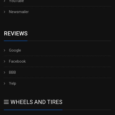
YouTube
Newsmailer
REVIEWS
Google
Facebook
BBB
Yelp
WHEELS AND TIRES