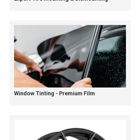
Window Tinting - Premium Film