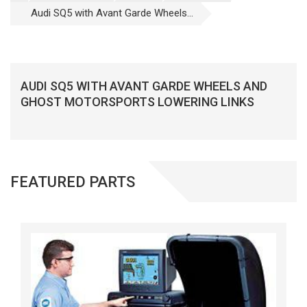
Audi SQ5 with Avant Garde Wheels...
AUDI SQ5 WITH AVANT GARDE WHEELS AND
GHOST MOTORSPORTS LOWERING LINKS
FEATURED PARTS