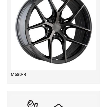
M580-R