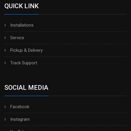
QUICK LINK
Installations
Service
Pickup & Delivery
Track Support
SOCIAL MEDIA
Facebook
Instagram