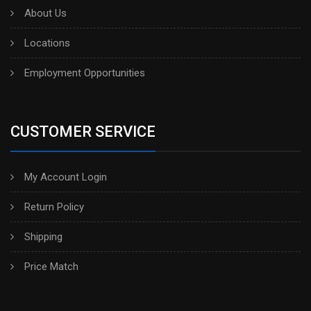
About Us
Locations
Employment Opportunities
CUSTOMER SERVICE
My Account Login
Return Policy
Shipping
Price Match