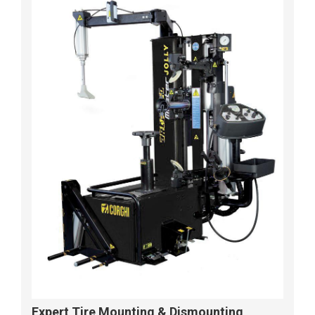
Expert Tire Mounting & Dismounting