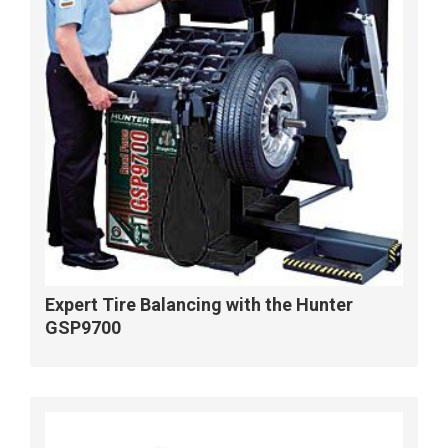
Expert Tire Balancing with the Hunter
GSP9700