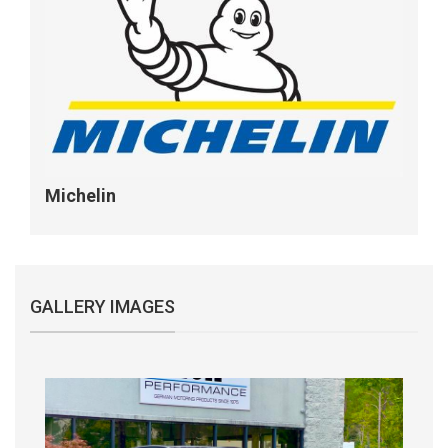
Michelin
GALLERY IMAGES