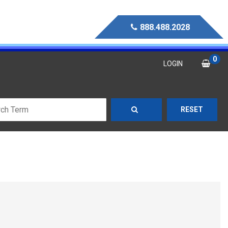
888.488.2028
0
LOGIN
RESET