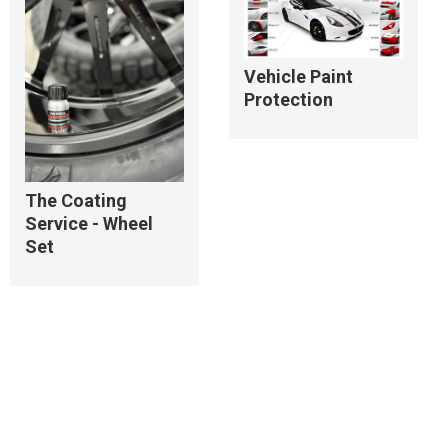
Vehicle Paint
Protection
The Coating
Service - Wheel
Set