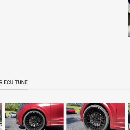
R ECU TUNE