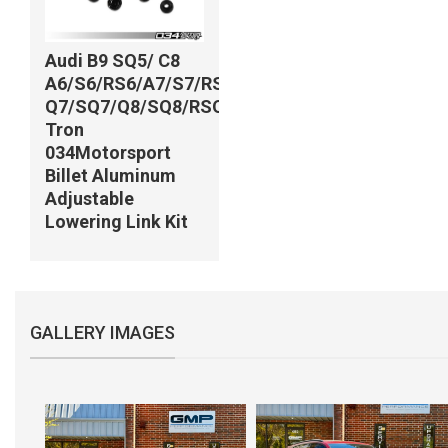
Audi B9 SQ5/ C8
A6/S6/RS6/A7/S7/RS7/
Q7/SQ7/Q8/SQ8/RSQ8/e-
Tron
034Motorsport
Billet Aluminum
Adjustable
Lowering Link Kit
GALLERY IMAGES