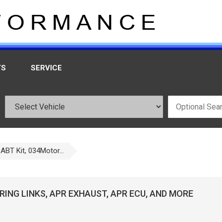
TS
SERVICE
ABT Kit, 034Motor...
ING LINKS, APR EXHAUST, APR ECU, AND MORE