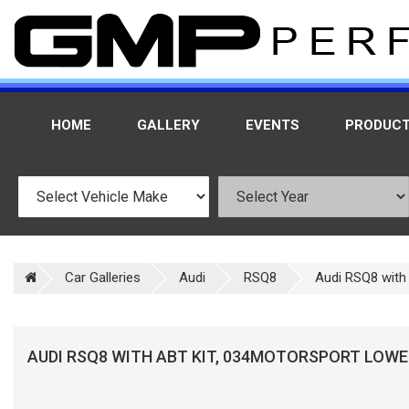
HOME
GALLERY
EVENTS
PRODUC
Car Galleries
Audi
RSQ8
Audi RSQ8 with 
AUDI RSQ8 WITH ABT KIT, 034MOTORSPORT LOWER