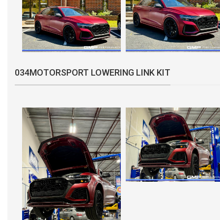
034MOTORSPORT LOWERING LINK KIT