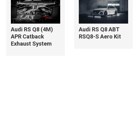
Audi RS Q8 (4M)
Audi RS Q8 ABT
APR Catback
RSQ8-S Aero Kit
Exhaust System