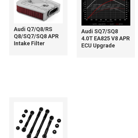
Audi Q7/Q8/RS
Audi SQ7/SQ8
Q8/SQ7/SQ8 APR
4.0T EA825 V8 APR
Intake Filter
ECU Upgrade