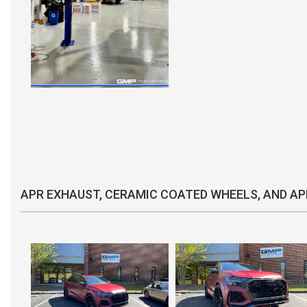
APR EXHAUST, CERAMIC COATED WHEELS, AND AP