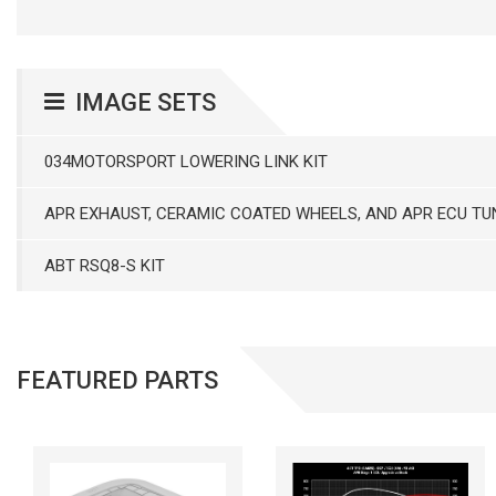
IMAGE SETS
034MOTORSPORT LOWERING LINK KIT
APR EXHAUST, CERAMIC COATED WHEELS, AND APR ECU TU
ABT RSQ8-S KIT
FEATURED PARTS