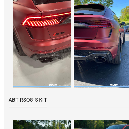
ABT RSQ8-S KIT