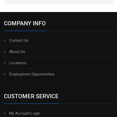
COMPANY INFO
Contact Us
About Us
Locations
Employment Opportunities
CUSTOMER SERVICE
My Account Login