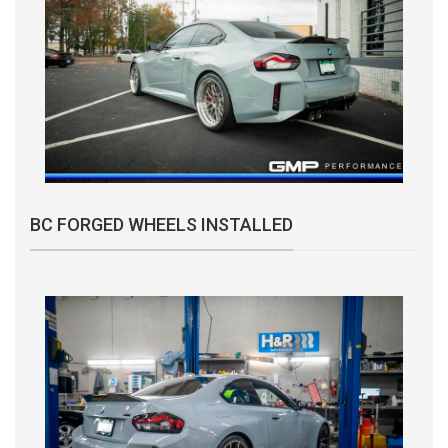
BC FORGED WHEELS INSTALLED