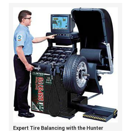
Expert Tire Balancing with the Hunter