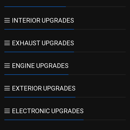
INTERIOR UPGRADES
EXHAUST UPGRADES
ENGINE UPGRADES
EXTERIOR UPGRADES
ELECTRONIC UPGRADES