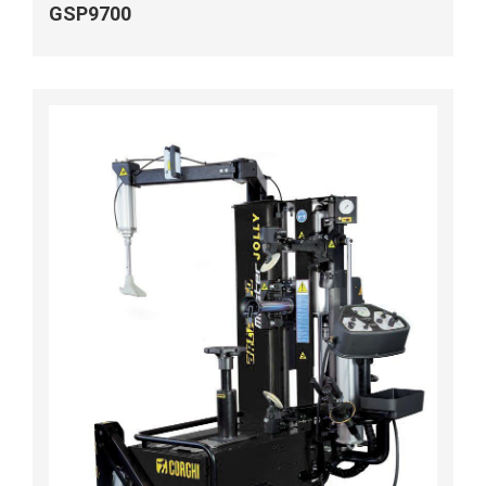
GSP9700