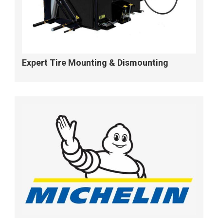
Expert Tire Mounting & Dismounting