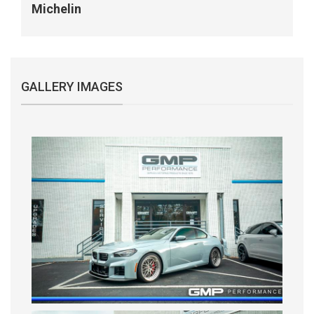
Michelin
GALLERY IMAGES