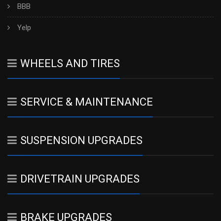
BBB
Yelp
WHEELS AND TIRES
SERVICE & MAINTENANCE
SUSPENSION UPGRADES
DRIVETRAIN UPGRADES
BRAKE UPGRADES