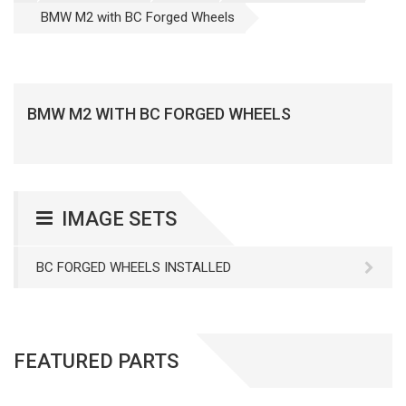
BMW M2 with BC Forged Wheels
BMW M2 WITH BC FORGED WHEELS
IMAGE SETS
BC FORGED WHEELS INSTALLED
FEATURED PARTS