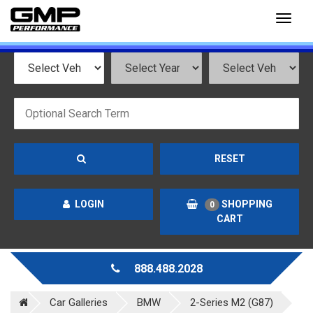
Toggl
naviga
RESET
LOGIN
SHOPPING
0
CART
888.488.2028
Car Galleries
BMW
2-Series M2 (G87)