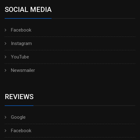
SOCIAL MEDIA
Facebook
Instagram
YouTube
Newsmailer
REVIEWS
Google
Facebook