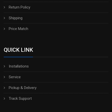
Return Policy
Shipping
Price Match
QUICK LINK
Installations
Service
Pickup & Delivery
Track Support