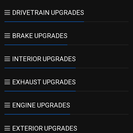
DRIVETRAIN UPGRADES
BRAKE UPGRADES
INTERIOR UPGRADES
EXHAUST UPGRADES
ENGINE UPGRADES
EXTERIOR UPGRADES