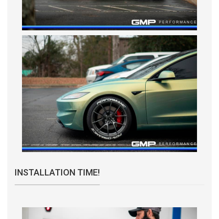
INSTALLATION TIME!