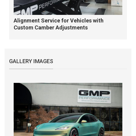
Alignment Service for Vehicles with
Custom Camber Adjustments
GALLERY IMAGES