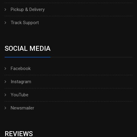
Pickup & Delivery
Track Support
SOCIAL MEDIA
Facebook
Instagram
YouTube
Newsmailer
REVIEWS