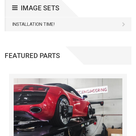
IMAGE SETS
INSTALLATION TIME!
FEATURED PARTS