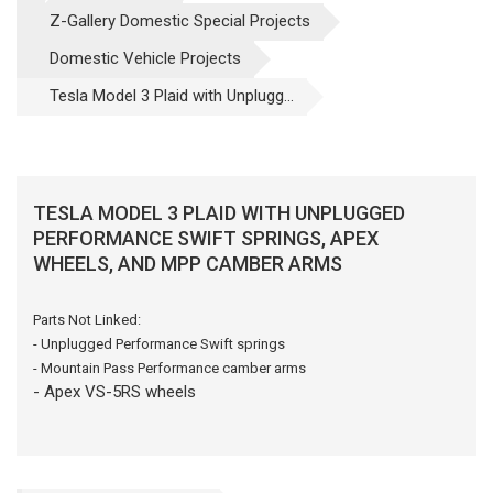
Z-Gallery Domestic Special Projects
Domestic Vehicle Projects
Tesla Model 3 Plaid with Unplugg...
TESLA MODEL 3 PLAID WITH UNPLUGGED
PERFORMANCE SWIFT SPRINGS, APEX
WHEELS, AND MPP CAMBER ARMS
Parts Not Linked:
- Unplugged Performance Swift springs
- Mountain Pass Performance camber arms
- Apex
VS-5RS wheels