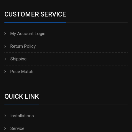
CUSTOMER SERVICE
My Account Login
Return Policy
Shipping
Price Match
QUICK LINK
Installations
Service