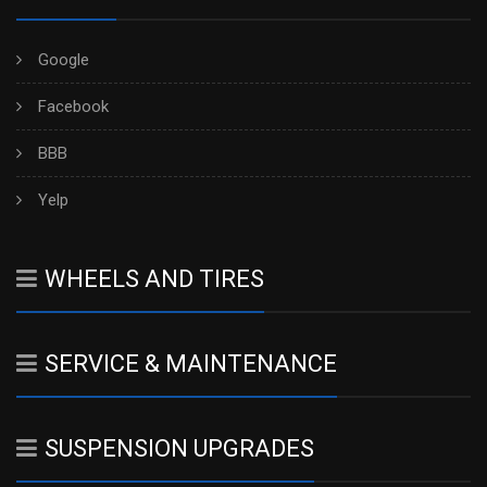
Google
Facebook
BBB
Yelp
WHEELS AND TIRES
SERVICE & MAINTENANCE
SUSPENSION UPGRADES