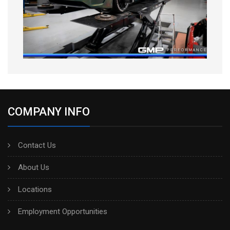
COMPANY INFO
Contact Us
About Us
Locations
Employment Opportunities