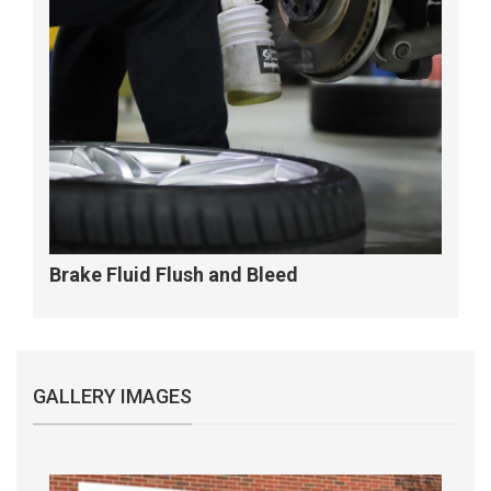
Brake Fluid Flush and Bleed
GALLERY IMAGES