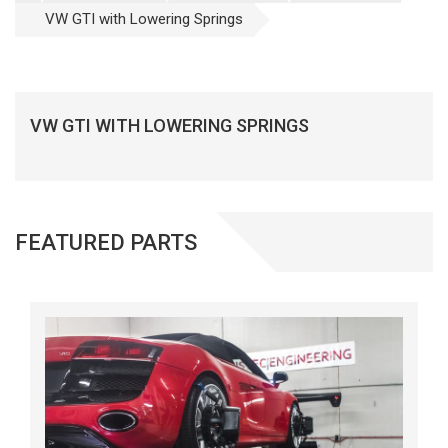
VW GTI with Lowering Springs
VW GTI WITH LOWERING SPRINGS
FEATURED PARTS