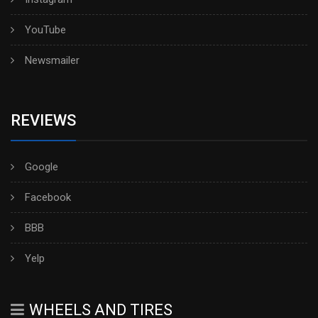
YouTube
Newsmailer
REVIEWS
Google
Facebook
BBB
Yelp
WHEELS AND TIRES