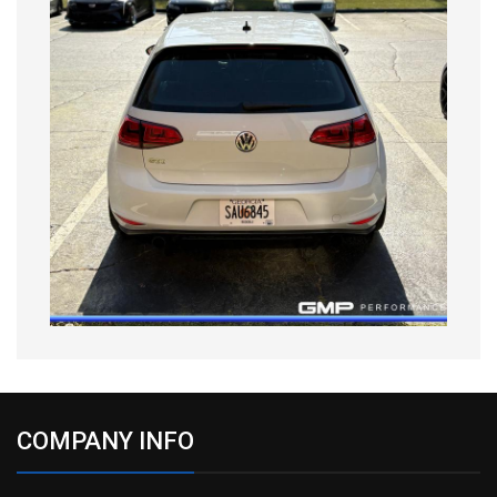
COMPANY INFO