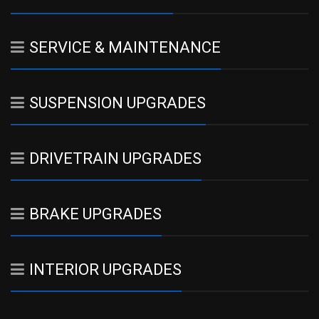
SERVICE & MAINTENANCE
SUSPENSION UPGRADES
DRIVETRAIN UPGRADES
BRAKE UPGRADES
INTERIOR UPGRADES