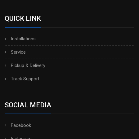
QUICK LINK
Installations
Service
Pickup & Delivery
Track Support
SOCIAL MEDIA
Facebook
Instagram