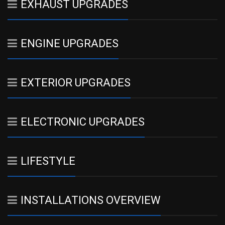
EXHAUST UPGRADES
ENGINE UPGRADES
EXTERIOR UPGRADES
ELECTRONIC UPGRADES
LIFESTYLE
INSTALLATIONS OVERVIEW