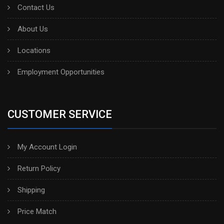
Contact Us
About Us
Locations
Employment Opportunities
CUSTOMER SERVICE
My Account Login
Return Policy
Shipping
Price Match