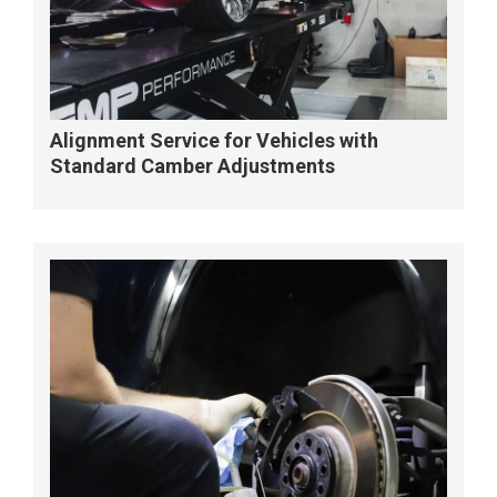
Alignment Service for Vehicles with
Standard Camber Adjustments