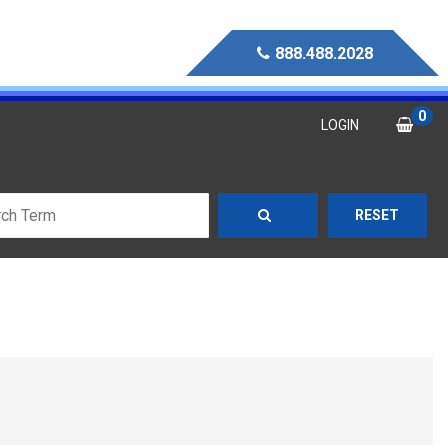
888.488.2028
0
LOGIN
RESET