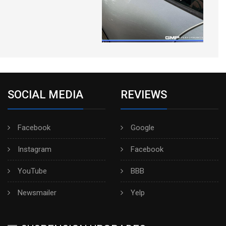
SOCIAL MEDIA
REVIEWS
Facebook
Google
Instagram
Facebook
YouTube
BBB
Newsmailer
Yelp