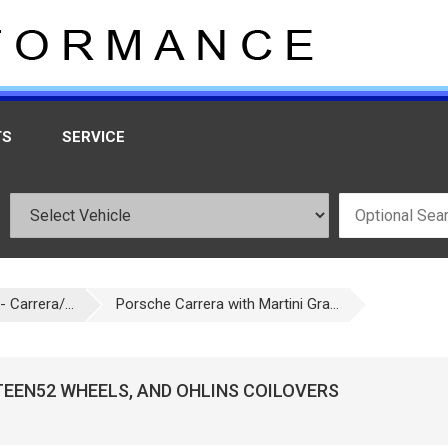
TS
SERVICE
 Carrera/...
Porsche Carrera with Martini Gra...
TEEN52 WHEELS, AND OHLINS COILOVERS