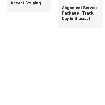
Accent Striping
Alignment Service
Package - Track
Day Enthusiast