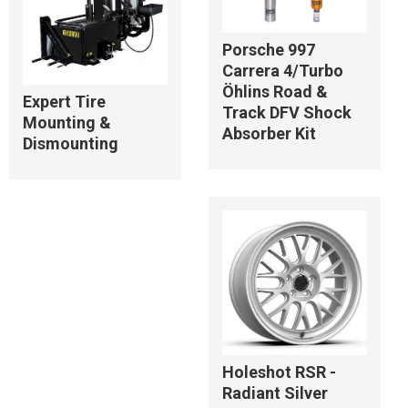
Porsche 997
Carrera 4/Turbo
Öhlins Road &
Expert Tire
Track DFV Shock
Mounting &
Absorber Kit
Dismounting
Holeshot RSR -
Radiant Silver