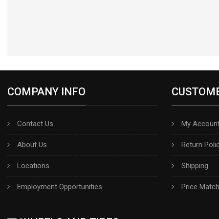
COMPANY INFO
CUSTOME
Contact Us
My Account
About Us
Return Poli
Locations
Shipping
Employment Opportunities
Price Matc