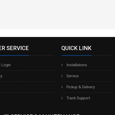
R SERVICE
QUICK LINK
 Login
Installations
cy
Service
Pickup & Delivery
h
Track Support