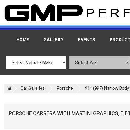
HOME
GALLERY
EVENTS
PRODUC
Car Galleries
Porsche
911 (997) Narrow Body -
PORSCHE CARRERA WITH MARTINI GRAPHICS, FIF