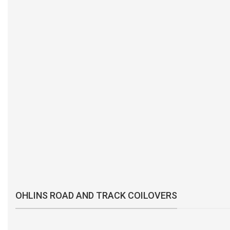
OHLINS ROAD AND TRACK COILOVERS