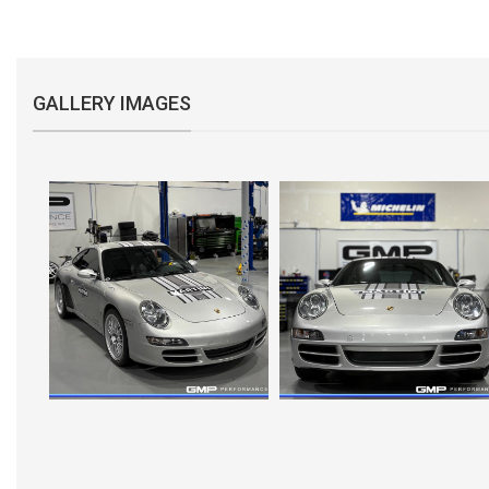
GALLERY IMAGES