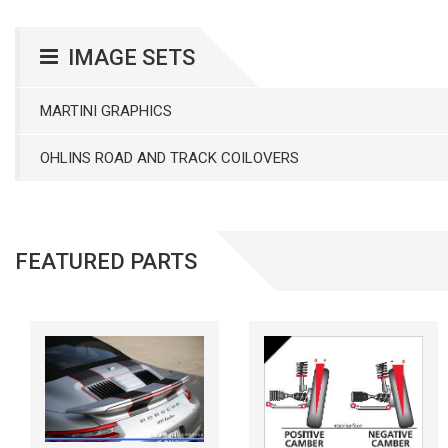
IMAGE SETS
MARTINI GRAPHICS
OHLINS ROAD AND TRACK COILOVERS
FEATURED PARTS