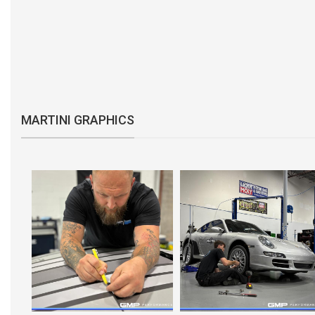
MARTINI GRAPHICS