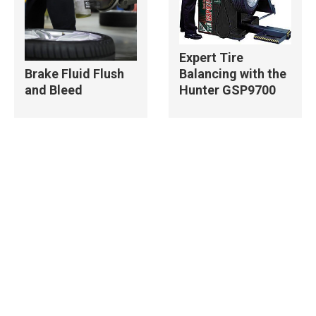
Expert Tire
Balancing with the
Brake Fluid Flush
Hunter GSP9700
and Bleed