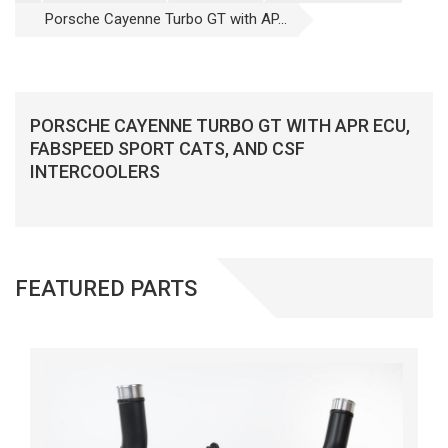
Porsche Cayenne Turbo GT with AP...
PORSCHE CAYENNE TURBO GT WITH APR ECU,
FABSPEED SPORT CATS, AND CSF
INTERCOOLERS
FEATURED PARTS