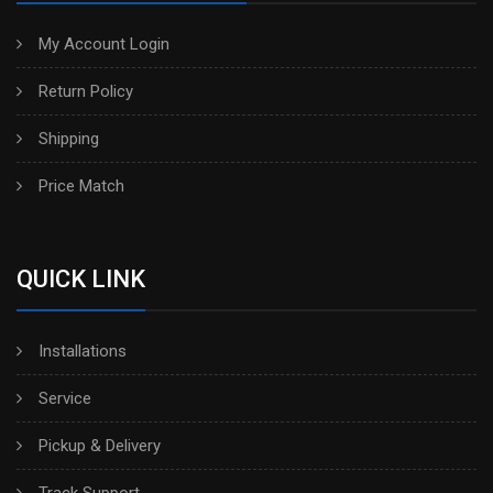
My Account Login
Return Policy
Shipping
Price Match
QUICK LINK
Installations
Service
Pickup & Delivery