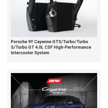
Porsche 9Y Cayenne GTS/Turbo/Turbo
S/Turbo GT 4.0L CSF High-Performance
Intercooler System