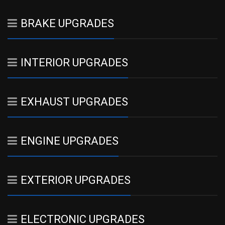
BRAKE UPGRADES
INTERIOR UPGRADES
EXHAUST UPGRADES
ENGINE UPGRADES
EXTERIOR UPGRADES
ELECTRONIC UPGRADES