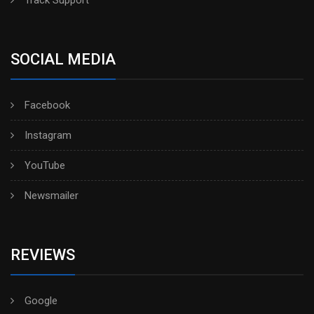
Track Support
SOCIAL MEDIA
Facebook
Instagram
YouTube
Newsmailer
REVIEWS
Google