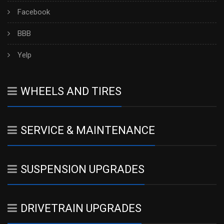
Facebook
BBB
Yelp
WHEELS AND TIRES
SERVICE & MAINTENANCE
SUSPENSION UPGRADES
DRIVETRAIN UPGRADES