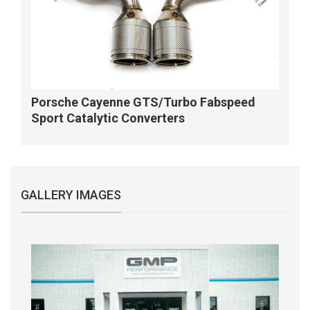
Porsche Cayenne GTS/Turbo Fabspeed
Sport Catalytic Converters
GALLERY IMAGES