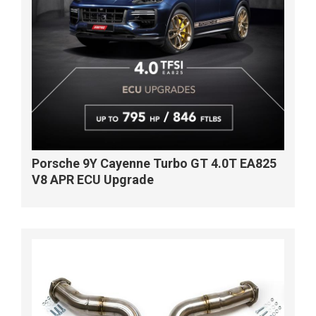
Porsche 9Y Cayenne Turbo GT 4.0T EA825
V8 APR ECU Upgrade