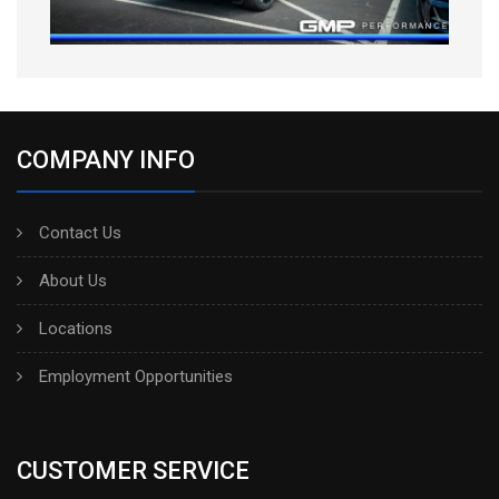
COMPANY INFO
Contact Us
About Us
Locations
Employment Opportunities
CUSTOMER SERVICE