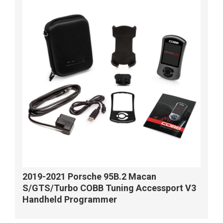
2019-2021 Porsche 95B.2 Macan
S/GTS/Turbo COBB Tuning Accessport V3
Handheld Programmer