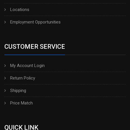
Locations
Employment Opportunities
CUSTOMER SERVICE
My Account Login
Return Policy
Shipping
Price Match
QUICK LINK