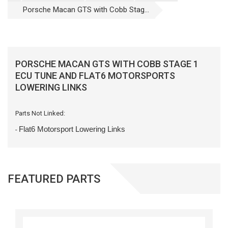
Porsche Macan GTS with Cobb Stag...
PORSCHE MACAN GTS WITH COBB STAGE 1
ECU TUNE AND FLAT6 MOTORSPORTS
LOWERING LINKS
Parts Not Linked:
Flat6 Motorsport Lowering Links
-
FEATURED PARTS