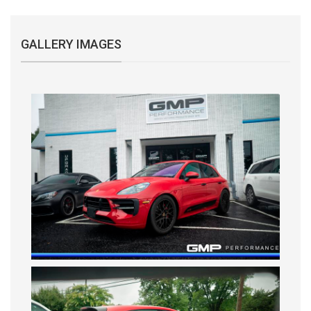
GALLERY IMAGES