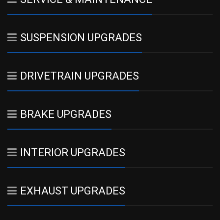
SUSPENSION UPGRADES
DRIVETRAIN UPGRADES
BRAKE UPGRADES
INTERIOR UPGRADES
EXHAUST UPGRADES