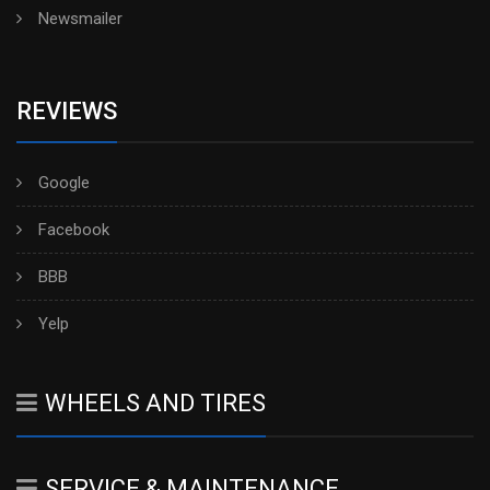
Newsmailer
REVIEWS
Google
Facebook
BBB
Yelp
WHEELS AND TIRES
SERVICE & MAINTENANCE