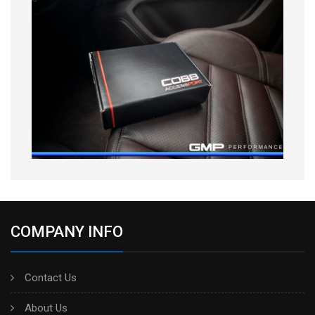
COMPANY INFO
Contact Us
About Us