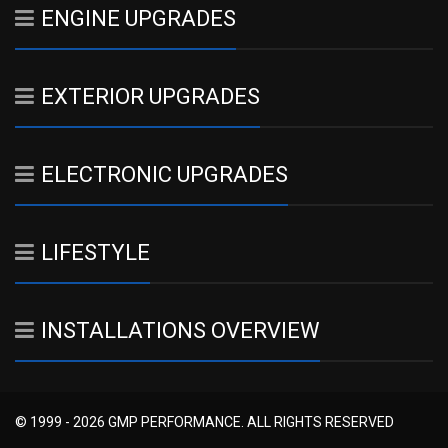
ENGINE UPGRADES
EXTERIOR UPGRADES
ELECTRONIC UPGRADES
LIFESTYLE
INSTALLATIONS OVERVIEW
© 1999 - 2026 GMP PERFORMANCE. ALL RIGHTS RESERVED