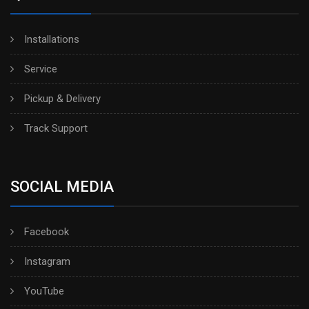
Installations
Service
Pickup & Delivery
Track Support
SOCIAL MEDIA
Facebook
Instagram
YouTube