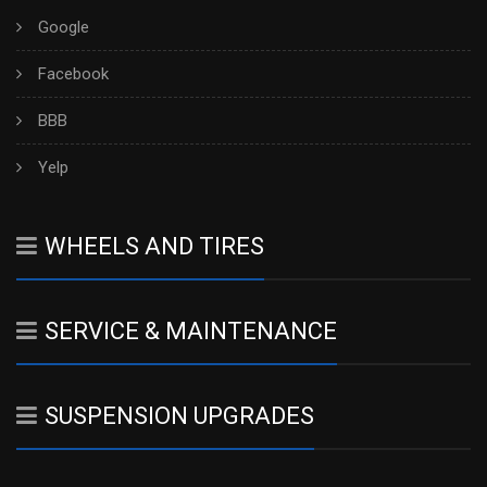
Google
Facebook
BBB
Yelp
WHEELS AND TIRES
SERVICE & MAINTENANCE
SUSPENSION UPGRADES