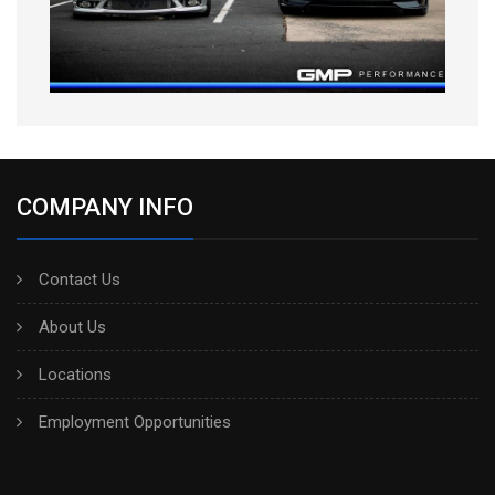
COMPANY INFO
Contact Us
About Us
Locations
Employment Opportunities