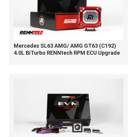
Mercedes SL63 AMG/ AMG GT63 (C192)
4.0L BiTurbo RENNtech RPM ECU Upgrade