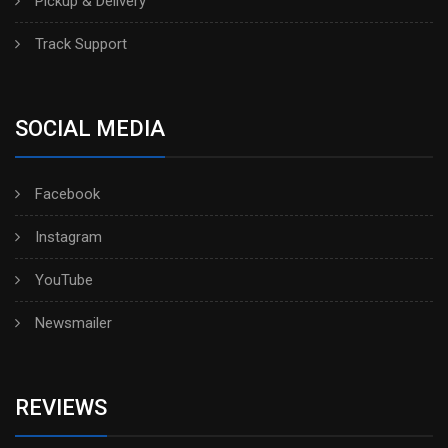
Pickup & Delivery
Track Support
SOCIAL MEDIA
Facebook
Instagram
YouTube
Newsmailer
REVIEWS