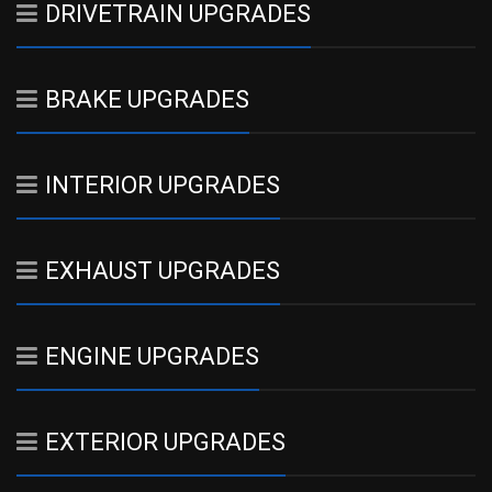
DRIVETRAIN UPGRADES
BRAKE UPGRADES
INTERIOR UPGRADES
EXHAUST UPGRADES
ENGINE UPGRADES
EXTERIOR UPGRADES