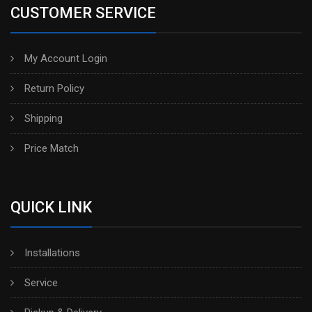
CUSTOMER SERVICE
My Account Login
Return Policy
Shipping
Price Match
QUICK LINK
Installations
Service