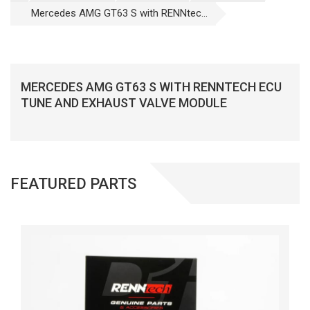
Mercedes AMG GT63 S with RENNtec...
MERCEDES AMG GT63 S WITH RENNTECH ECU
TUNE AND EXHAUST VALVE MODULE
FEATURED PARTS