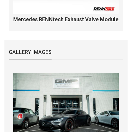
Mercedes RENNtech Exhaust Valve Module
GALLERY IMAGES