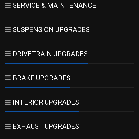
SERVICE & MAINTENANCE
SUSPENSION UPGRADES
DRIVETRAIN UPGRADES
BRAKE UPGRADES
INTERIOR UPGRADES
EXHAUST UPGRADES