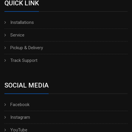
QUICK LINK
Installations
Service
Pickup & Delivery
Track Support
SOCIAL MEDIA
Facebook
Instagram
YouTube