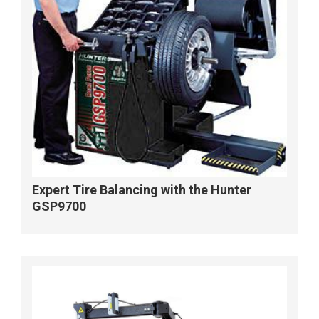
Expert Tire Balancing with the Hunter
GSP9700