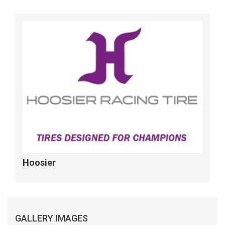
Hoosier
GALLERY IMAGES