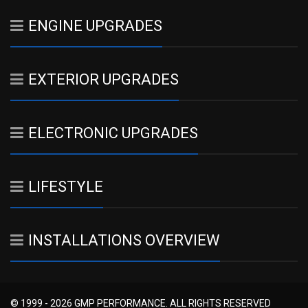
ENGINE UPGRADES
EXTERIOR UPGRADES
ELECTRONIC UPGRADES
LIFESTYLE
INSTALLATIONS OVERVIEW
© 1999 - 2026 GMP PERFORMANCE. ALL RIGHTS RESERVED