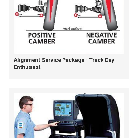
Alignment Service Package - Track Day
Enthusiast