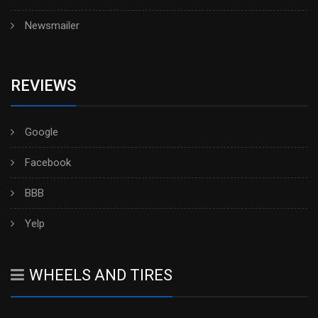
Newsmailer
REVIEWS
Google
Facebook
BBB
Yelp
WHEELS AND TIRES