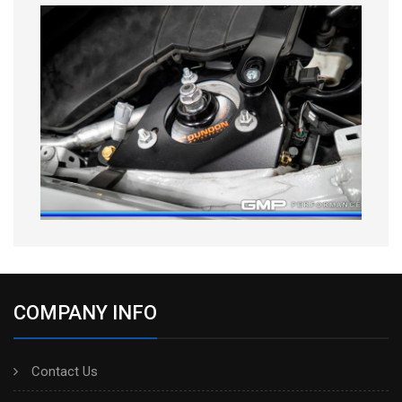
COMPANY INFO
Contact Us