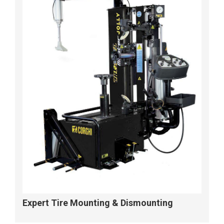
Expert Tire Mounting & Dismounting