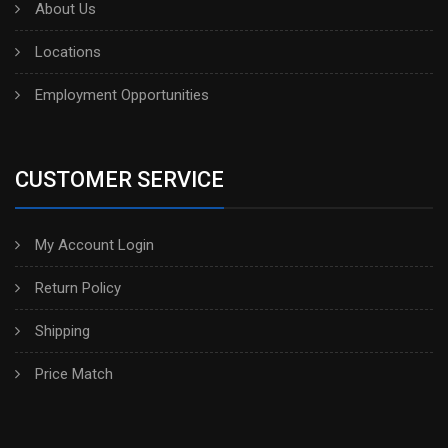
About Us
Locations
Employment Opportunities
CUSTOMER SERVICE
My Account Login
Return Policy
Shipping
Price Match