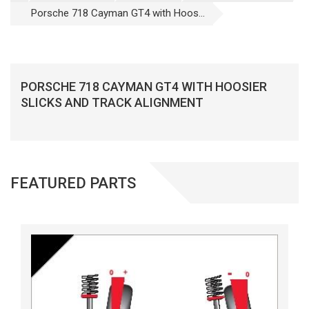
Porsche 718 Cayman GT4 with Hoos...
PORSCHE 718 CAYMAN GT4 WITH HOOSIER
SLICKS AND TRACK ALIGNMENT
FEATURED PARTS