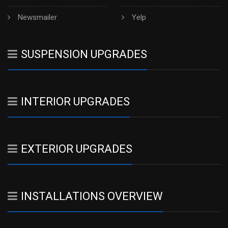
Newsmailer
Yelp
SUSPENSION UPGRADES
INTERIOR UPGRADES
EXTERIOR UPGRADES
INSTALLATIONS OVERVIEW