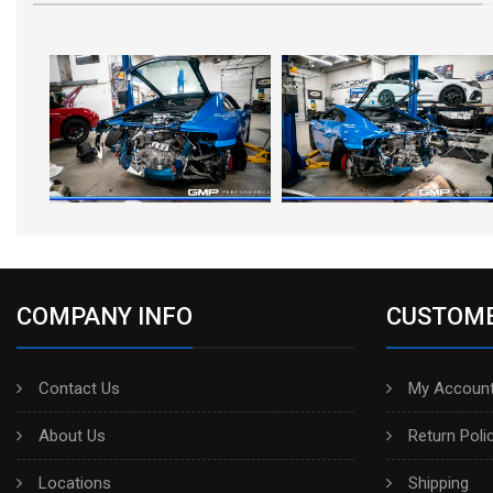
COMPANY INFO
CUSTOME
Contact Us
My Account
About Us
Return Poli
Locations
Shipping