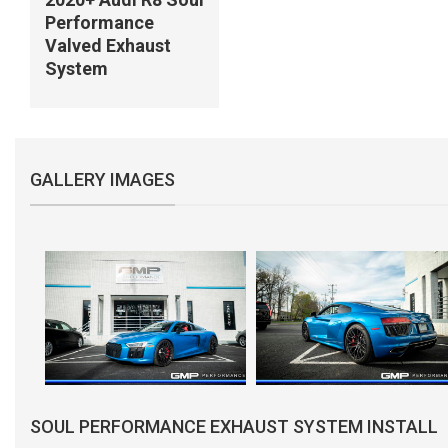
Performance
Valved Exhaust
System
GALLERY IMAGES
SOUL PERFORMANCE EXHAUST SYSTEM INSTALL