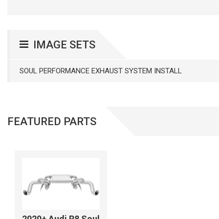
IMAGE SETS
SOUL PERFORMANCE EXHAUST SYSTEM INSTALL
FEATURED PARTS
2020+ Audi R8 Soul