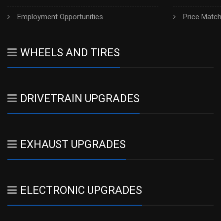
Employment Opportunities
Price Matc
WHEELS AND TIRES
DRIVETRAIN UPGRADES
EXHAUST UPGRADES
ELECTRONIC UPGRADES