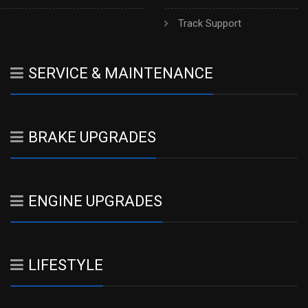
h
Track Support
SERVICE & MAINTENANCE
BRAKE UPGRADES
ENGINE UPGRADES
LIFESTYLE