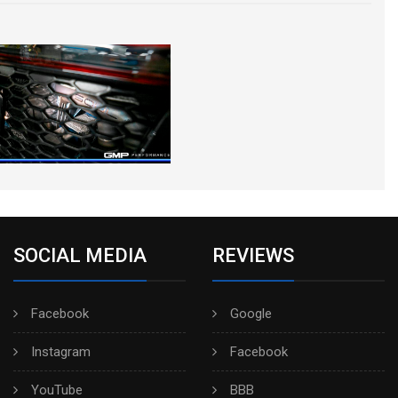
SOCIAL MEDIA
REVIEWS
Facebook
Google
Instagram
Facebook
YouTube
BBB