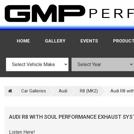
HOME
GALLERY
EVENTS
PRODUC
Car Galleries
Audi
R8 (MK2)
Audi R8 wit
AUDI R8 WITH SOUL PERFORMANCE EXHAUST SY
Listen Here!