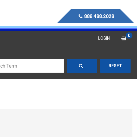
888.488.2028
0
LOGIN
RESET