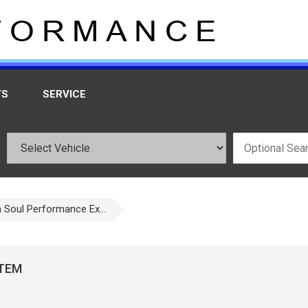
TS
SERVICE
h Soul Performance Ex...
STEM