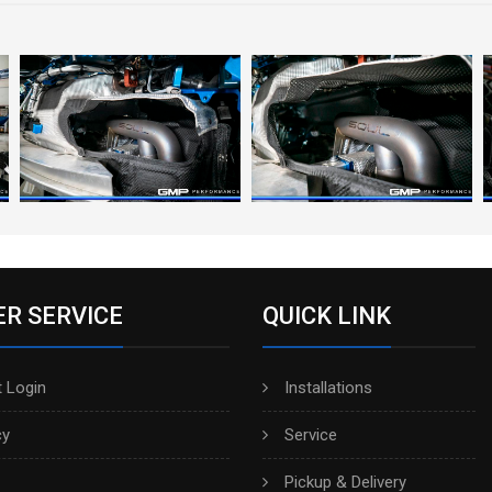
R SERVICE
QUICK LINK
 Login
Installations
cy
Service
Pickup & Delivery