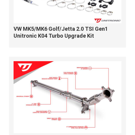
VW MK5/MK6 Golf/Jetta 2.0 TSI Gen1
Unitronic K04 Turbo Upgrade Kit