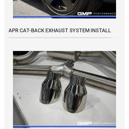
APR CAT-BACK EXHAUST SYSTEM INSTALL