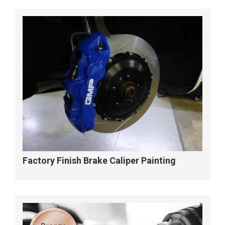
Factory Finish Brake Caliper Painting