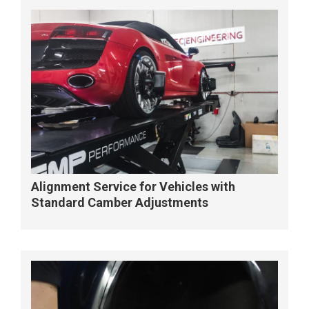
Alignment Service for Vehicles with
Standard Camber Adjustments