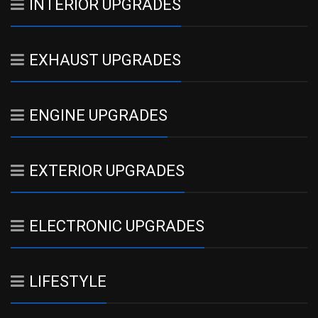
INTERIOR UPGRADES
EXHAUST UPGRADES
ENGINE UPGRADES
EXTERIOR UPGRADES
ELECTRONIC UPGRADES
LIFESTYLE