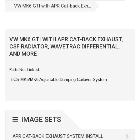
VW MK6 GTI with APR Cat-back Exh...
VW MK6 GTI WITH APR CAT-BACK EXHAUST,
CSF RADIATOR, WAVETRAC DIFFERENTIAL,
AND MORE
Parts Not Linked:
-ECS MK5/MK6 Adjustable Damping Coilover System
IMAGE SETS
APR CAT-BACK EXHAUST SYSTEM INSTALL