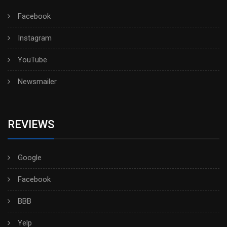
Facebook
Instagram
YouTube
Newsmailer
REVIEWS
Google
Facebook
BBB
Yelp