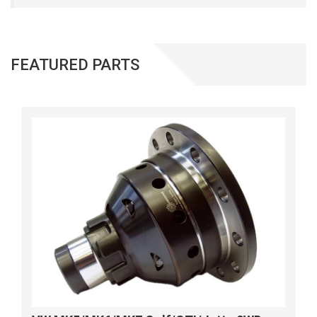
FEATURED PARTS