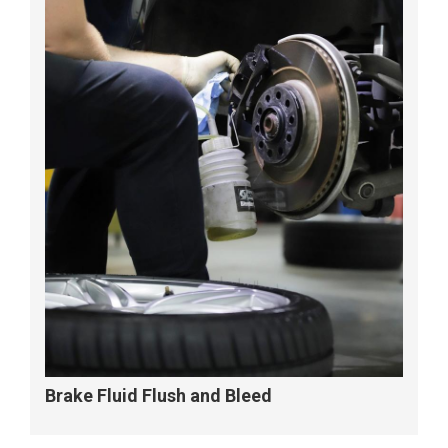
Brake Fluid Flush and Bleed