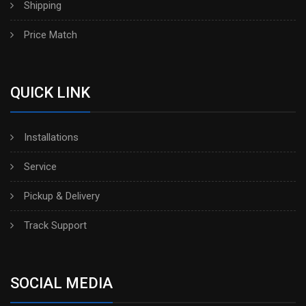
Shipping
Price Match
QUICK LINK
Installations
Service
Pickup & Delivery
Track Support
SOCIAL MEDIA