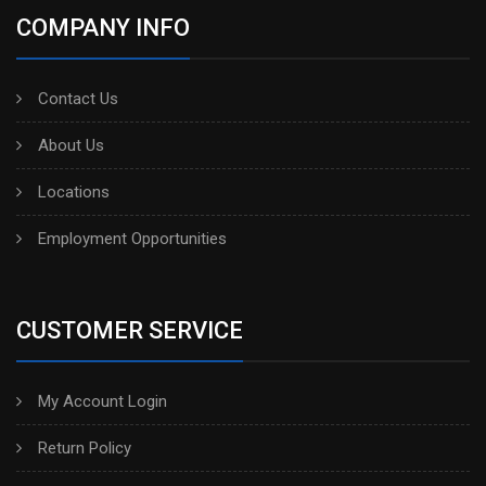
COMPANY INFO
Contact Us
About Us
Locations
Employment Opportunities
CUSTOMER SERVICE
My Account Login
Return Policy