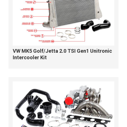
VW MK5 Golf/Jetta 2.0 TSI Gen1 Unitronic
Intercooler Kit