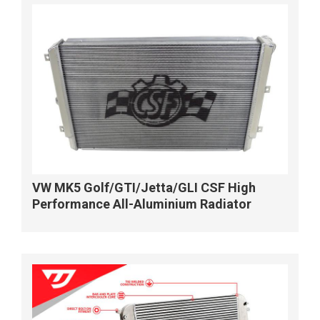
VW MK5 Golf/GTI/Jetta/GLI CSF High
Performance All-Aluminium Radiator