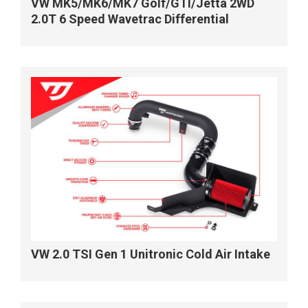
VW MK5/MK6/MK7 Golf/GTI/Jetta 2WD
2.0T 6 Speed Wavetrac Differential
VW 2.0 TSI Gen 1 Unitronic Cold Air Intake