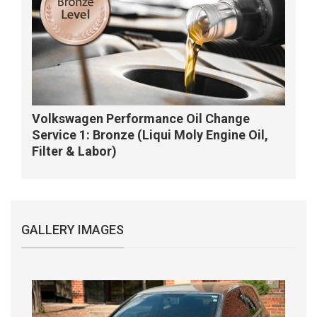
Volkswagen Performance Oil Change
Service 1: Bronze (Liqui Moly Engine Oil,
Filter & Labor)
GALLERY IMAGES