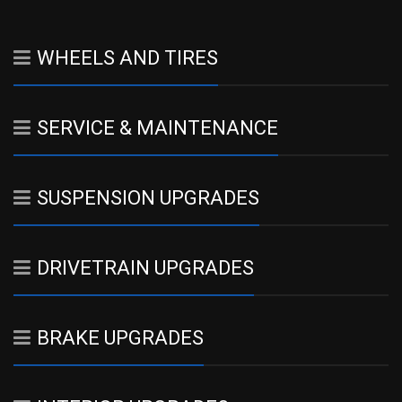
WHEELS AND TIRES
SERVICE & MAINTENANCE
SUSPENSION UPGRADES
DRIVETRAIN UPGRADES
BRAKE UPGRADES