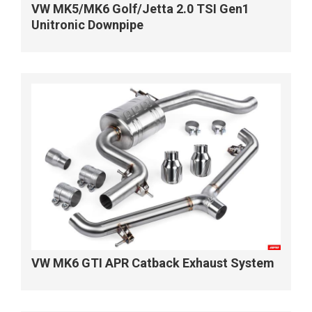
VW MK5/MK6 Golf/Jetta 2.0 TSI Gen1
Unitronic Downpipe
VW MK6 GTI APR Catback Exhaust System