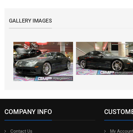
GALLERY IMAGES
COMPANY INFO
CUSTOME
Contact Us
My Account