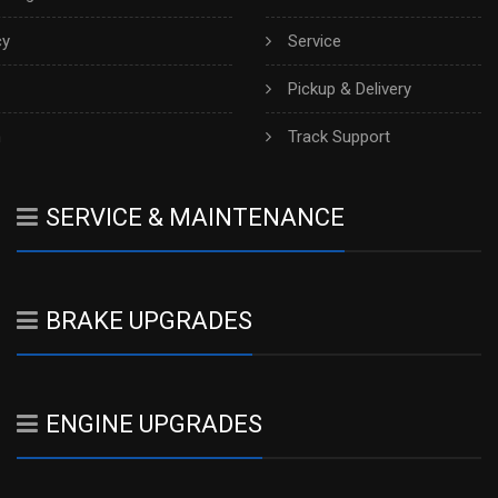
cy
Service
Pickup & Delivery
h
Track Support
SERVICE & MAINTENANCE
BRAKE UPGRADES
ENGINE UPGRADES