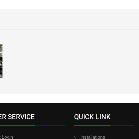
R SERVICE
QUICK LINK
 Login
Installations