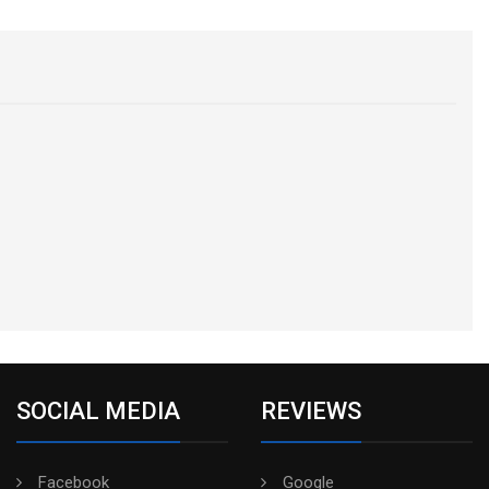
SOCIAL MEDIA
REVIEWS
Facebook
Google