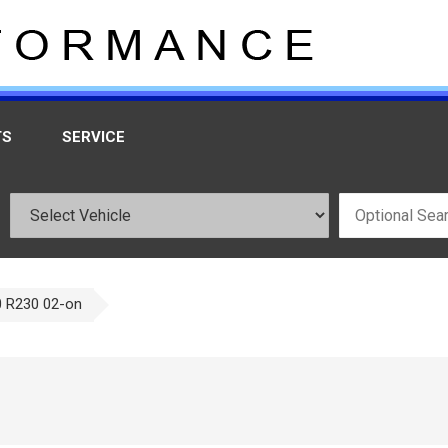
TS
SERVICE
 R230 02-on