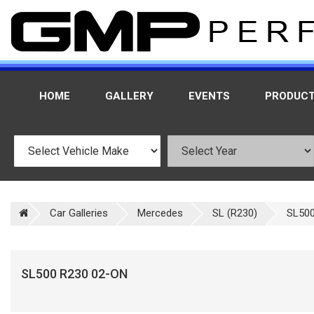
HOME
GALLERY
EVENTS
PRODUC
Car Galleries
Mercedes
SL (R230)
SL500
SL500 R230 02-ON