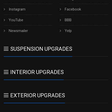
Instagram
Facebook
YouTube
BBB
Newsmailer
Yelp
SUSPENSION UPGRADES
INTERIOR UPGRADES
EXTERIOR UPGRADES