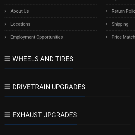
About Us
Return Poli
Locations
Shipping
Employment Opportunities
Price Matc
WHEELS AND TIRES
DRIVETRAIN UPGRADES
EXHAUST UPGRADES