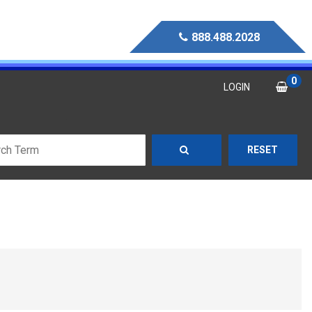
888.488.2028
0
LOGIN
RESET