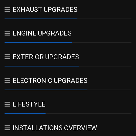
EXHAUST UPGRADES
ENGINE UPGRADES
EXTERIOR UPGRADES
ELECTRONIC UPGRADES
LIFESTYLE
INSTALLATIONS OVERVIEW