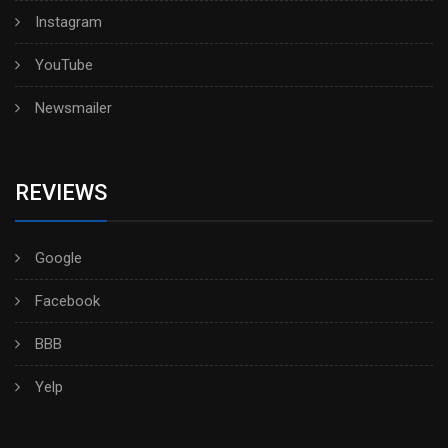
Instagram
YouTube
Newsmailer
REVIEWS
Google
Facebook
BBB
Yelp