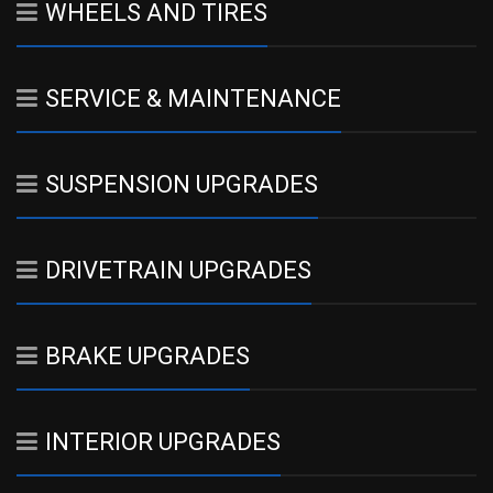
WHEELS AND TIRES
SERVICE & MAINTENANCE
SUSPENSION UPGRADES
DRIVETRAIN UPGRADES
BRAKE UPGRADES
INTERIOR UPGRADES