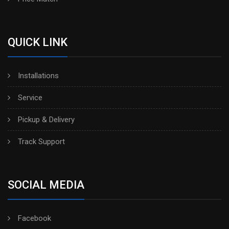
QUICK LINK
Installations
Service
Pickup & Delivery
Track Support
SOCIAL MEDIA
Facebook