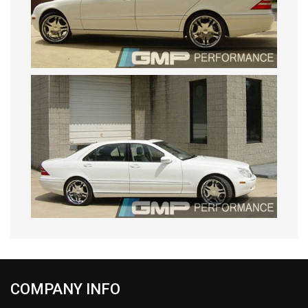
COMPANY INFO