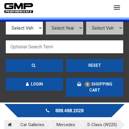
Toggl
naviga
RESET
LOGIN
SHOPPING
0
CART
888.488.2028
Car Galleries
Mercedes
S-Class (W220)