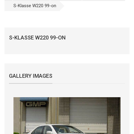
S-Klasse W220 99-on
S-KLASSE W220 99-ON
GALLERY IMAGES