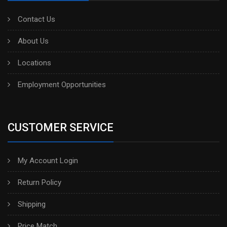
Contact Us
About Us
Locations
Employment Opportunities
CUSTOMER SERVICE
My Account Login
Return Policy
Shipping
Price Match