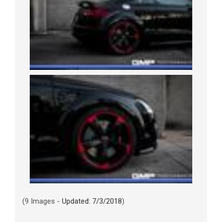
(9 Images -
Updated: 7/3/2018
)