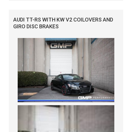
AUDI TT-RS WITH KW V2 COILOVERS AND
GIRO DISC BRAKES