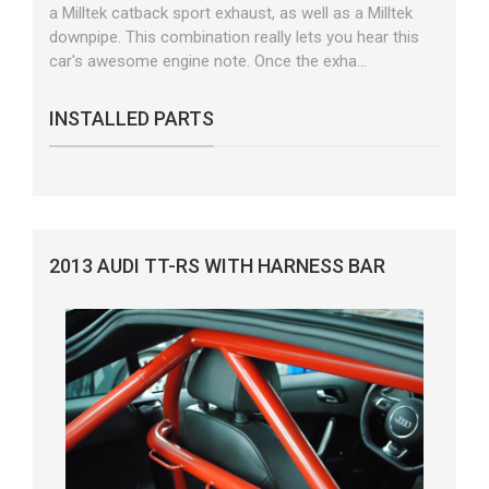
a Milltek catback sport exhaust, as well as a Milltek
downpipe. This combination really lets you hear this
car's awesome engine note. Once the exha...
INSTALLED PARTS
2013 AUDI TT-RS WITH HARNESS BAR