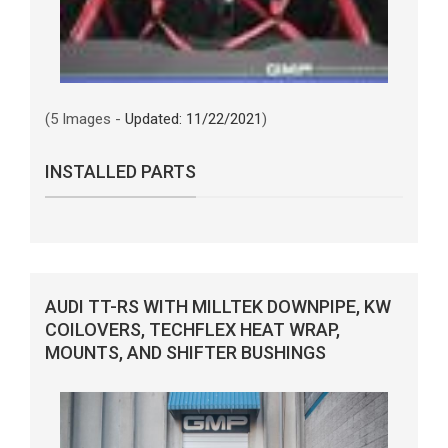
(5 Images -
Updated: 11/22/2021
)
INSTALLED PARTS
AUDI TT-RS WITH MILLTEK DOWNPIPE, KW
COILOVERS, TECHFLEX HEAT WRAP,
MOUNTS, AND SHIFTER BUSHINGS