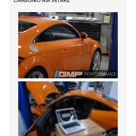
CARBONIO AIR INTAKE