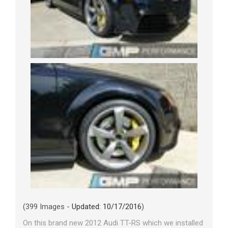
(399 Images -
Updated: 10/17/2016
)
On this brand new 2012 Audi TT-RS which we installed