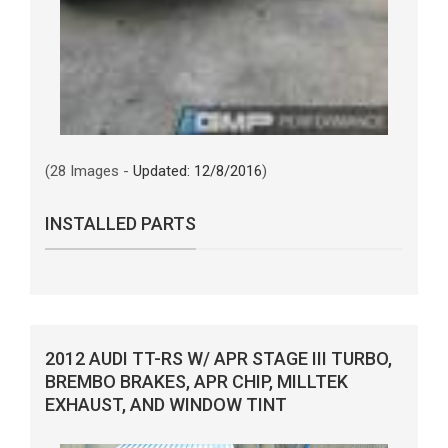
(28 Images -
Updated: 12/8/2016
)
INSTALLED PARTS
2012 AUDI TT-RS W/ APR STAGE III TURBO,
BREMBO BRAKES, APR CHIP, MILLTEK
EXHAUST, AND WINDOW TINT