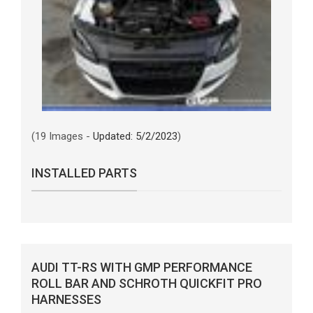
(19 Images -
Updated: 5/2/2023
)
INSTALLED PARTS
AUDI TT-RS WITH GMP PERFORMANCE
ROLL BAR AND SCHROTH QUICKFIT PRO
HARNESSES