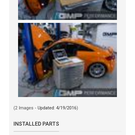
(2 Images -
Updated: 4/19/2016
)
INSTALLED PARTS