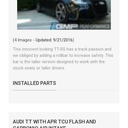
(4 Images -
Updated: 9/21/2016
)
This innocent looking TT-RS has a track passion and
we obliged by adding a rollbar to increase safety. This
bar is the taller version designed to work with the
stock seats or taller drivers.
INSTALLED PARTS
AUDI TT WITH APR TCU FLASH AND