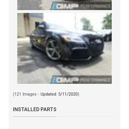
(121 Images -
Updated: 5/11/2020
)
INSTALLED PARTS