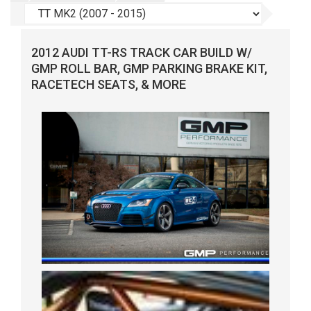
2012 AUDI TT-RS TRACK CAR BUILD W/
GMP ROLL BAR, GMP PARKING BRAKE KIT,
RACETECH SEATS, & MORE