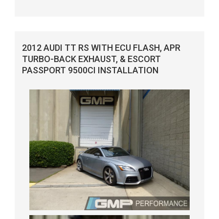
2012 AUDI TT RS WITH ECU FLASH, APR
TURBO-BACK EXHAUST, & ESCORT
PASSPORT 9500CI INSTALLATION