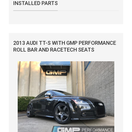
INSTALLED PARTS
2013 AUDI TT-S WITH GMP PERFORMANCE
ROLL BAR AND RACETECH SEATS