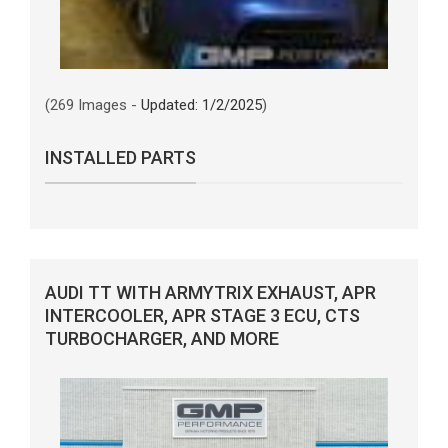
(269 Images -
Updated: 1/2/2025
)
INSTALLED PARTS
AUDI TT WITH ARMYTRIX EXHAUST, APR
INTERCOOLER, APR STAGE 3 ECU, CTS
TURBOCHARGER, AND MORE