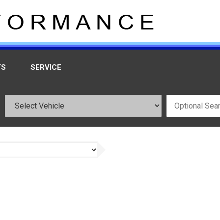
TS
SERVICE