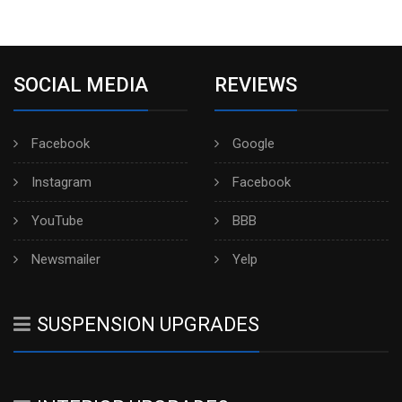
SOCIAL MEDIA
REVIEWS
Facebook
Google
Instagram
Facebook
YouTube
BBB
Newsmailer
Yelp
SUSPENSION UPGRADES