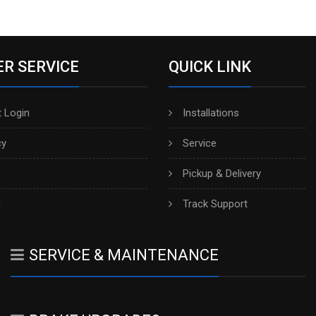
R SERVICE
QUICK LINK
 Login
Installations
cy
Service
Pickup & Delivery
h
Track Support
SERVICE & MAINTENANCE