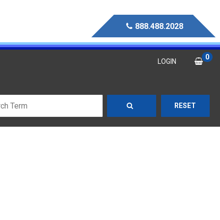
888.488.2028
0
LOGIN
RESET