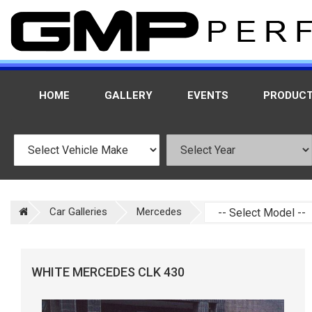
HOME
GALLERY
EVENTS
PRODUC
Car Galleries
Mercedes
WHITE MERCEDES CLK 430