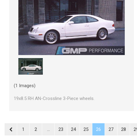
(1 Images)
19x8.5 RH AN-Crossline 3-Piece wheels.
1
2
...
23
24
25
26
27
28
2