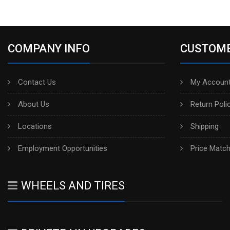
COMPANY INFO
CUSTOME
Contact Us
My Account
About Us
Return Poli
Locations
Shipping
Employment Opportunities
Price Matc
WHEELS AND TIRES