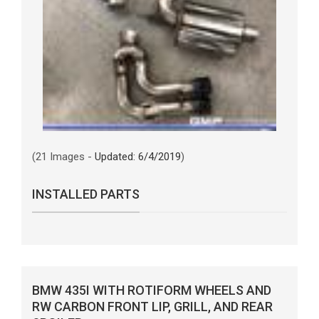
(21 Images -
Updated: 6/4/2019
)
INSTALLED PARTS
BMW 435I WITH ROTIFORM WHEELS AND
RW CARBON FRONT LIP, GRILL, AND REAR