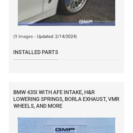
(9 Images -
Updated: 2/14/2024
)
INSTALLED PARTS
BMW 435I WITH AFE INTAKE, H&R
LOWERING SPRINGS, BORLA EXHAUST, VMR
WHEELS, AND MORE