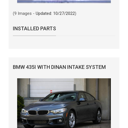
(9 Images -
Updated: 10/27/2022
)
INSTALLED PARTS
BMW 435I WITH DINAN INTAKE SYSTEM