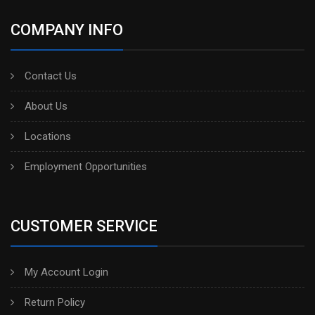
COMPANY INFO
Contact Us
About Us
Locations
Employment Opportunities
CUSTOMER SERVICE
My Account Login
Return Policy