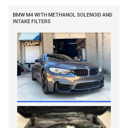
BMW M4 WITH METHANOL SOLENOID AND
INTAKE FILTERS