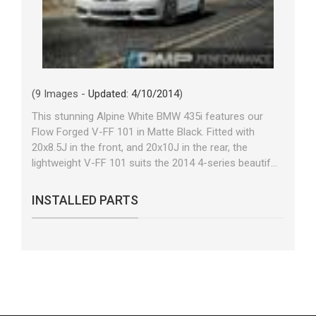
(9 Images -
Updated: 4/10/2014
)
This stunning Alpine White BMW 435i features our
Flow Forged V-FF 101 in Matte Black. Fitted with
20x8.5J in the front, and 20x10J in the rear, the
lightweight V-FF 101 suits the 2014 4-series beautif...
INSTALLED PARTS