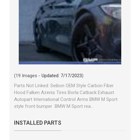
(19 Images -
Updated: 7/17/2023
)
Parts Not Linked: Seibon OEM Style Carbon Fiber
Hood Falken Azenis Tires Borla Catback Exhaust
Autopart International Control Arms BMW M Sport
style front bumper BMW M Sport rea...
INSTALLED PARTS