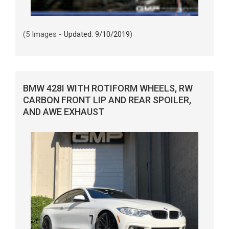
(5 Images -
Updated: 9/10/2019
)
BMW 428I WITH ROTIFORM WHEELS, RW
CARBON FRONT LIP AND REAR SPOILER,
AND AWE EXHAUST