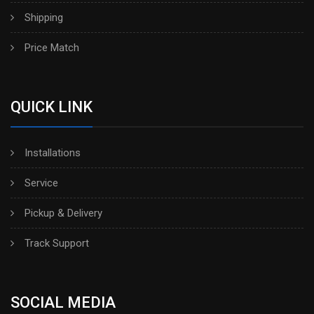
Shipping
Price Match
QUICK LINK
Installations
Service
Pickup & Delivery
Track Support
SOCIAL MEDIA