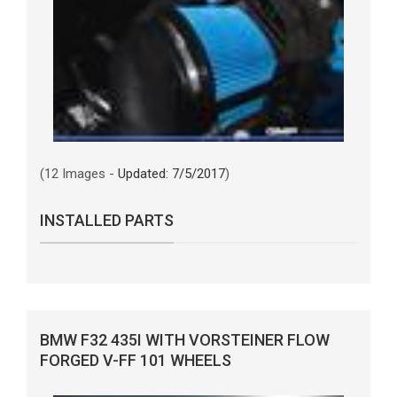
(12 Images -
Updated: 7/5/2017
)
INSTALLED PARTS
BMW F32 435I WITH VORSTEINER FLOW
FORGED V-FF 101 WHEELS