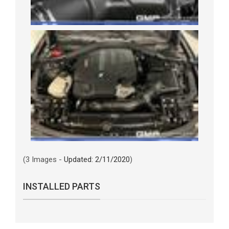
(3 Images -
Updated: 2/11/2020
)
INSTALLED PARTS