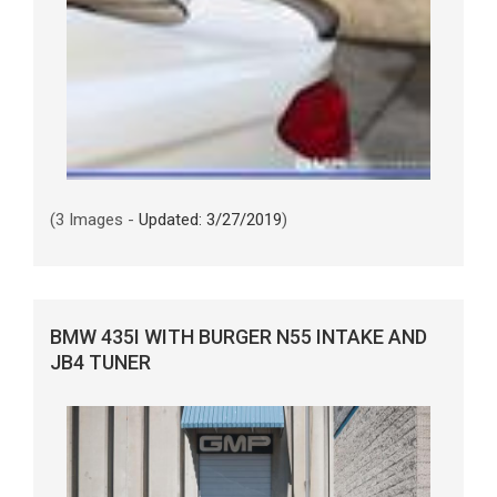
(3 Images -
Updated: 3/27/2019
)
BMW 435I WITH BURGER N55 INTAKE AND
JB4 TUNER