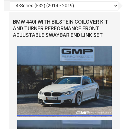
BMW 440I WITH BILSTEIN COILOVER KIT
AND TURNER PERFORMANCE FRONT
ADJUSTABLE SWAYBAR END LINK SET