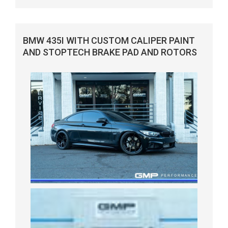
BMW 435I WITH CUSTOM CALIPER PAINT
AND STOPTECH BRAKE PAD AND ROTORS