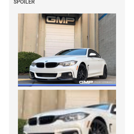
SPOILER