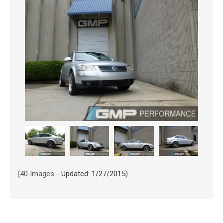
(40 Images -
Updated: 1/27/2015
)