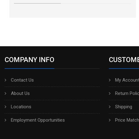
COMPANY INFO
CUSTOME
Contact Us
My Account
About Us
Return Poli
Locations
Shipping
Employment Opportunities
Price Matc