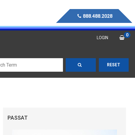
888.488.2028
0
LOGIN
RESET
PASSAT