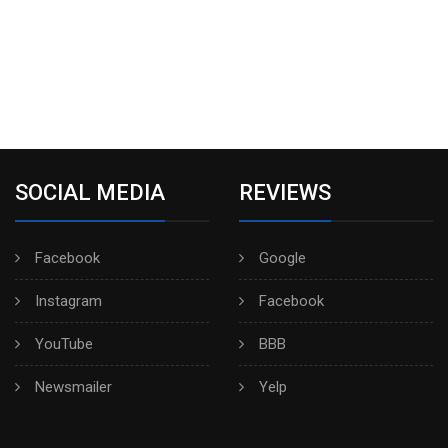
SOCIAL MEDIA
REVIEWS
Facebook
Google
Instagram
Facebook
YouTube
BBB
Newsmailer
Yelp