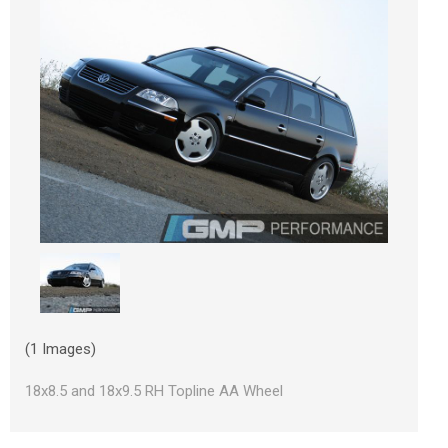
(1 Images)
18x8.5 and 18x9.5 RH Topline AA Wheel