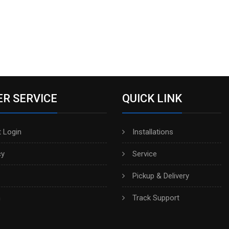
R SERVICE
QUICK LINK
 Login
Installations
cy
Service
Pickup & Delivery
h
Track Support