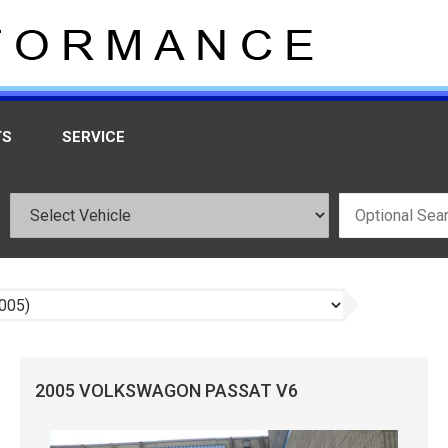
TS
SERVICE
2005 VOLKSWAGON PASSAT V6