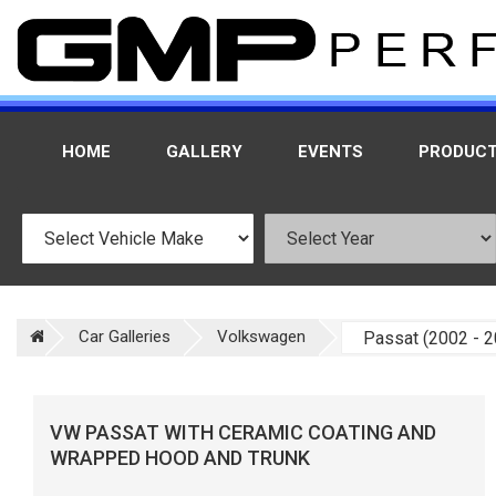
HOME
GALLERY
EVENTS
PRODUC
Car Galleries
Volkswagen
VW PASSAT WITH CERAMIC COATING AND
WRAPPED HOOD AND TRUNK