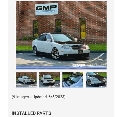
(9 Images -
Updated: 6/5/2023
)
INSTALLED PARTS