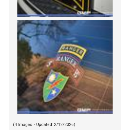
(4 Images -
Updated: 2/12/2026
)