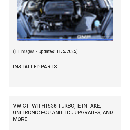
(11 Images -
Updated: 11/5/2025
)
INSTALLED PARTS
VW GTI WITH IS38 TURBO, IE INTAKE,
UNITRONIC ECU AND TCU UPGRADES, AND
MORE