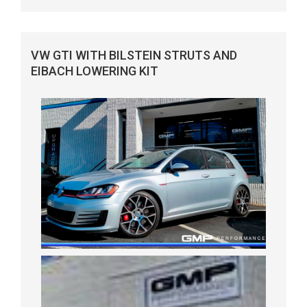
VW GTI WITH BILSTEIN STRUTS AND
EIBACH LOWERING KIT