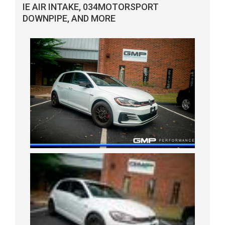
IE AIR INTAKE, 034MOTORSPORT
DOWNPIPE, AND MORE