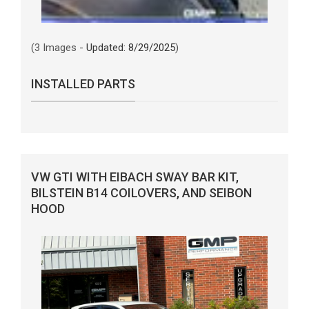
(3 Images -
Updated: 8/29/2025
)
INSTALLED PARTS
VW GTI WITH EIBACH SWAY BAR KIT,
BILSTEIN B14 COILOVERS, AND SEIBON
HOOD