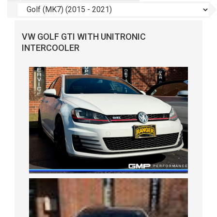
VW GOLF GTI WITH UNITRONIC
INTERCOOLER