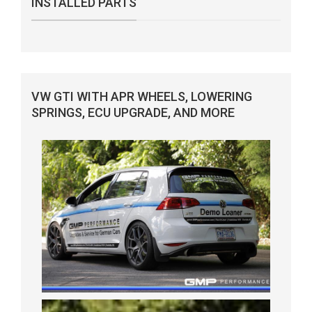
INSTALLED PARTS
VW GTI WITH APR WHEELS, LOWERING
SPRINGS, ECU UPGRADE, AND MORE