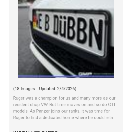
(18 Images -
Updated: 2/4/2026
)
Ruger was a champion for us and many more as our
resident shop VW. But time moves on and so do GTI
models. As Panzer joins our ranks, it was time for
Ruger to find a dedicated home where he could rela...