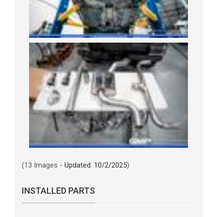
(13 Images -
Updated: 10/2/2025
)
INSTALLED PARTS