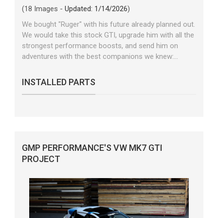
(18 Images -
Updated: 1/14/2026
)
We bought "Ruger" with his future already planned out.
We would take this stock GTI, upgrade him with all the
strongest performance boosts, and send him on
adventures with the best companions we knew:...
INSTALLED PARTS
GMP PERFORMANCE'S VW MK7 GTI
PROJECT