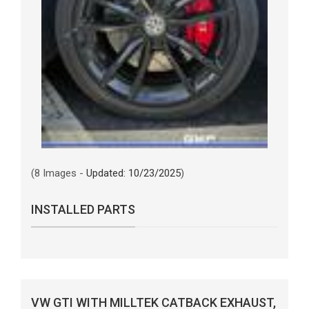
(8 Images -
Updated: 10/23/2025
)
INSTALLED PARTS
VW GTI WITH MILLTEK CATBACK EXHAUST,