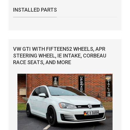
INSTALLED PARTS
VW GTI WITH FIFTEEN52 WHEELS, APR
STEERING WHEEL, IE INTAKE, CORBEAU
RACE SEATS, AND MORE