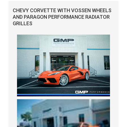
CHEVY CORVETTE WITH VOSSEN WHEELS
AND PARAGON PERFORMANCE RADIATOR
GRILLES