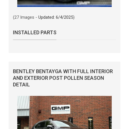
(27 Images -
Updated: 6/4/2025
)
INSTALLED PARTS
BENTLEY BENTAYGA WITH FULL INTERIOR
AND EXTERIOR POST POLLEN SEASON
DETAIL