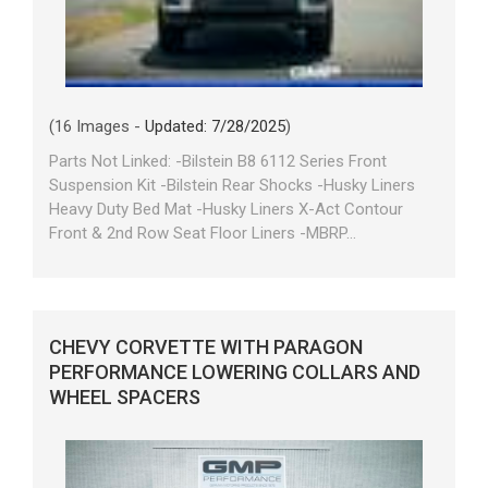
(16 Images -
Updated: 7/28/2025
)
Parts Not Linked: -Bilstein B8 6112 Series Front
Suspension Kit -Bilstein Rear Shocks -Husky Liners
Heavy Duty Bed Mat -Husky Liners X-Act Contour
Front & 2nd Row Seat Floor Liners -MBRP...
CHEVY CORVETTE WITH PARAGON
PERFORMANCE LOWERING COLLARS AND
WHEEL SPACERS