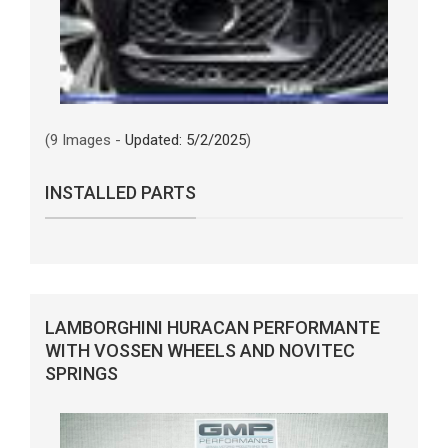
(9 Images -
Updated: 5/2/2025
)
INSTALLED PARTS
LAMBORGHINI HURACAN PERFORMANTE
WITH VOSSEN WHEELS AND NOVITEC
SPRINGS