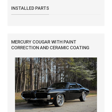
INSTALLED PARTS
MERCURY COUGAR WITH PAINT
CORRECTION AND CERAMIC COATING