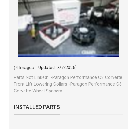
(4 Images -
Updated: 7/7/2025
)
Parts Not Linked: -Paragon Performance C8 Corvette
Front Lift Lowering Collars -Paragon Performance C8
Corvette Wheel Spacers
INSTALLED PARTS