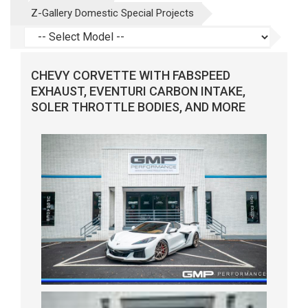
Z-Gallery Domestic Special Projects
CHEVY CORVETTE WITH FABSPEED
EXHAUST, EVENTURI CARBON INTAKE,
SOLER THROTTLE BODIES, AND MORE