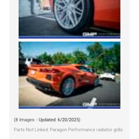
(8 Images -
Updated: 6/20/2025
)
Parts Not Linked: Paragon Performance radiator grills