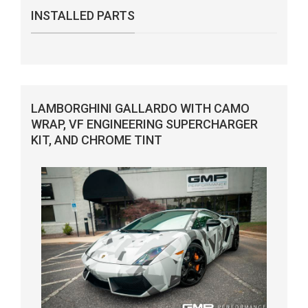
INSTALLED PARTS
LAMBORGHINI GALLARDO WITH CAMO
WRAP, VF ENGINEERING SUPERCHARGER
KIT, AND CHROME TINT