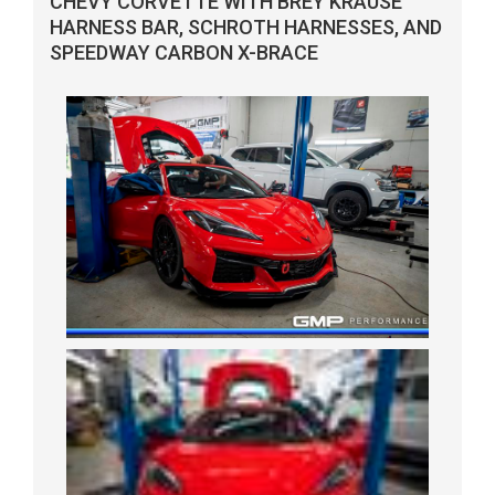
CHEVY CORVETTE WITH BREY KRAUSE
HARNESS BAR, SCHROTH HARNESSES, AND
SPEEDWAY CARBON X-BRACE