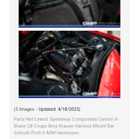
(5 Images -
Updated: 4/18/2025
)
Parts Not Linked: Speedway Composites Carbon X-
Brace C8 Coupe Brey-Krause Harness Mount Bar
Schroth Profi II ASM Harnesses