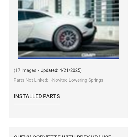
(17 Images -
Updated: 4/21/2025
)
Parts Not Linked: -Novitec Lowering Springs
INSTALLED PARTS