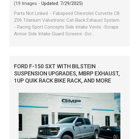
(19 Images -
Updated: 7/29/2025
)
Parts Not Linked: - Fabspeed Chevrolet Corvette C8
Z06 Titanium Valvetronic Cat-Back Exhaust System
- Racing Sport Concepts Side Intake Vents -Scrape
Armor Side Intake Guard Screens -Scr...
FORD F-150 SXT WITH BILSTEIN
SUSPENSION UPGRADES, MBRP EXHAUST,
1UP QUIK RACK BIKE RACK, AND MORE