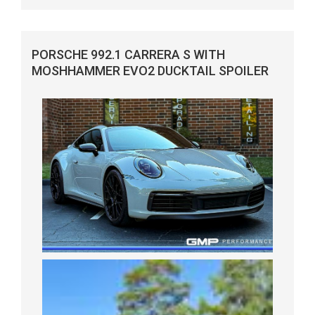
PORSCHE 992.1 CARRERA S WITH
MOSHHAMMER EVO2 DUCKTAIL SPOILER