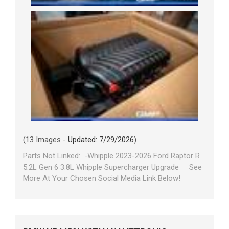
(13 Images -
Updated: 7/29/2026
)
Parts Not Linked: -Whipple 2023-2026 Ford Raptor R
5.2L Gen 6 3.8L Whipple Supercharger Upgrade See
More At Your Chosen Social Media Link Below!