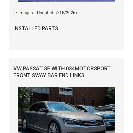
(7 Images -
Updated: 7/15/2026
)
INSTALLED PARTS
VW PASSAT SE WITH 034MOTORSPORT
FRONT SWAY BAR END LINKS