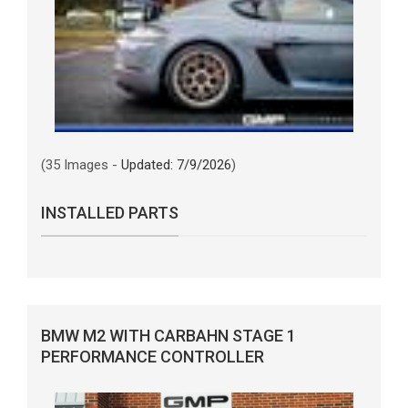
(35 Images -
Updated: 7/9/2026
)
INSTALLED PARTS
BMW M2 WITH CARBAHN STAGE 1
PERFORMANCE CONTROLLER