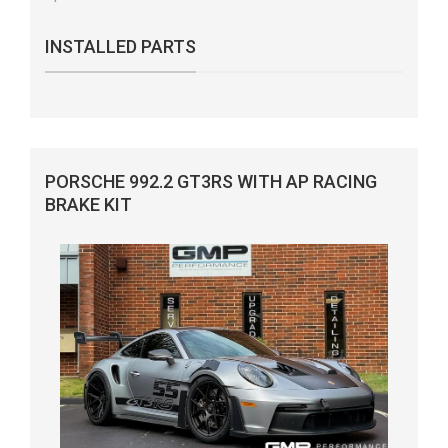
INSTALLED PARTS
PORSCHE 992.2 GT3RS WITH AP RACING
BRAKE KIT