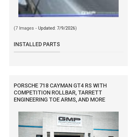
(7 Images -
Updated: 7/9/2026
)
INSTALLED PARTS
PORSCHE 718 CAYMAN GT4 RS WITH
COMPETITION ROLLBAR, TARRETT
ENGINEERING TOE ARMS, AND MORE