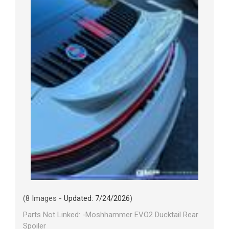
(8 Images -
Updated: 7/24/2026
)
Parts Not Linked: -Moshhammer EVO2 Ducktail Rear
Spoiler