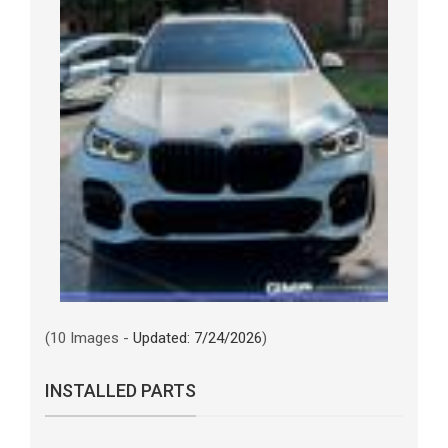
(10 Images -
Updated: 7/24/2026
)
INSTALLED PARTS