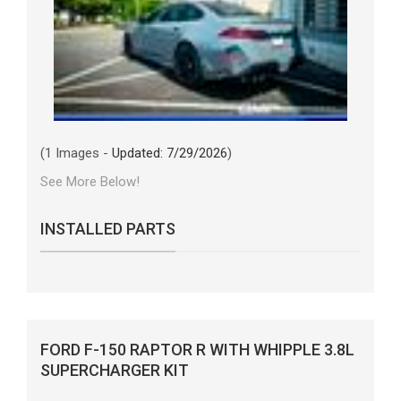
(1 Images -
Updated: 7/29/2026
)
See More Below!
INSTALLED PARTS
FORD F-150 RAPTOR R WITH WHIPPLE 3.8L
SUPERCHARGER KIT