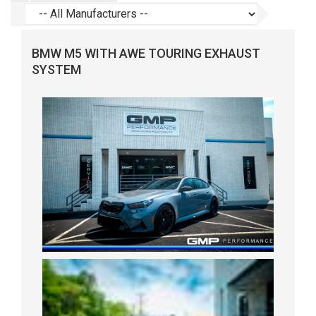
BMW M5 WITH AWE TOURING EXHAUST
SYSTEM