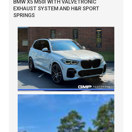
BMW X5 M50I WITH VALVETRONIC
EXHAUST SYSTEM AND H&R SPORT
SPRINGS