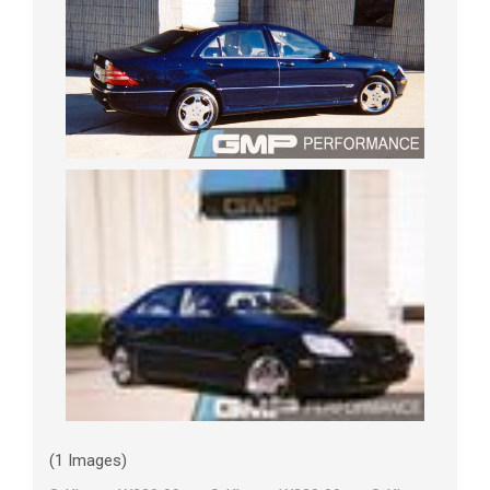
(1 Images)