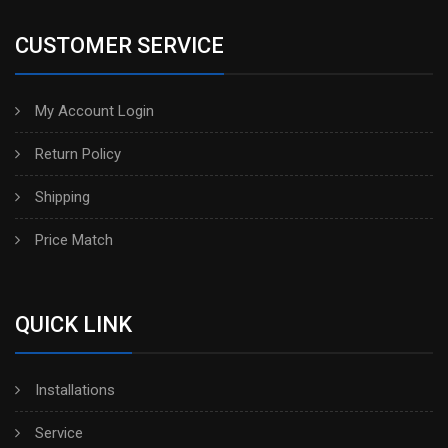
CUSTOMER SERVICE
My Account Login
Return Policy
Shipping
Price Match
QUICK LINK
Installations
Service