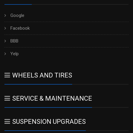
Google
Facebook
BBB
Yelp
WHEELS AND TIRES
SERVICE & MAINTENANCE
SUSPENSION UPGRADES