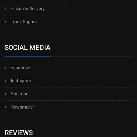
Pickup & Delivery
Track Support
SOCIAL MEDIA
Facebook
Instagram
YouTube
Newsmailer
REVIEWS