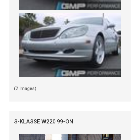
(2 Images)
S-KLASSE W220 99-ON