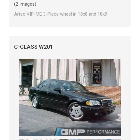
(2 Images)
Artec VIP-ME 3-Piece wheel in 18x8 and 18x9
C-CLASS W201