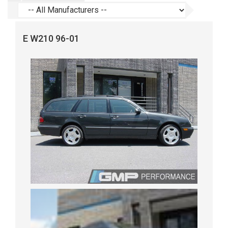
E W210 96-01