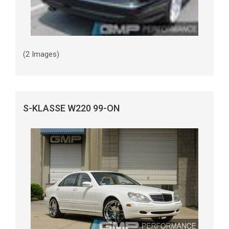
(2 Images)
S-KLASSE W220 99-ON