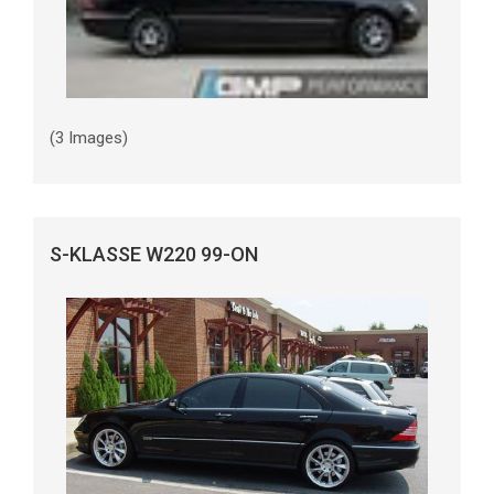
(3 Images)
S-KLASSE W220 99-ON