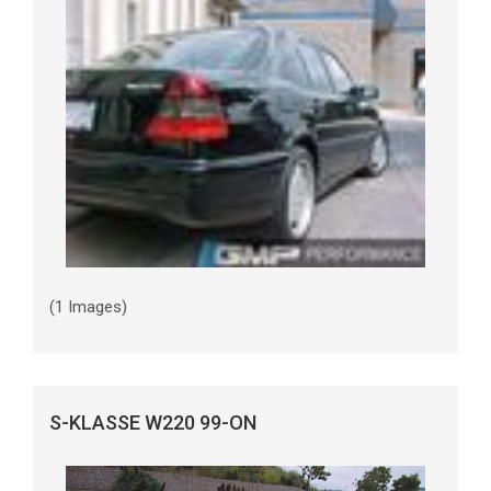
(1 Images)
S-KLASSE W220 99-ON