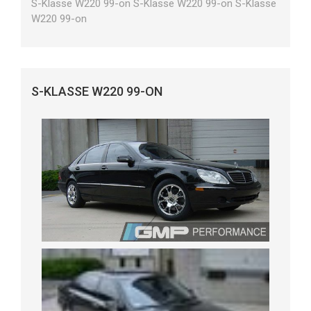
S-Klasse W220 99-on S-Klasse W220 99-on S-Klasse
W220 99-on
S-KLASSE W220 99-ON