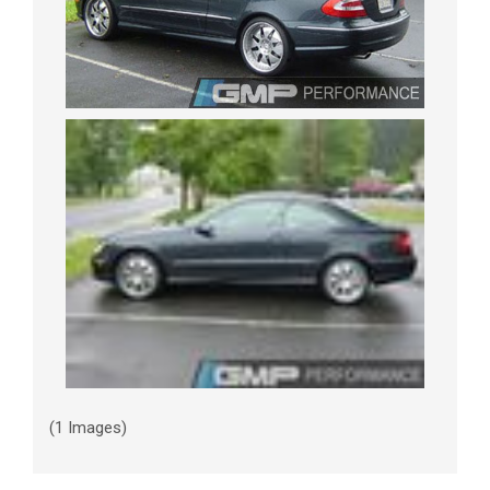
(1 Images)