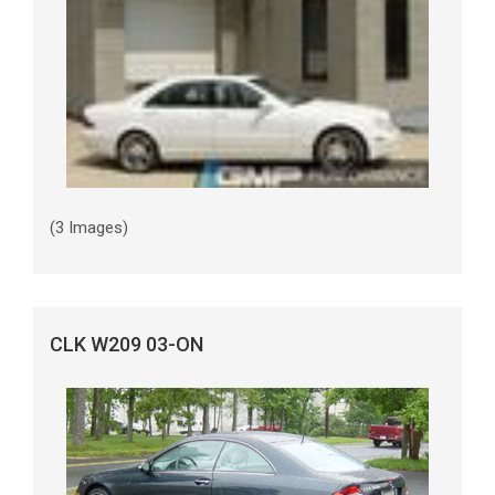
(3 Images)
CLK W209 03-ON