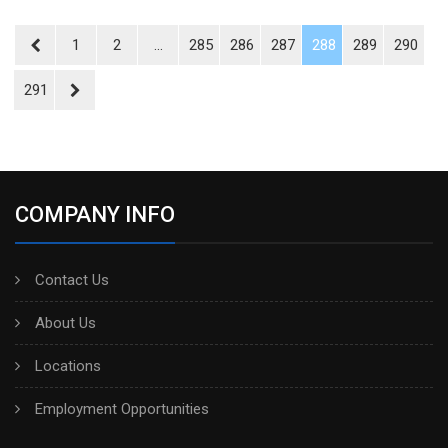
1
2
...
285
286
287
288
289
290
291
COMPANY INFO
Contact Us
About Us
Locations
Employment Opportunities