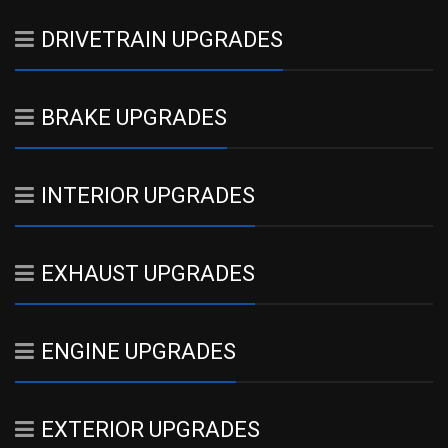
DRIVETRAIN UPGRADES
BRAKE UPGRADES
INTERIOR UPGRADES
EXHAUST UPGRADES
ENGINE UPGRADES
EXTERIOR UPGRADES