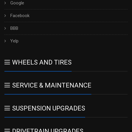
Google
Facebook
BBB
Yelp
WHEELS AND TIRES
SERVICE & MAINTENANCE
SUSPENSION UPGRADES
DRIVETRAIN UPGRADES