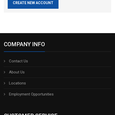
CREATE NEW ACCOUNT
COMPANY INFO
Contact Us
About Us
Locations
Employment Opportunities