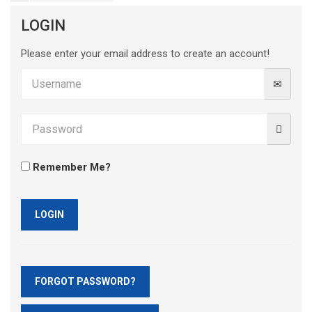
LOGIN
Please enter your email address to create an account!
Remember Me?
LOGIN
FORGOT PASSWORD?