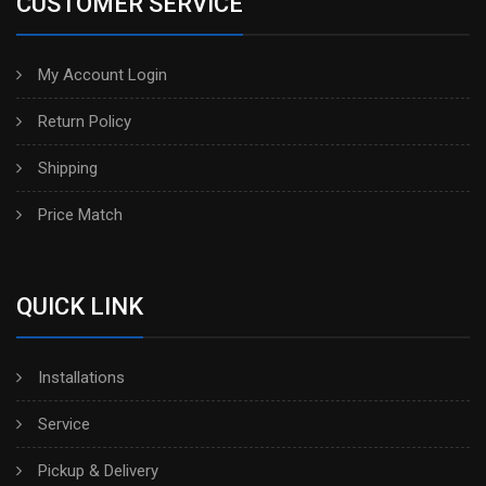
CUSTOMER SERVICE
My Account Login
Return Policy
Shipping
Price Match
QUICK LINK
Installations
Service
Pickup & Delivery