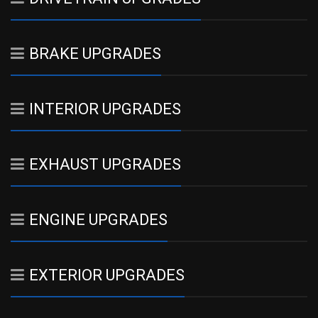
BRAKE UPGRADES
INTERIOR UPGRADES
EXHAUST UPGRADES
ENGINE UPGRADES
EXTERIOR UPGRADES