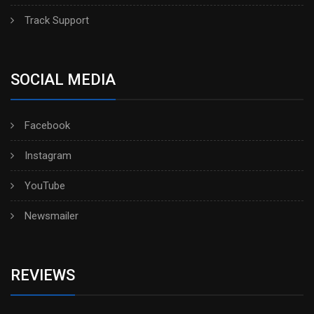
Track Support
SOCIAL MEDIA
Facebook
Instagram
YouTube
Newsmailer
REVIEWS