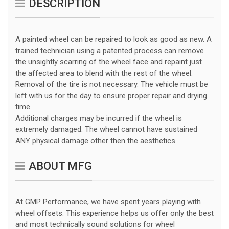
DESCRIPTION
A painted wheel can be repaired to look as good as new. A
trained technician using a patented process can remove
the unsightly scarring of the wheel face and repaint just
the affected area to blend with the rest of the wheel.
Removal of the tire is not necessary. The vehicle must be
left with us for the day to ensure proper repair and drying
time.
Additional charges may be incurred if the wheel is
extremely damaged. The wheel cannot have sustained
ANY physical damage other then the aesthetics.
ABOUT MFG
At GMP Performance, we have spent years playing with
wheel offsets. This experience helps us offer only the best
and most technically sound solutions for wheel