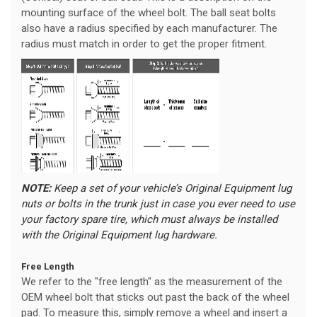
mounting surface of the wheel bolt. The ball seat bolts
also have a radius specified by each manufacturer. The
radius must match in order to get the proper fitment.
NOTE:
Keep a set of your vehicle’s Original Equipment lug
nuts or bolts in the trunk just in case you ever need to use
your factory spare tire, which must always be installed
with the Original Equipment lug hardware.
Free Length
We refer to the "free length" as the measurement of the
OEM wheel bolt that sticks out past the back of the wheel
pad. To measure this, simply remove a wheel and insert a