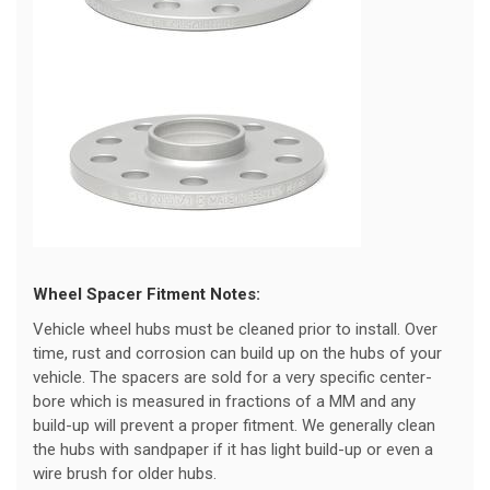
Wheel Spacer Fitment Notes:
Vehicle wheel hubs must be cleaned prior to install. Over
time, rust and corrosion can build up on the hubs of your
vehicle. The spacers are sold for a very specific center-
bore which is measured in fractions of a MM and any
build-up will prevent a proper fitment. We generally clean
the hubs with sandpaper if it has light build-up or even a
wire brush for older hubs.