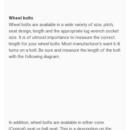
Wheel bolts
Wheel bolts are available in a wide variety of size, pitch,
seat design, length and the appropriate lug wrench socket
size. It is of utmost importance to measure the correct
length for your wheel bolts. Most manufacturer's want 6-8
turns on a bolt. Be sure and measure the length of the bolt
with the following diagram.
In addition, wheel bolts are available in either cone
(Conical) seat or ball seat. This is a description on the