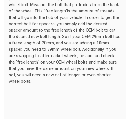
wheel bolt. Measure the bolt that protrudes from the back
of the wheel. This "free length"is the amount of threads
that will go into the hub of your vehicle. In order to get the
correct bolt for spacers, you simply add the desired
spacer amount to the free length of the OEM bolt to get
the desired new bolt length. So if your OEM 29mm bolt has
a freee length of 20mm, and you are adding a 10mm
spacer, you need to 39mm wheel bolt. Additionally, if you
are swapping to aftermarket wheels, be sure and check
the "free length" on your OEM wheel bolts and make sure
that you have the same amount on your new wheels. If
not, you will need a new set of longer, or even shorter,
wheel bolts.