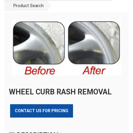
Product Search
WHEEL CURB RASH REMOVAL
CONTACT US FOR PRICING