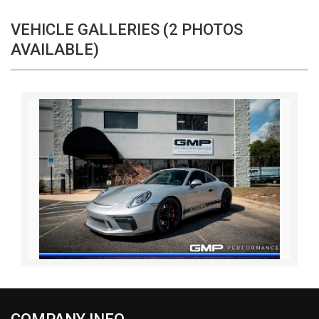
VEHICLE GALLERIES (2 PHOTOS
AVAILABLE)