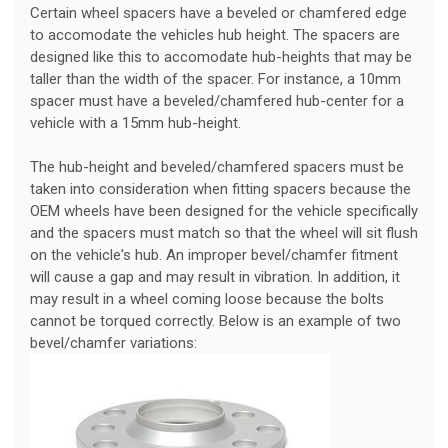
Certain wheel spacers have a beveled or chamfered edge
to accomodate the vehicles hub height. The spacers are
designed like this to accomodate hub-heights that may be
taller than the width of the spacer. For instance, a 10mm
spacer must have a beveled/chamfered hub-center for a
vehicle with a 15mm hub-height.
The hub-height and beveled/chamfered spacers must be
taken into consideration when fitting spacers because the
OEM wheels have been designed for the vehicle specifically
and the spacers must match so that the wheel will sit flush
on the vehicle's hub. An improper bevel/chamfer fitment
will cause a gap and may result in vibration. In addition, it
may result in a wheel coming loose because the bolts
cannot be torqued correctly. Below is an example of two
bevel/chamfer variations: