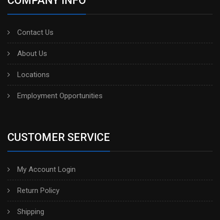
COMPANY INFO
Contact Us
About Us
Locations
Employment Opportunities
CUSTOMER SERVICE
My Account Login
Return Policy
Shipping