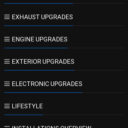
EXHAUST UPGRADES
ENGINE UPGRADES
EXTERIOR UPGRADES
ELECTRONIC UPGRADES
LIFESTYLE