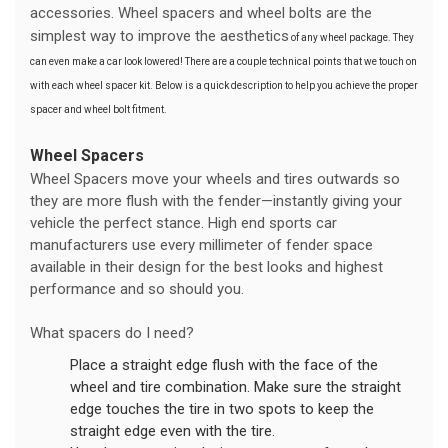
accessories. Wheel spacers and wheel bolts are the
simplest way to improve the aesthetics
of any wheel package. They
can even make a car look lowered! There are a couple technical points that we touch on
with each wheel spacer kit. Below is a quick description to help you achieve the proper
spacer and wheel bolt fitment.
Wheel Spacers
Wheel Spacers move your wheels and tires outwards so
they are more flush with the fender—instantly giving your
vehicle the perfect stance. High end sports car
manufacturers use every millimeter of fender space
available in their design for the best looks and highest
performance and so should you.
What spacers do I need?
Place a straight edge flush with the face of the
wheel and tire combination. Make sure the straight
edge touches the tire in two spots to keep the
straight edge even with the tire.