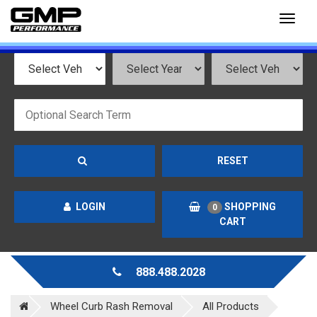
Toggl
naviga
RESET
LOGIN
SHOPPING
0
CART
888.488.2028
Wheel Curb Rash Removal
All Products