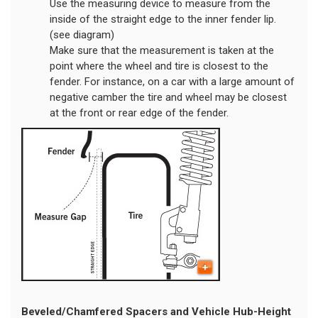
Use the measuring device to measure from the
inside of the straight edge to the inner fender lip.
(see diagram)
Make sure that the measurement is taken at the
point where the wheel and tire is closest to the
fender. For instance, on a car with a large amount of
negative camber the tire and wheel may be closest
at the front or rear edge of the fender.
Beveled/Chamfered Spacers and Vehicle Hub-Height