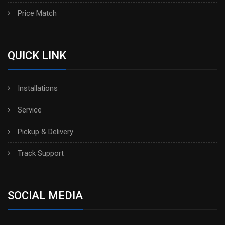
Price Match
QUICK LINK
Installations
Service
Pickup & Delivery
Track Support
SOCIAL MEDIA