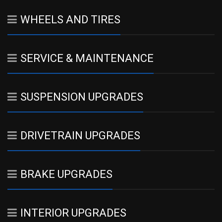
WHEELS AND TIRES
SERVICE & MAINTENANCE
SUSPENSION UPGRADES
DRIVETRAIN UPGRADES
BRAKE UPGRADES
INTERIOR UPGRADES