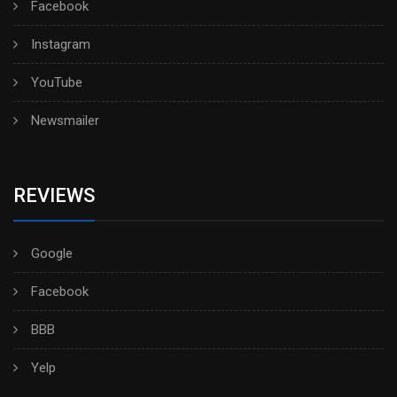
Facebook
Instagram
YouTube
Newsmailer
REVIEWS
Google
Facebook
BBB
Yelp