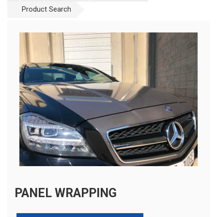
Product Search
PANEL WRAPPING