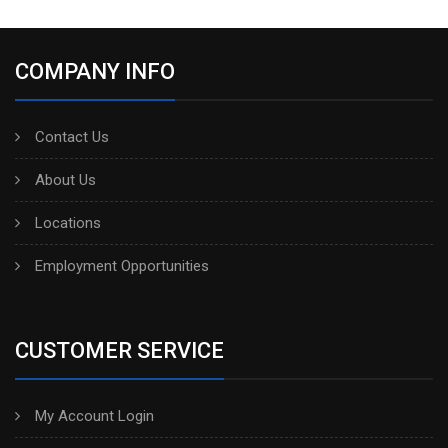
COMPANY INFO
Contact Us
About Us
Locations
Employment Opportunities
CUSTOMER SERVICE
My Account Login