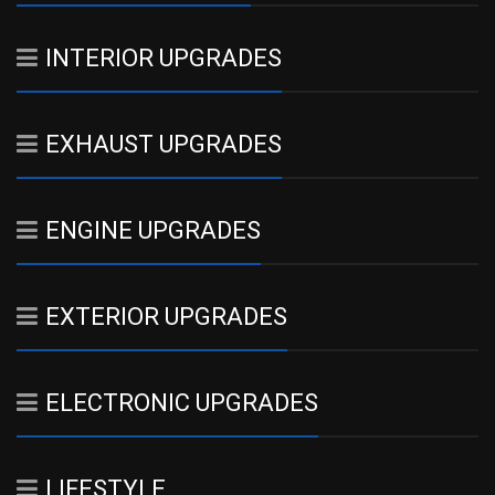
INTERIOR UPGRADES
EXHAUST UPGRADES
ENGINE UPGRADES
EXTERIOR UPGRADES
ELECTRONIC UPGRADES
LIFESTYLE