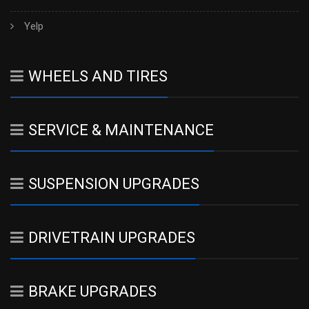
Yelp
WHEELS AND TIRES
SERVICE & MAINTENANCE
SUSPENSION UPGRADES
DRIVETRAIN UPGRADES
BRAKE UPGRADES