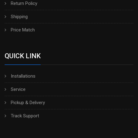
Return Policy
Shipping
Price Match
QUICK LINK
Installations
Service
Pickup & Delivery
Track Support