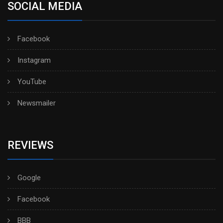
SOCIAL MEDIA
Facebook
Instagram
YouTube
Newsmailer
REVIEWS
Google
Facebook
BBB