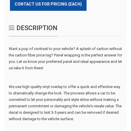
CONTACT US FOR PRICING (EACH)
DESCRIPTION
Want a pop of contrast to your vehicle? A splash of carbon without
the carbon fiber price tag? Panel wrapping is the perfect answer for
you. Let us know your preferred panel and ideal appearance and let
us take it from there!
We use high quality vinyl overlay to offer a quick and effective way
to dramatically change the look. The process allows a car to be
converted to let your personality and style shine without making a
permanent commitment or damaging the vehicle's resale value. The
decal is designed to last 3-5 years and can be removed if desired
without damage to the vehicle surface.