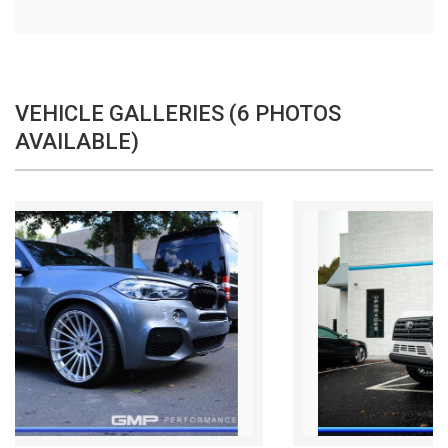
VEHICLE GALLERIES (6 PHOTOS
AVAILABLE)