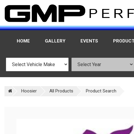
HOME
GALLERY
EVENTS
PRODUC
Hoosier
All Products
Product Search