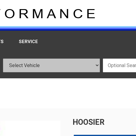
TS
SERVICE
HOOSIER