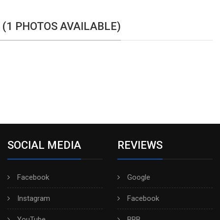
 (1 PHOTOS AVAILABLE)
SOCIAL MEDIA
REVIEWS
Facebook
Google
Instagram
Facebook
YouTube
BBB