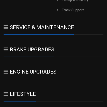
h
Track Support
SERVICE & MAINTENANCE
BRAKE UPGRADES
ENGINE UPGRADES
LIFESTYLE