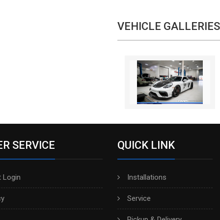
VEHICLE GALLERIES
R SERVICE
QUICK LINK
 Login
Installations
cy
Service
Pickup & Delivery