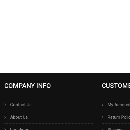
COMPANY INFO
CUSTOME
Contact Us
My Account
About Us
Return Poli
Locations
Shipping