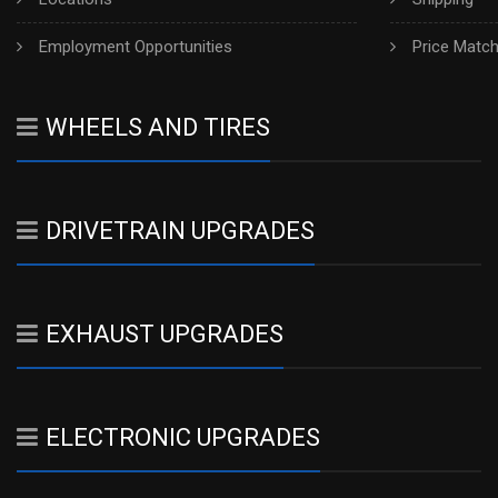
Employment Opportunities
Price Matc
WHEELS AND TIRES
DRIVETRAIN UPGRADES
EXHAUST UPGRADES
ELECTRONIC UPGRADES