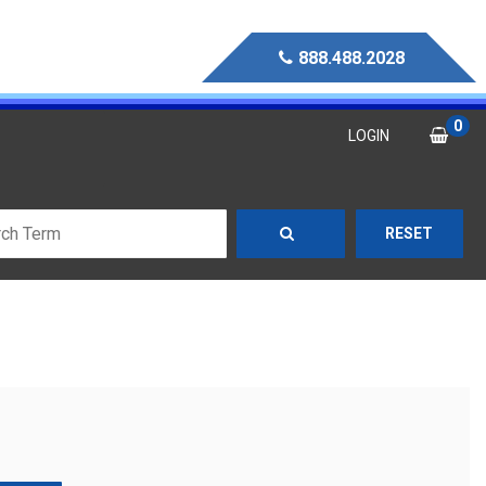
888.488.2028
0
LOGIN
RESET