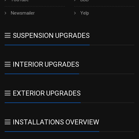
Newsmailer
Yelp
SUSPENSION UPGRADES
INTERIOR UPGRADES
EXTERIOR UPGRADES
INSTALLATIONS OVERVIEW