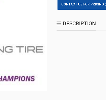
CONTACT US FOR PRICING 
DESCRIPTION