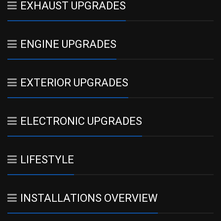
EXHAUST UPGRADES
ENGINE UPGRADES
EXTERIOR UPGRADES
ELECTRONIC UPGRADES
LIFESTYLE
INSTALLATIONS OVERVIEW