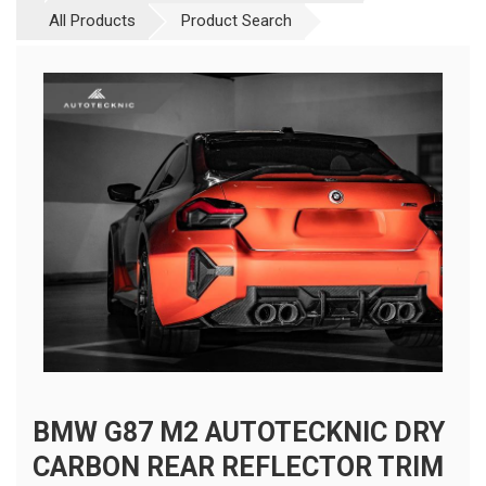
All Products
Product Search
BMW G87 M2 AUTOTECKNIC DRY
CARBON REAR REFLECTOR TRIM