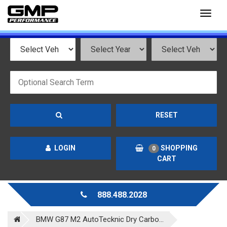
Toggl
naviga
RESET
LOGIN
SHOPPING
0
CART
888.488.2028
BMW G87 M2 AutoTecknic Dry Carbo...