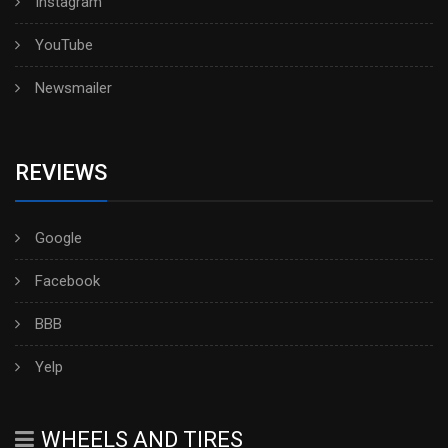
Instagram
YouTube
Newsmailer
REVIEWS
Google
Facebook
BBB
Yelp
WHEELS AND TIRES