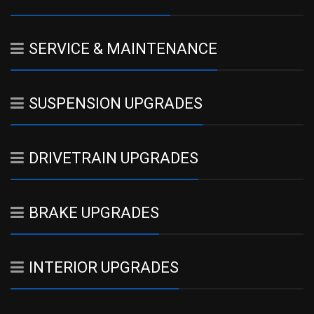
SERVICE & MAINTENANCE
SUSPENSION UPGRADES
DRIVETRAIN UPGRADES
BRAKE UPGRADES
INTERIOR UPGRADES