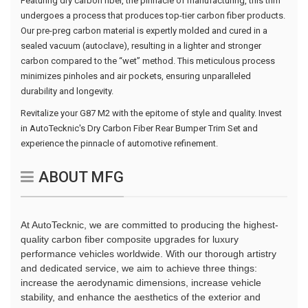
Featuring dry carbon fiber, the pinnacle of manufacturing, this trim
undergoes a process that produces top-tier carbon fiber products.
Our pre-preg carbon material is expertly molded and cured in a
sealed vacuum (autoclave), resulting in a lighter and stronger
carbon compared to the “wet” method. This meticulous process
minimizes pinholes and air pockets, ensuring unparalleled
durability and longevity.
Revitalize your G87 M2 with the epitome of style and quality. Invest
in AutoTecknic's Dry Carbon Fiber Rear Bumper Trim Set and
experience the pinnacle of automotive refinement.
ABOUT MFG
At AutoTecknic, we are committed to producing the highest-
quality carbon fiber composite upgrades for luxury
performance vehicles worldwide. With our thorough artistry
and dedicated service, we aim to achieve three things:
increase the aerodynamic dimensions, increase vehicle
stability, and enhance the aesthetics of the exterior and