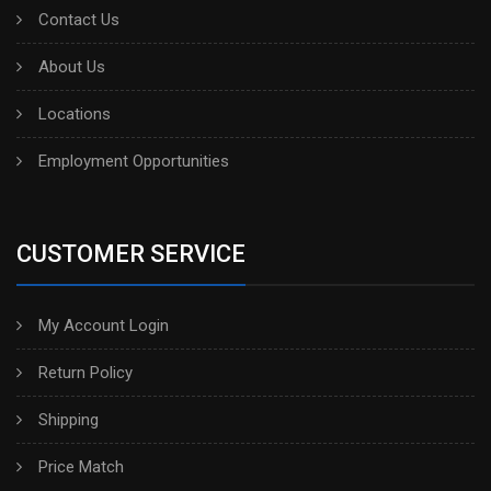
Contact Us
About Us
Locations
Employment Opportunities
CUSTOMER SERVICE
My Account Login
Return Policy
Shipping
Price Match