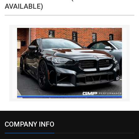
AVAILABLE)
COMPANY INFO