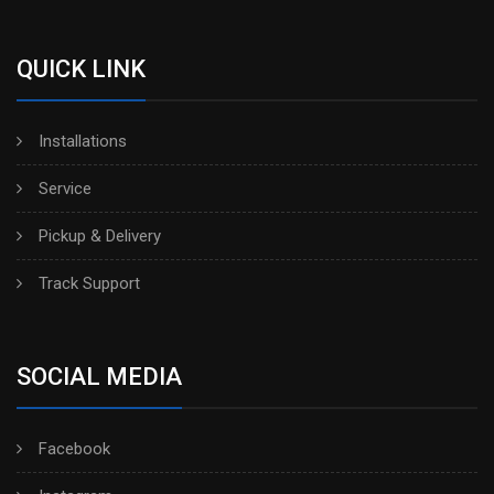
QUICK LINK
Installations
Service
Pickup & Delivery
Track Support
SOCIAL MEDIA
Facebook