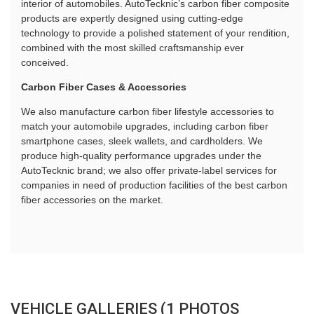
interior of automobiles. AutoTecknic’s carbon fiber composite
products are expertly designed using cutting-edge
technology to provide a polished statement of your rendition,
combined with the most skilled craftsmanship ever
conceived.
Carbon Fiber Cases & Accessories
We also manufacture carbon fiber lifestyle accessories to
match your automobile upgrades, including carbon fiber
smartphone cases, sleek wallets, and cardholders. We
produce high-quality performance upgrades under the
AutoTecknic brand; we also offer private-label services for
companies in need of production facilities of the best carbon
fiber accessories on the market.
VEHICLE GALLERIES (1 PHOTOS