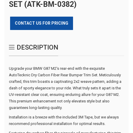
SET (ATK-BM-0382)
CONTACT US FOR PRICING
DESCRIPTION
Upgrade your BMW G87 M2's rear-end with the exquisite
AutoTecknic Dry Carbon Fiber Rear Bumper Trim Set. Meticulously
crafted, this trim boasts a captivating 2x2 weave pattern, adding a
dash of sporty elegance to your ride. What truly sets it apart is the
UV-resistant clear coat, ensuring enduring allure for your G87 M2.
This premium enhancement not only elevates style but also
guarantees long-lasting quality.
Installation is a breeze with the included 3M Tape, but we always
recommend professional installation for optimal results.