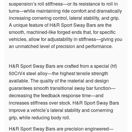
suspension’s roll stiffness—or its resistance to roll in
turns—while maintaining ride comfort and dramatically
increasing cornering control, lateral stability, and grip.
A unique feature of H&R Sport Sway Bars are the
smooth, machined-like forged ends that, for specific
vehicles, allow for adjustability in stiffness—giving you
an unmatched level of precision and performance.
H&R Sport Sway Bars are crafted from a special (hf)
50CrV4 steel alloy—the highest tensile strength
available. The quality of the material and design
guarantees smooth transitional sway bar function—
decreasing the feedback response time—and
increases stiffness over stock. H&R Sport Sway Bars
improve a vehicle’s lateral stability and cornerning
grip, while reducing body roll.
H&R Sport Sway Bars are precision engineered—