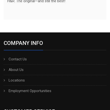
H&R. The original—and still the best!
COMPANY INFO
Contact Us
About Us
Locations
Employment Opportunities