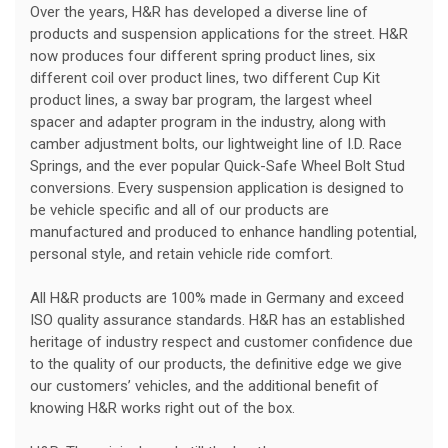
Over the years, H&R has developed a diverse line of
products and suspension applications for the street. H&R
now produces four different spring product lines, six
different coil over product lines, two different Cup Kit
product lines, a sway bar program, the largest wheel
spacer and adapter program in the industry, along with
camber adjustment bolts, our lightweight line of I.D. Race
Springs, and the ever popular Quick-Safe Wheel Bolt Stud
conversions. Every suspension application is designed to
be vehicle specific and all of our products are
manufactured and produced to enhance handling potential,
personal style, and retain vehicle ride comfort.
All H&R products are 100% made in Germany and exceed
ISO quality assurance standards. H&R has an established
heritage of industry respect and customer confidence due
to the quality of our products, the definitive edge we give
our customers’ vehicles, and the additional benefit of
knowing H&R works right out of the box.