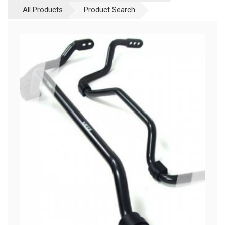
All Products
Product Search