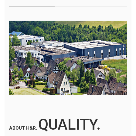
QUALITY.
ABOUT H&R.