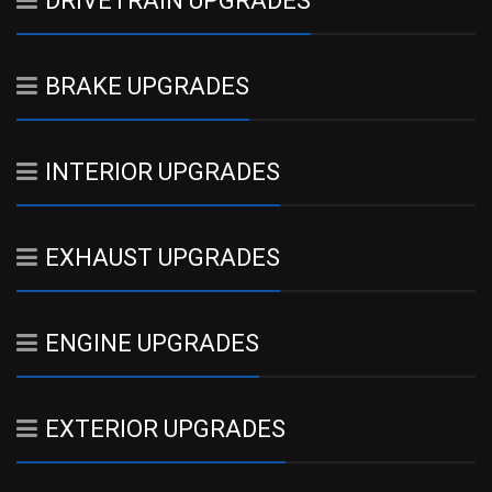
DRIVETRAIN UPGRADES
BRAKE UPGRADES
INTERIOR UPGRADES
EXHAUST UPGRADES
ENGINE UPGRADES
EXTERIOR UPGRADES