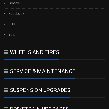
Google
Facebook
BBB
Yelp
WHEELS AND TIRES
SERVICE & MAINTENANCE
SUSPENSION UPGRADES