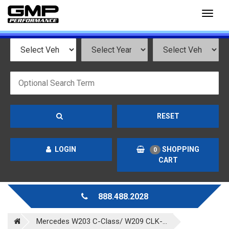
Toggl
naviga
RESET
LOGIN
SHOPPING
0
CART
888.488.2028
Mercedes W203 C-Class/ W209 CLK-...