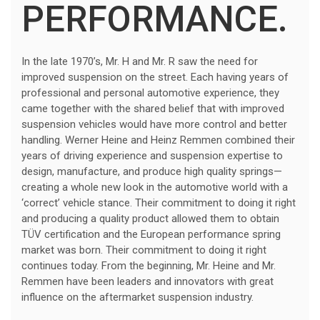
PERFORMANCE.
In the late 1970’s, Mr. H and Mr. R saw the need for
improved suspension on the street. Each having years of
professional and personal automotive experience, they
came together with the shared belief that with improved
suspension vehicles would have more control and better
handling. Werner Heine and Heinz Remmen combined their
years of driving experience and suspension expertise to
design, manufacture, and produce high quality springs—
creating a whole new look in the automotive world with a
‘correct’ vehicle stance. Their commitment to doing it right
and producing a quality product allowed them to obtain
TÜV certification and the European performance spring
market was born. Their commitment to doing it right
continues today. From the beginning, Mr. Heine and Mr.
Remmen have been leaders and innovators with great
influence on the aftermarket suspension industry.