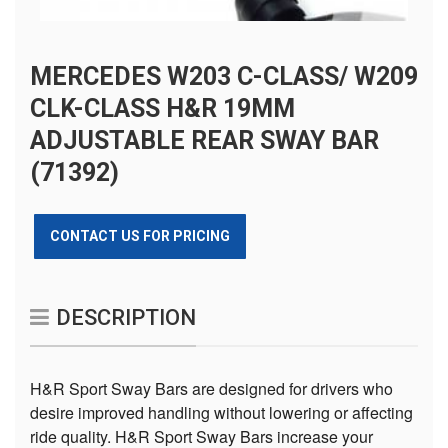
MERCEDES W203 C-CLASS/ W209
CLK-CLASS H&R 19MM
ADJUSTABLE REAR SWAY BAR
(71392)
CONTACT US FOR PRICING
DESCRIPTION
H&R Sport Sway Bars are designed for drivers who
desire improved handling without lowering or affecting
ride quality. H&R Sport Sway Bars increase your