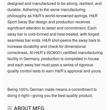
designed and manufactured to be strong, resilient, and
durable. Adhering to the same manufacturing
philosophy as H&R’s world-renowned springs, H&R
Sport Sway Bar design and production receives
significant attention to detail and commitment. Each
sway bar is cold-formed and heat-treated, with forged
seamless bar ends. H&R shot-peens the sway bars to
increase durability and check for dimensional
correctness. At H&R’s ISO9001 certified manufacturing
facility in Germany, production is completed in-house
and each sway bar must pass a series of rigorous
quality control tests to earn H&R’s approval and yours.
Being 100% German made means a commitment to
doing it right—giving you the best quality product.
ABOUT MFG