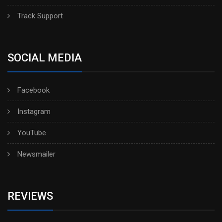
Track Support
SOCIAL MEDIA
Facebook
Instagram
YouTube
Newsmailer
REVIEWS