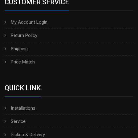
CUSTOMER SERVICE
My Account Login
Return Policy
Shipping
Price Match
QUICK LINK
Installations
Service
Pickup & Delivery