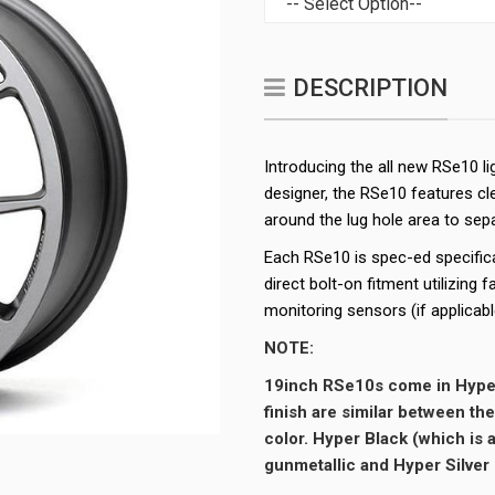
DESCRIPTION
Introducing the all new RSe10 
designer, the RSe10 features cl
around the lug hole area to sepa
Each RSe10 is spec-ed specifica
direct bolt-on fitment utilizing 
monitoring sensors (if applicabl
NOTE:
19inch RSe10s come in Hype
finish are similar between th
color. Hyper Black (which is 
gunmetallic and Hyper Silver i