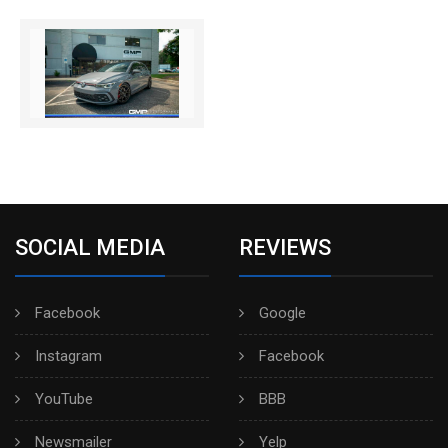
SOCIAL MEDIA
REVIEWS
Facebook
Google
Instagram
Facebook
YouTube
BBB
Newsmailer
Yelp