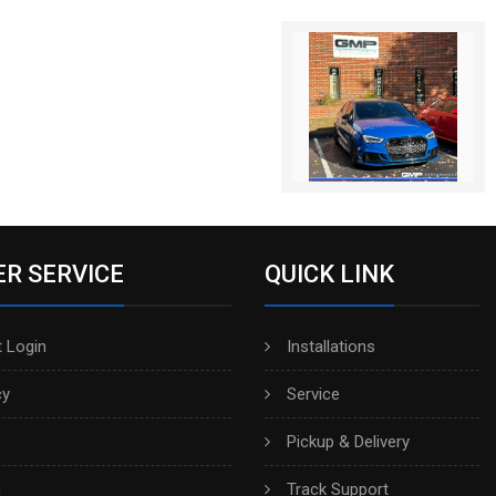
R SERVICE
QUICK LINK
 Login
Installations
cy
Service
Pickup & Delivery
h
Track Support