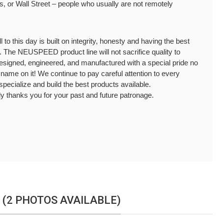
 or Wall Street – people who usually are not remotely 
to this day is built on integrity, honesty and having the best 
. The NEUSPEED product line will not sacrifice quality to 
designed, engineered, and manufactured with a special pride no 
ur name on it! We continue to pay careful attention to every 
specialize and build the best products available.
thanks you for your past and future patronage.
 (2 PHOTOS AVAILABLE)