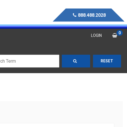
888.488.2028
0
LOGIN
RESET