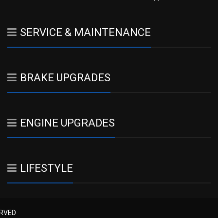
SERVICE & MAINTENANCE
BRAKE UPGRADES
ENGINE UPGRADES
LIFESTYLE
ERVED