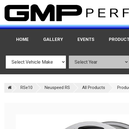
HOME
GALLERY
EVENTS
PRODUC
RSe10
Neuspeed RS
All Products
Produ