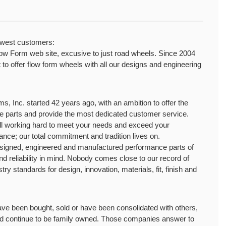
ewest customers:
Form web site, excusive to just road wheels. Since 2004 
o offer flow form wheels with all our designs and engineering 
 Inc. started 42 years ago, with an ambition to offer the 
ce parts and provide the most dedicated customer service. 
ll working hard to meet your needs and exceed your 
ance; our total commitment and tradition lives on.
ned, engineered and manufactured performance parts of 
and reliability in mind. Nobody comes close to our record of 
stry standards for design, innovation, materials, fit, finish and 
e been bought, sold or have been consolidated with others, 
d continue to be family owned. Those companies answer to 