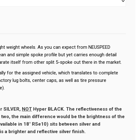
light weight wheels. As you can expect from NEUSPEED
ean and simple spoke profile but yet carries enough detail
rate itself from other split 5-spoke out there in the market.
lly for the assigned vehicle, which translates to complete
factory lug bolts, center caps, as well as tire pressure
e).
r SILVER,
NOT
Hyper BLACK. The reflectiveness of the
e two, the main difference would be the brightness of the
available in 18" RSe10) sits between silver and
s a brighter and reflective silver finish.