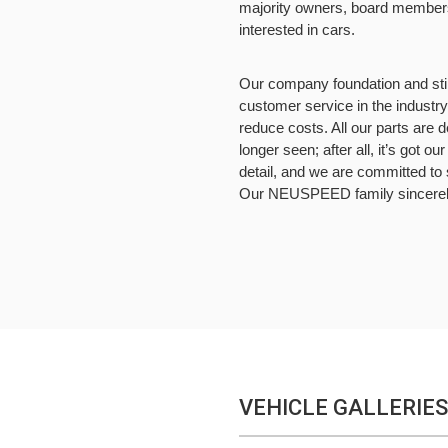
majority owners, board members,
interested in cars.
Our company foundation and still 
customer service in the industry
reduce costs. All our parts are 
longer seen; after all, it’s got o
detail, and we are committed to 
Our NEUSPEED family sincerely 
VEHICLE GALLERIES