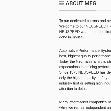
ABOUT MFG
To our dedicated patrons and n
Welcome to our NEUSPEED Flow 
NEUSPEED was one of the first t
done in–house.
Automotive Performance Systems,
best, highest quality performan
Today the Neumann family is sti
expectations in defining perform
Since 1975 NEUSPEED has desig
only the highest quality, safety 
industry first or setting high indu
attention to detail.
Many aftermarket companies hav
while we remain independent an