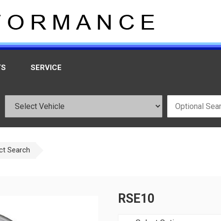
TS
SERVICE
ct Search
RSE10