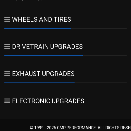
WHEELS AND TIRES
DRIVETRAIN UPGRADES
EXHAUST UPGRADES
ELECTRONIC UPGRADES
© 1999 - 2026 GMP PERFORMANCE. ALL RIGHTS RES