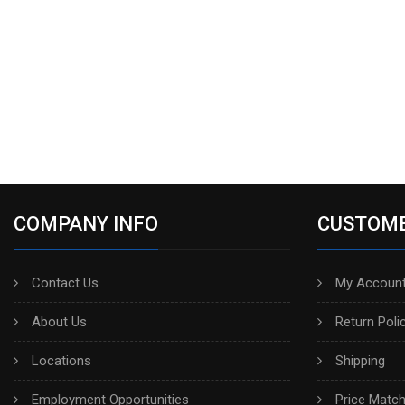
COMPANY INFO
CUSTOME
Contact Us
My Account
About Us
Return Poli
Locations
Shipping
Employment Opportunities
Price Matc