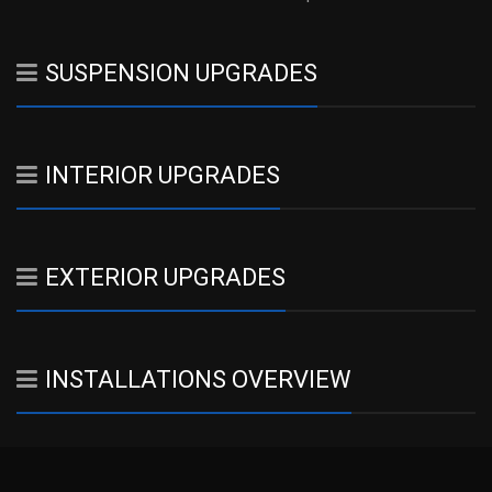
SUSPENSION UPGRADES
INTERIOR UPGRADES
EXTERIOR UPGRADES
INSTALLATIONS OVERVIEW