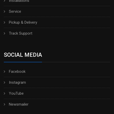
Installations
Service
Pickup & Delivery
Track Support
SOCIAL MEDIA
Facebook
Instagram
YouTube
Newsmailer