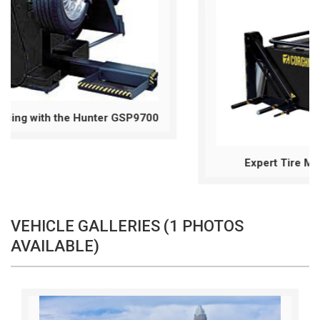
00
Expert Tire Mounting & Dismounting
VEHICLE GALLERIES (1 PHOTOS
AVAILABLE)