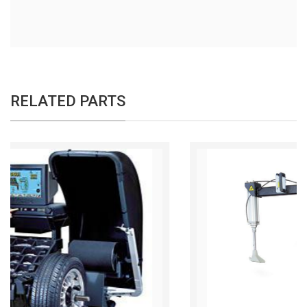
RELATED PARTS