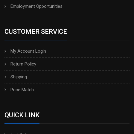
Employment Opportunities
CUSTOMER SERVICE
My Account Login
Return Policy
Shipping
Price Match
QUICK LINK