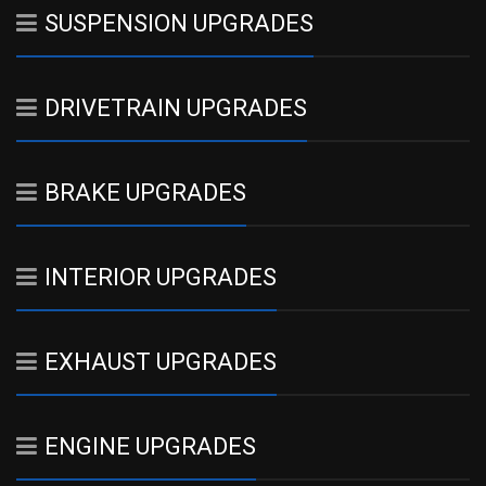
SUSPENSION UPGRADES
DRIVETRAIN UPGRADES
BRAKE UPGRADES
INTERIOR UPGRADES
EXHAUST UPGRADES
ENGINE UPGRADES