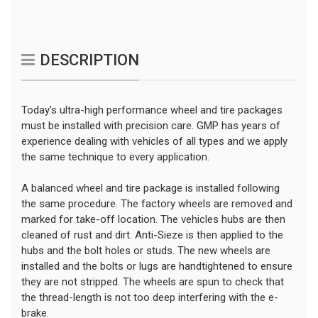
DESCRIPTION
Today's ultra-high performance wheel and tire packages
must be installed with precision care. GMP has years of
experience dealing with vehicles of all types and we apply
the same technique to every application.
A balanced wheel and tire package is installed following
the same procedure. The factory wheels are removed and
marked for take-off location. The vehicles hubs are then
cleaned of rust and dirt. Anti-Sieze is then applied to the
hubs and the bolt holes or studs. The new wheels are
installed and the bolts or lugs are handtightened to ensure
they are not stripped. The wheels are spun to check that
the thread-length is not too deep interfering with the e-
brake.