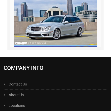
COMPANY INFO
Contact Us
About Us
Locations