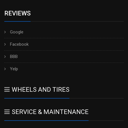
REVIEWS
Google
Facebook
BBB
Yelp
WHEELS AND TIRES
SERVICE & MAINTENANCE