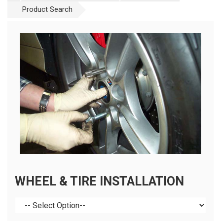
Product Search
WHEEL & TIRE INSTALLATION