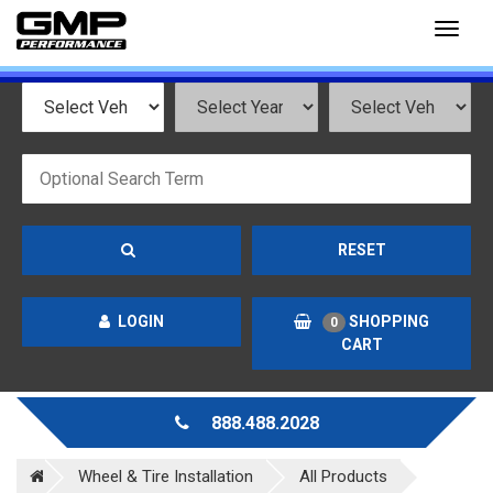
Toggl
naviga
RESET
LOGIN
SHOPPING
0
CART
888.488.2028
Wheel & Tire Installation
All Products