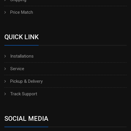
Price Match
QUICK LINK
Installations
Service
Pickup & Delivery
Track Support
SOCIAL MEDIA