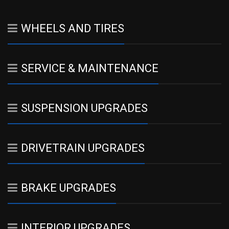
WHEELS AND TIRES
SERVICE & MAINTENANCE
SUSPENSION UPGRADES
DRIVETRAIN UPGRADES
BRAKE UPGRADES
INTERIOR UPGRADES