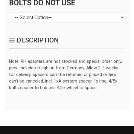
BOLTS DO NOT USE
DESCRIPTION
Note: RH adapters are not stocked and special order only,
price includes freight in from Germany. Allow 2-3 weeks
for delivery, spacers can't be returned or placed orders
can't be canceled. incl. 1xA system spacer, 1x ring, 4/5x
bolts spacer to hub and 4/5x wheel to spacer