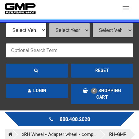
Toggl
naviga
RESET
LOGIN
SHOPPING
0
CART
888.488.2028
xRH Wheel - Adapter wheel - comp...
RH-GMP