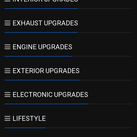
EXHAUST UPGRADES
ENGINE UPGRADES
EXTERIOR UPGRADES
ELECTRONIC UPGRADES
LIFESTYLE