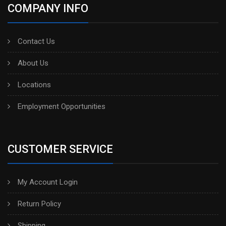
COMPANY INFO
Contact Us
About Us
Locations
Employment Opportunities
CUSTOMER SERVICE
My Account Login
Return Policy
Shipping