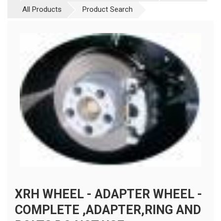
All Products
Product Search
XRH WHEEL - ADAPTER WHEEL -
COMPLETE ,ADAPTER,RING AND