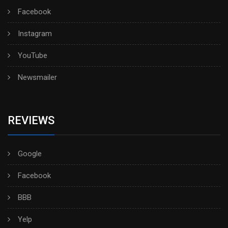
Facebook
Instagram
YouTube
Newsmailer
REVIEWS
Google
Facebook
BBB
Yelp