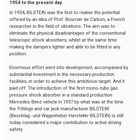
1954 to the present day
In 1954, BILSTEIN was the first to realise the potential
offered by an idea of Prof. Bourcier de Carbon, a French
researcher in the field of vibrations. The aim was to
eliminate the physical disadvantages of the conventional
telescopic shock absorbers, whilst at the same time
making the dampers lighter and able to be fitted in any
position.
Enormous effort went into development, accompanied by
substantial investment in the necessary production
facilities, in order to achieve this ambitious target. And it
paid off. The introduction of the first mono-tube gas
pressure shock absorber in a standard production
Mercedes-Benz vehicle in 1957 by what was at the time
the 'Fittings and car jack manufacturer BILSTEIN'
(Beschlag- und Wagenheber-Hersteller BILSTEIN) is still
today considered a major contribution to active driving
safety.