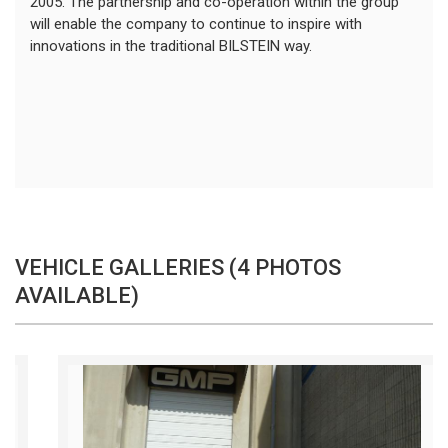
2005. The partnership and co-operation within the group
will enable the company to continue to inspire with
innovations in the traditional BILSTEIN way.
VEHICLE GALLERIES (4 PHOTOS
AVAILABLE)