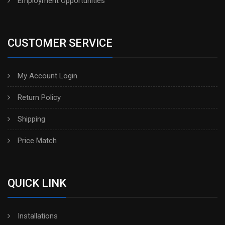
Employment Opportunities
CUSTOMER SERVICE
My Account Login
Return Policy
Shipping
Price Match
QUICK LINK
Installations