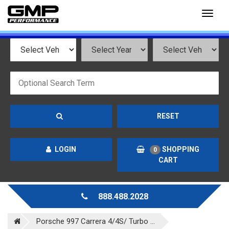
Toggl
naviga
RESET
LOGIN
SHOPPING
0
CART
888.488.2028
Porsche 997 Carrera 4/4S/ Turbo ...