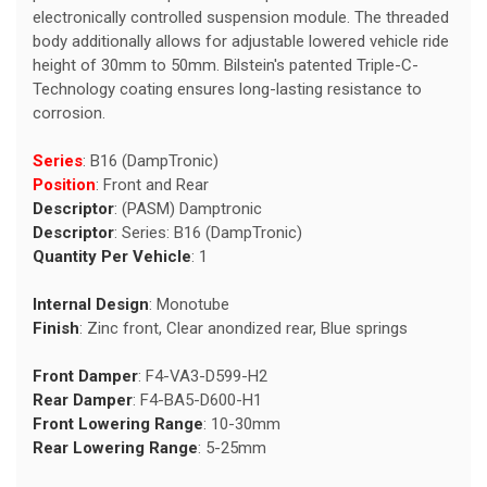
electronically controlled suspension module. The threaded
body additionally allows for adjustable lowered vehicle ride
height of 30mm to 50mm. Bilstein's patented Triple-C-
Technology coating ensures long-lasting resistance to
corrosion.
Series
: B16 (DampTronic)
Position
: Front and Rear
Descriptor
: (PASM) Damptronic
Descriptor
: Series: B16 (DampTronic)
Quantity Per Vehicle
: 1
Internal Design
: Monotube
Finish
: Zinc front, Clear anondized rear, Blue springs
Front Damper
: F4-VA3-D599-H2
Rear Damper
: F4-BA5-D600-H1
Front Lowering Range
: 10-30mm
Rear Lowering Range
: 5-25mm