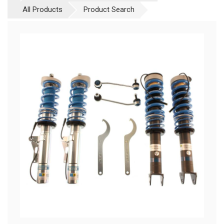
All Products
Product Search