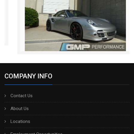
COMPANY INFO
Contact Us
About Us
Locations