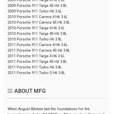
2009 Porsche 911 Targa 4S H6 3.8L
2009 Porsche 911 Turbo H6 3.6L
2010 Porsche 911 Carrera 4 H6 3.6L
2010 Porsche 911 Carrera 4S H6 3.8L
2010 Porsche 911 Targa 4 H6 3.6L
2010 Porsche 911 Targa 4S H6 3.8L
2010 Porsche 911 Turbo H6 3.8L
2011 Porsche 911 Carrera 4 H6 3.6L
2011 Porsche 911 Carrera 4S H6 3.8L
2011 Porsche 911 Targa 4 H6 3.6L
2011 Porsche 911 Targa 4S H6 3.8L
2011 Porsche 911 Turbo H6 3.8L
2011 Porsche 911 Turbo S H6 3.8L
ABOUT MFG
When August Bilstein laid the foundations for the