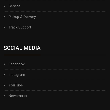
Service
Pickup & Delivery
Track Support
SOCIAL MEDIA
Facebook
Instagram
YouTube
Newsmailer