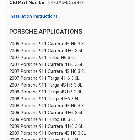
Old Part Number
: F4-GA5-D598-H2
Installation Instructions
PORSCHE APPLICATIONS
2006 Porsche 911 Carrera 4S H6 3.8L
2006 Porsche 911 Carrera 4 H6 3.6L
2007 Porsche 911 Turbo H6 3.6L
2007 Porsche 911 Carrera 4 H6 3.6L
2007 Porsche 911 Carrera 4S H6 3.8L
2007 Porsche 911 Targa 4 H6 3.6L
2007 Porsche 911 Targa 4S H6 3.8L
2008 Porsche 911 Targa 4S H6 3.8L
2008 Porsche 911 Targa 4 H6 3.6L
2008 Porsche 911 Carrera 4S H6 3.8L
2008 Porsche 911 Carrera 4 H6 3.6L
2008 Porsche 911 Turbo H6 3.6L
2009 Porsche 911 Carrera 4 H6 3.6L
2009 Porsche 911 Carrera 4S H6 3.8L
2009 Porsche 911 Targa 4 H6 3.6L