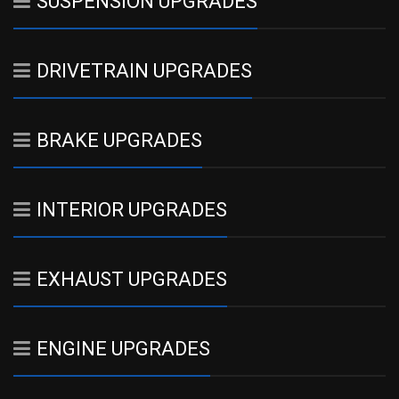
SUSPENSION UPGRADES
DRIVETRAIN UPGRADES
BRAKE UPGRADES
INTERIOR UPGRADES
EXHAUST UPGRADES
ENGINE UPGRADES