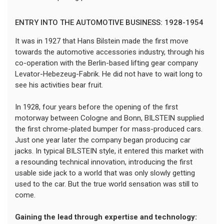
ENTRY INTO THE AUTOMOTIVE BUSINESS: 1928-1954
It was in 1927 that Hans Bilstein made the first move
towards the automotive accessories industry, through his
co-operation with the Berlin-based lifting gear company
Levator-Hebezeug-Fabrik. He did not have to wait long to
see his activities bear fruit.
In 1928, four years before the opening of the first
motorway between Cologne and Bonn, BILSTEIN supplied
the first chrome-plated bumper for mass-produced cars.
Just one year later the company began producing car
jacks. In typical BILSTEIN style, it entered this market with
a resounding technical innovation, introducing the first
usable side jack to a world that was only slowly getting
used to the car. But the true world sensation was still to
come.
Gaining the lead through expertise and technology: