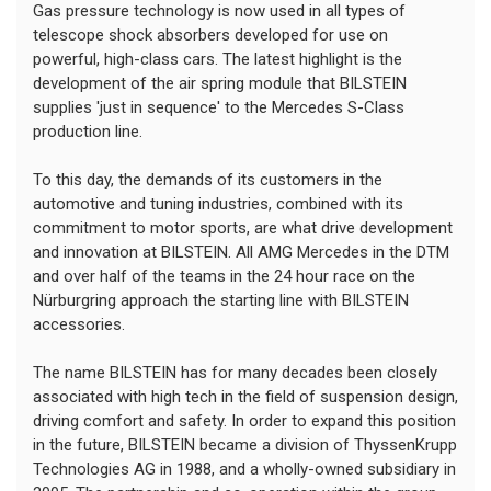
Gas pressure technology is now used in all types of
telescope shock absorbers developed for use on
powerful, high-class cars. The latest highlight is the
development of the air spring module that BILSTEIN
supplies 'just in sequence' to the Mercedes S-Class
production line.
To this day, the demands of its customers in the
automotive and tuning industries, combined with its
commitment to motor sports, are what drive development
and innovation at BILSTEIN. All AMG Mercedes in the DTM
and over half of the teams in the 24 hour race on the
Nürburgring approach the starting line with BILSTEIN
accessories.
The name BILSTEIN has for many decades been closely
associated with high tech in the field of suspension design,
driving comfort and safety. In order to expand this position
in the future, BILSTEIN became a division of ThyssenKrupp
Technologies AG in 1988, and a wholly-owned subsidiary in