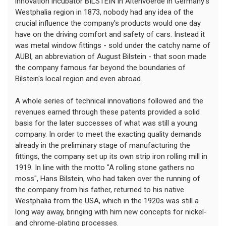
innovation incubator BILSTEIN in Altenvoerde in Germany's
Westphalia region in 1873, nobody had any idea of the
crucial influence the company's products would one day
have on the driving comfort and safety of cars. Instead it
was metal window fittings - sold under the catchy name of
AUBI, an abbreviation of August Bilstein - that soon made
the company famous far beyond the boundaries of
Bilstein's local region and even abroad.
A whole series of technical innovations followed and the
revenues earned through these patents provided a solid
basis for the later successes of what was still a young
company. In order to meet the exacting quality demands
already in the preliminary stage of manufacturing the
fittings, the company set up its own strip iron rolling mill in
1919. In line with the motto "A rolling stone gathers no
moss", Hans Bilstein, who had taken over the running of
the company from his father, returned to his native
Westphalia from the USA, which in the 1920s was still a
long way away, bringing with him new concepts for nickel-
and chrome-plating processes.