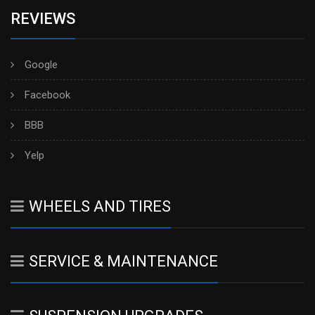
REVIEWS
Google
Facebook
BBB
Yelp
WHEELS AND TIRES
SERVICE & MAINTENANCE