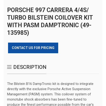
PORSCHE 997 CARRERA 4/4S/
TURBO BILSTEIN COILOVER KIT
WITH PASM DAMPTRONIC (49-
135985)
CONTACT US FOR PRICING
DESCRIPTION
The Bilstein B16 DampTronic kit is designed to integrate
directly with the exclusive Porsche Active Suspension
Management (PASM) system. This coilover system of
monotube shock absorbers has been fine-tuned to
produce the finest performance possible from the car's