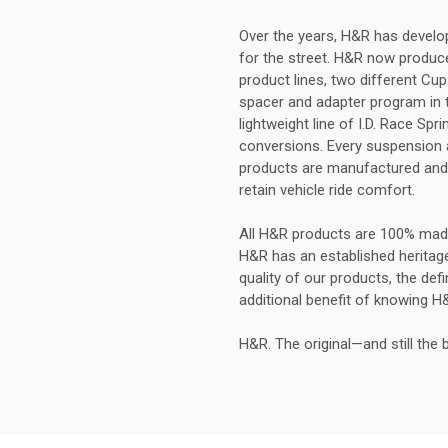
Over the years, H&R has develop
for the street. H&R now produces
product lines, two different Cup
spacer and adapter program in t
lightweight line of I.D. Race Sp
conversions. Every suspension ap
products are manufactured and 
retain vehicle ride comfort.
All H&R products are 100% mad
H&R has an established heritag
quality of our products, the def
additional benefit of knowing H
H&R. The original—and still the 