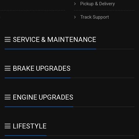
Pickup & Delivery
h
Track Support
SERVICE & MAINTENANCE
BRAKE UPGRADES
ENGINE UPGRADES
LIFESTYLE