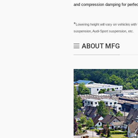
and compression damping for perfec
*
Lowering height will vary on vehicles w
suspension, Audi-Sport suspension, etc.
ABOUT MFG