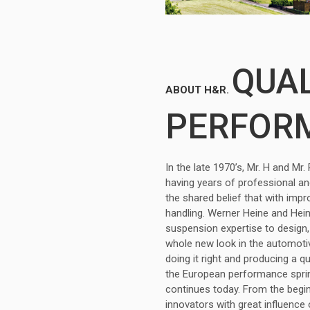
QUAL
ABOUT H&R.
PERFOR
In the late 1970’s, Mr. H and M
having years of professional a
the shared belief that with imp
handling. Werner Heine and Hei
suspension expertise to design,
whole new look in the automotiv
doing it right and producing a q
the European performance sprin
continues today. From the begi
innovators with great influence