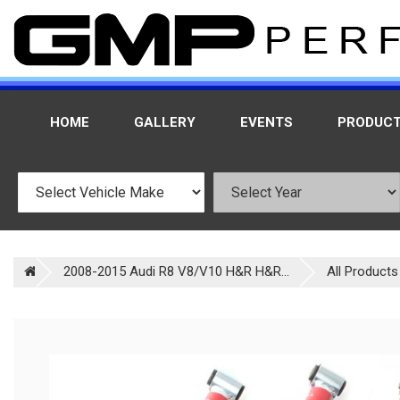
HOME
GALLERY
EVENTS
PRODUC
2008-2015 Audi R8 V8/V10 H&R H&R...
All Products