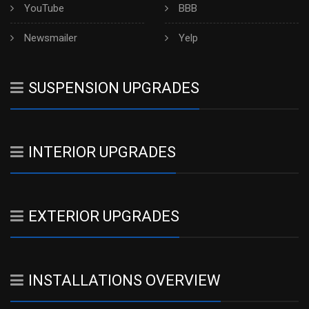
YouTube
BBB
Newsmailer
Yelp
SUSPENSION UPGRADES
INTERIOR UPGRADES
EXTERIOR UPGRADES
INSTALLATIONS OVERVIEW