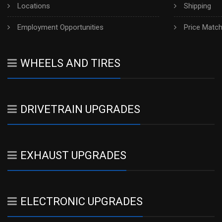
Locations
Shipping
Employment Opportunities
Price Matc
WHEELS AND TIRES
DRIVETRAIN UPGRADES
EXHAUST UPGRADES
ELECTRONIC UPGRADES