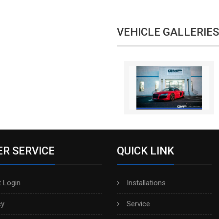
VEHICLE GALLERIES
R SERVICE
QUICK LINK
 Login
Installations
cy
Service