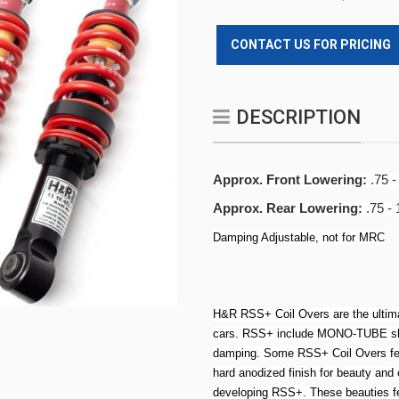
CONTACT US FOR PRICING
DESCRIPTION
Approx. Front Lowering:
.75 -
Approx. Rear Lowering:
.75 - 
Damping Adjustable, not for MRC
H&R RSS+ Coil Overs are the ultima
cars. RSS+ include MONO-TUBE shoc
damping. Some RSS+ Coil Overs feat
hard anodized finish for beauty an
developing RSS+. These beauties fe