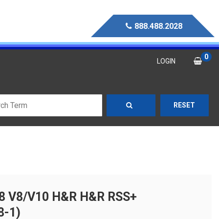
888.488.2028
0
LOGIN
RESET
R8 V8/V10 H&R H&R RSS+
8-1)