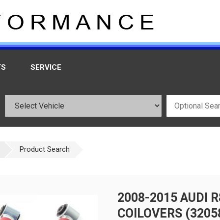
TS
SERVICE
Product Search
2008-2015 AUDI 
COILOVERS (3205