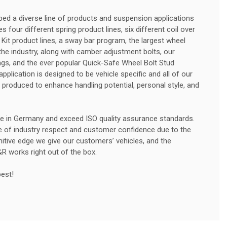
ed a diverse line of products and suspension applications
 four different spring product lines, six different coil over
 Kit product lines, a sway bar program, the largest wheel
he industry, along with camber adjustment bolts, our
rings, and the ever popular Quick-Safe Wheel Bolt Stud
plication is designed to be vehicle specific and all of our
produced to enhance handling potential, personal style, and
e in Germany and exceed ISO quality assurance standards.
e of industry respect and customer confidence due to the
initive edge we give our customers’ vehicles, and the
&R works right out of the box.
best!