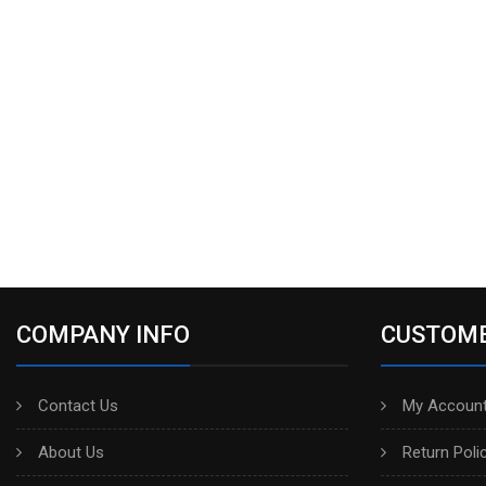
COMPANY INFO
CUSTOME
Contact Us
My Account
About Us
Return Poli