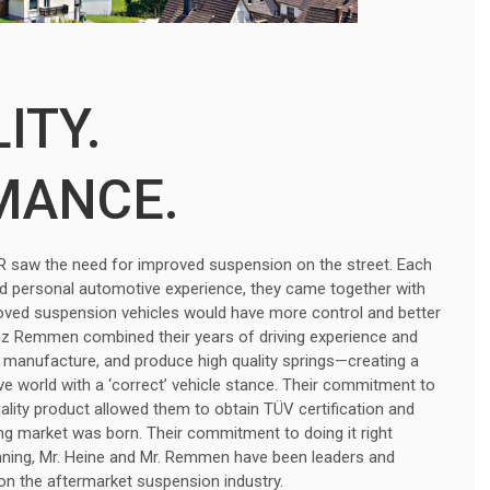
ITY.
MANCE.
r. R saw the need for improved suspension on the street. Each
nd personal automotive experience, they came together with
roved suspension vehicles would have more control and better
nz Remmen combined their years of driving experience and
 manufacture, and produce high quality springs—creating a
e world with a ‘correct’ vehicle stance. Their commitment to
uality product allowed them to obtain TÜV certification and
g market was born. Their commitment to doing it right
nning, Mr. Heine and Mr. Remmen have been leaders and
 on the aftermarket suspension industry.