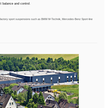
t balance and control.
ith factory sport suspensions such as BMW M-Technik, Mercedes-Benz Sport-line