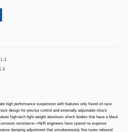
 1.3
1.3
te high performance suspension with features only found on race
k design for precise control and externally adjustable shock
ure high-tech light weight aluminum shock bodies that have a black
d corrosion resistance—H&R engineers have spared no expense
ature damping adjustment that simultaneously fine tunes rebound