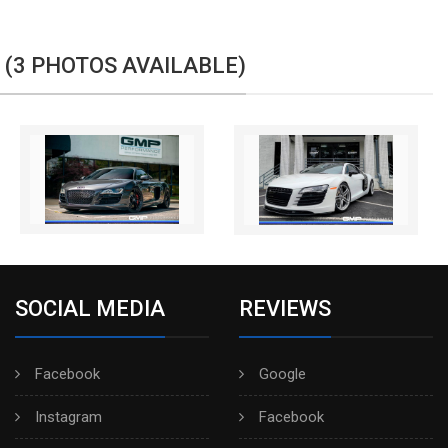
 (3 PHOTOS AVAILABLE)
SOCIAL MEDIA
REVIEWS
Facebook
Google
Instagram
Facebook