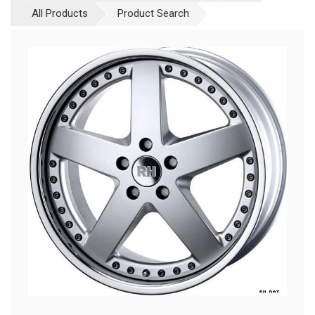
All Products
Product Search