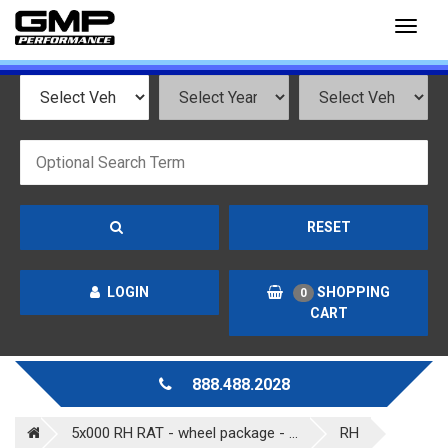
Toggl
naviga
RESET
LOGIN
SHOPPING
0
CART
888.488.2028
5x000 RH RAT - wheel package - ...
RH