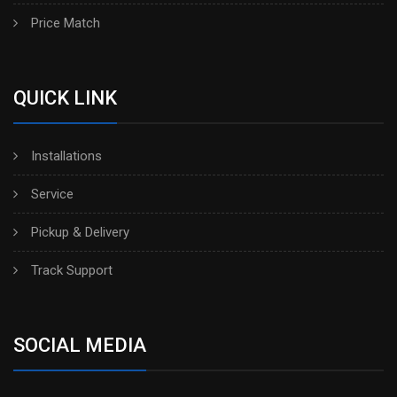
Price Match
QUICK LINK
Installations
Service
Pickup & Delivery
Track Support
SOCIAL MEDIA