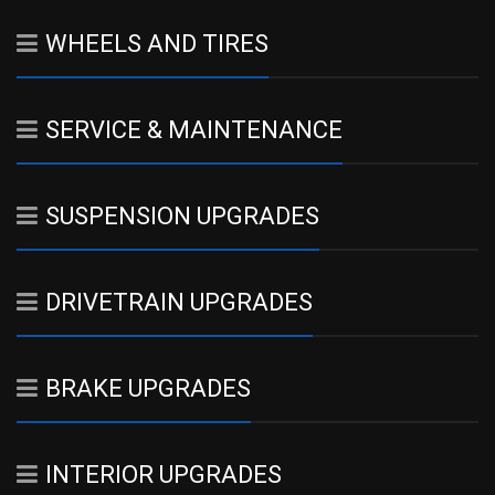
WHEELS AND TIRES
SERVICE & MAINTENANCE
SUSPENSION UPGRADES
DRIVETRAIN UPGRADES
BRAKE UPGRADES
INTERIOR UPGRADES