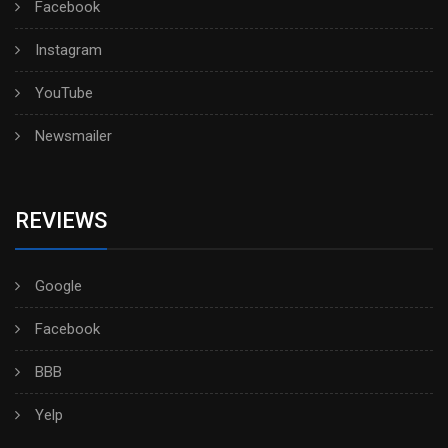
Facebook
Instagram
YouTube
Newsmailer
REVIEWS
Google
Facebook
BBB
Yelp