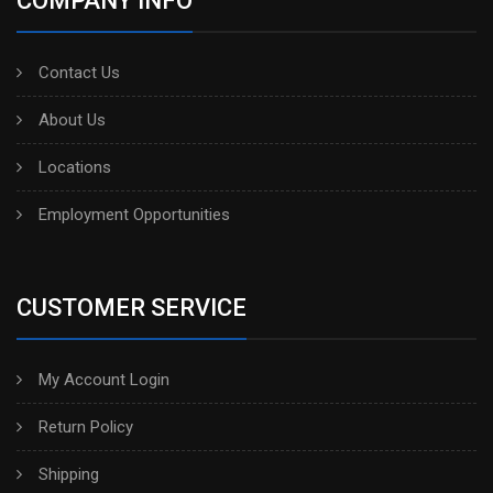
COMPANY INFO
Contact Us
About Us
Locations
Employment Opportunities
CUSTOMER SERVICE
My Account Login
Return Policy
Shipping