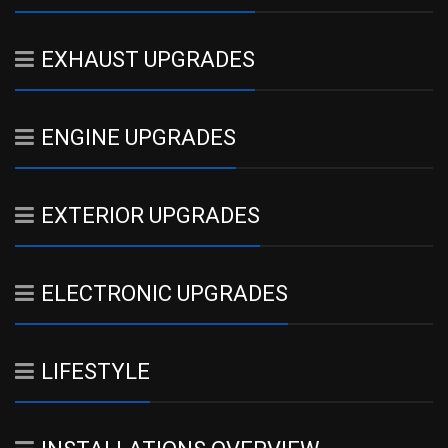
EXHAUST UPGRADES
ENGINE UPGRADES
EXTERIOR UPGRADES
ELECTRONIC UPGRADES
LIFESTYLE