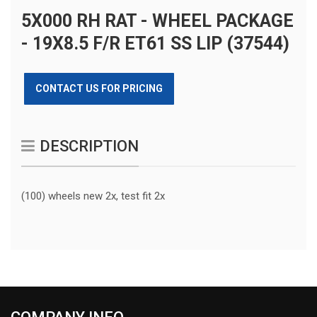
5X000 RH RAT - WHEEL PACKAGE
- 19X8.5 F/R ET61 SS LIP (37544)
CONTACT US FOR PRICING
DESCRIPTION
(100) wheels new 2x, test fit 2x